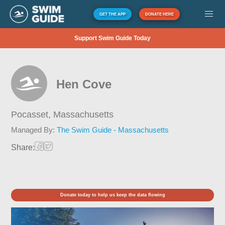
GET THE APP
DONATE HERE
Support Swim Guide Today
Hen Cove
Pocasset,
Massachusetts
Managed By:
The Swim Guide - Massachusetts
Share:
Donate today to help us keep the data flowing