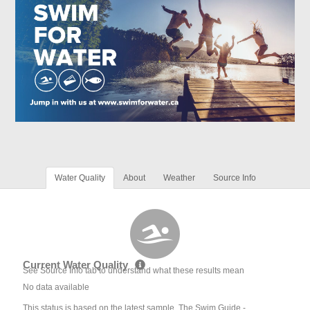
Water Quality
About
Weather
Source Info
Current Water Quality
See Source Info tab to understand what these results mean
No data available
This status is based on the latest sample. The Swim Guide -