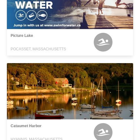
Picture Lake
POCASSET, MASSACHUSETTS
Cataumet Harbor
HYANNIS, MASSACHUSETTS