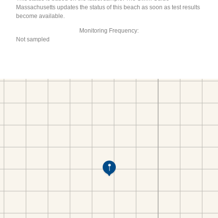
Massachusetts updates the status of this beach as soon as test results
become available.
Monitoring Frequency:
Not sampled