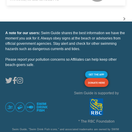
A note for our users:
Swim Guide shares the best information we have the
moment you ask for it. Always obey signs at the beach or advisories from
official government agencies. Stay alert and check for other swimming
hazards such as dangerous currents and tides.
Please report your pollution concerns so Affiliates can help keep other
beach-goers safe.
GET THE APP
DONATE HERE
Swim Guide is supported by
* The RBC Foundation
Swim Guide, "Swim Drink Fish icons," and associated trademarks are owned by SWIM