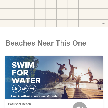
Beaches Near This One
Patiusset Beach