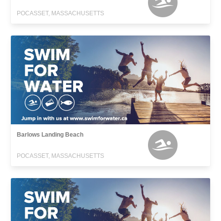
POCASSET, MASSACHUSETTS
Barlows Landing Beach
POCASSET, MASSACHUSETTS