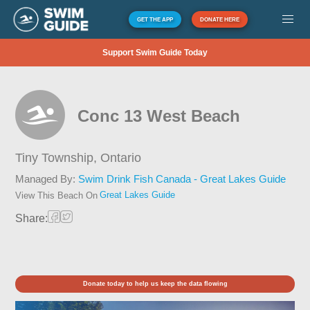
GET THE APP
DONATE HERE
Support Swim Guide Today
Conc 13 West Beach
Tiny Township,
Ontario
Managed By:
Swim Drink Fish Canada - Great Lakes Guide
Great Lakes Guide
View This Beach On
Share:
Donate today to help us keep the data flowing