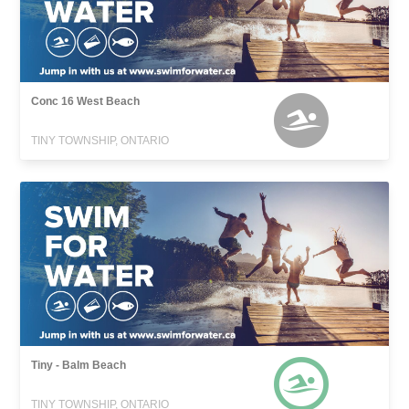
Conc 16 West Beach
TINY TOWNSHIP, ONTARIO
Tiny - Balm Beach
TINY TOWNSHIP, ONTARIO