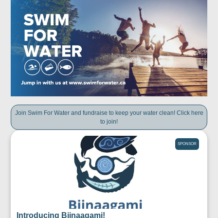
Join Swim For Water and fundraise to keep your water clean! Click here
to join!
SPONSOR
Introducing Biinaagami!