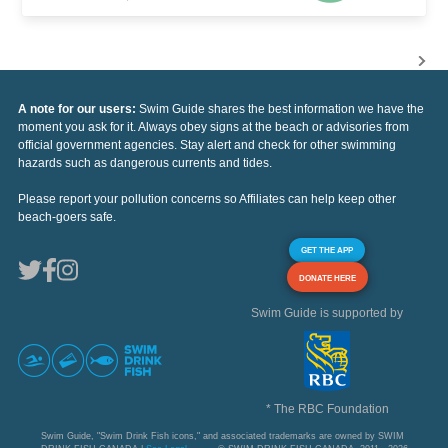
A note for our users:
Swim Guide shares the best information we have the
moment you ask for it. Always obey signs at the beach or advisories from
official government agencies. Stay alert and check for other swimming
hazards such as dangerous currents and tides.
Please report your pollution concerns so Affiliates can help keep other
beach-goers safe.
GET THE APP
DONATE HERE
Swim Guide is supported by
* The RBC Foundation
Swim Guide, "Swim Drink Fish icons," and associated trademarks are owned by SWIM