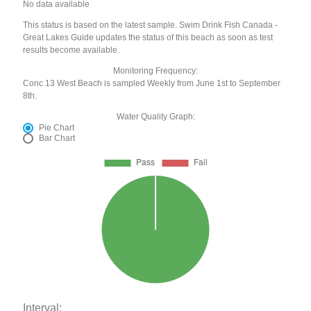
No data available
This status is based on the latest sample. Swim Drink Fish Canada -
Great Lakes Guide updates the status of this beach as soon as test
results become available.
Monitoring Frequency:
Conc 13 West Beach is sampled Weekly from June 1st to September
8th.
Water Quality Graph:
Pie Chart
Bar Chart
Interval: