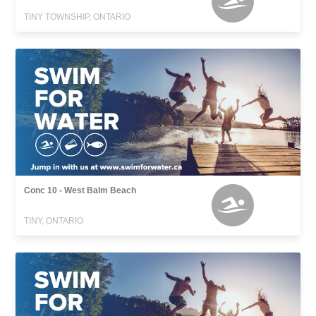
TINY TOWNSHIP, ONTARIO
Conc 10 - West Balm Beach
TINY, ONTARIO