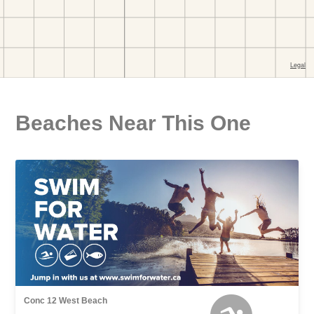
Beaches Near This One
Conc 12 West Beach