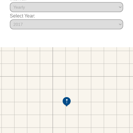
Select Year: