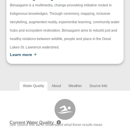
Biinaagami is a multimedia, change-provoking initiative rooted in
Indigenous knowledges. Through ceremony, mapping, inclusive
storytelling, augmented reality, experiential learning, community water
hubs and ecosystem restoration, Biinaagami aims to rebuild just and
healthy relations between wildlife, people and place in the Great
Lakes-St. Lawrence watershed.
Learn more
Water Quality
About
Weather
Source Info
Current Water Quality
See Source Info tab to understand what these results mean