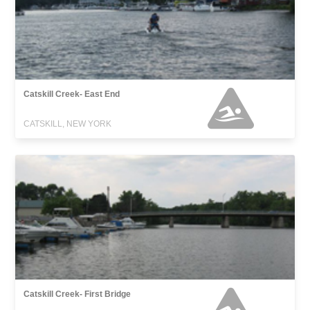
Catskill Creek- East End
CATSKILL, NEW YORK
Catskill Creek- First Bridge