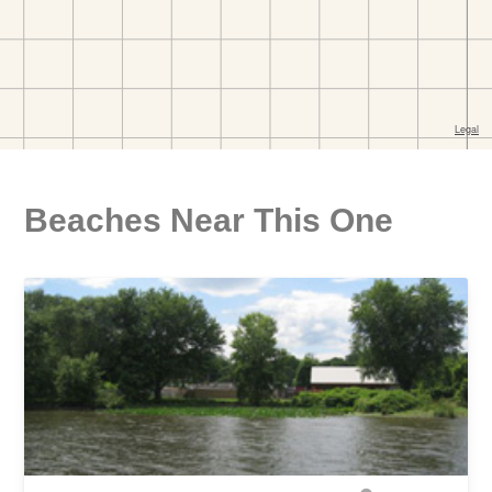
Beaches Near This One