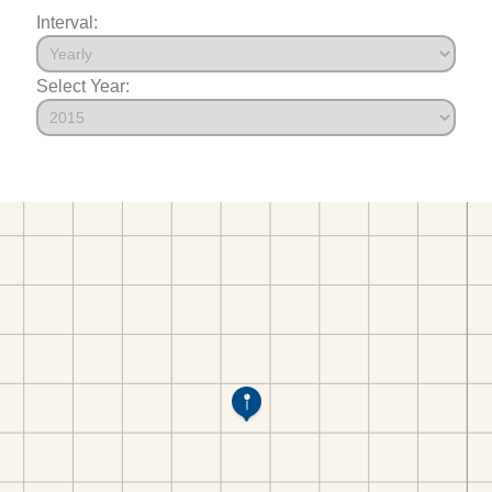
Interval:
Select Year: