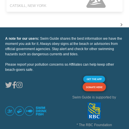
CATSKILL, NEW YORK
A note for our users:
Swim Guide shares the best information we have the
moment you ask for it. Always obey signs at the beach or advisories from
official government agencies. Stay alert and check for other swimming
hazards such as dangerous currents and tides.
Please report your pollution concerns so Affiliates can help keep other
beach-goers safe.
GET THE APP
DONATE HERE
Swim Guide is supported by
* The RBC Foundation