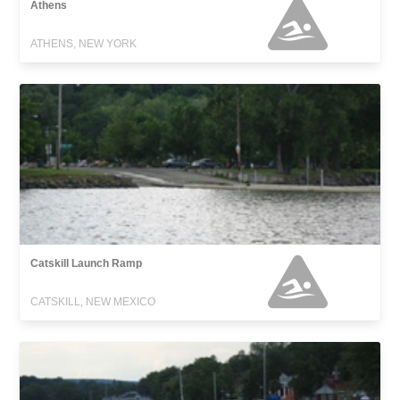
Athens
ATHENS, NEW YORK
Catskill Launch Ramp
CATSKILL, NEW MEXICO