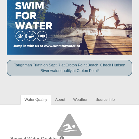
Toughman Triathlon Sept. 7 at Croton Point Beach. Check Hudson
River water quality at Croton Point!
Water Quality
About
Weather
Source Info
Special Water Quality