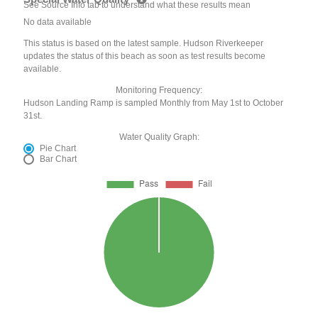
See Source Info tab to understand what these results mean
No data available
This status is based on the latest sample. Hudson Riverkeeper
updates the status of this beach as soon as test results become
available.
Monitoring Frequency:
Hudson Landing Ramp is sampled Monthly from May 1st to October
31st.
Water Quality Graph:
Pie Chart
Bar Chart