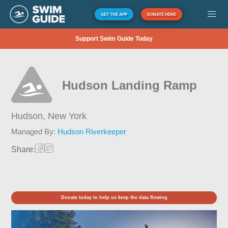
GET THE APP
DONATE HERE
Support Swim Guide Today
Hudson Landing Ramp
Hudson,
New York
Managed By:
Hudson Riverkeeper
Share:
Donate today to help us keep the data flowing