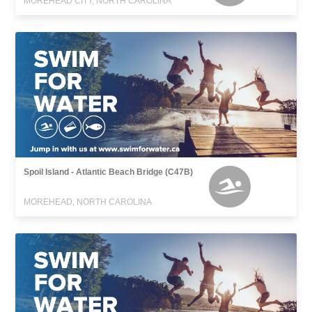
MOREHEAD CITY, NORTH CAROLINA
Spoil Island - Atlantic Beach Bridge (C47B)
MOREHEAD, NORTH CAROLINA