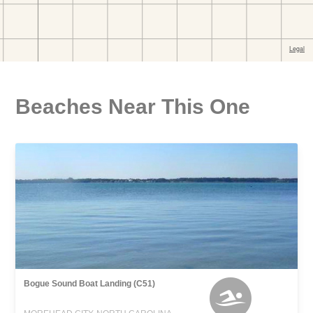
Beaches Near This One
Bogue Sound Boat Landing (C51)