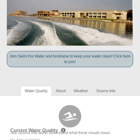
Join Swim For Water and fundraise to keep your water clean! Click here
to join!
Water Quality
About
Weather
Source Info
Current Water Quality
See Source Info tab to understand what these results mean