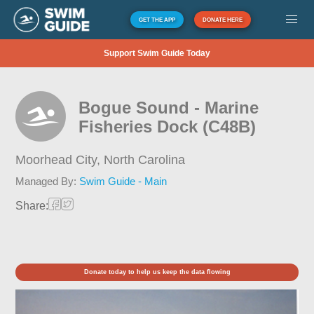
GET THE APP
DONATE HERE
Support Swim Guide Today
Bogue Sound - Marine
Fisheries Dock (C48B)
Moorhead City,
North Carolina
Managed By:
Swim Guide - Main
Share:
Donate today to help us keep the data flowing