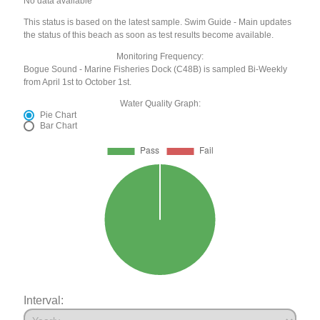
No data available
This status is based on the latest sample. Swim Guide - Main updates
the status of this beach as soon as test results become available.
Monitoring Frequency:
Bogue Sound - Marine Fisheries Dock (C48B) is sampled Bi-Weekly
from April 1st to October 1st.
Water Quality Graph:
Pie Chart
Bar Chart
Interval: