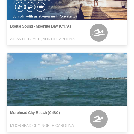
Bogue Sound - Moonlite Bay (C47A)
ATLANTIC BEACH, NORTH CAROLINA
Morehead City Beach (C48C)
MOORHEAD CITY, NORTH CAROLINA