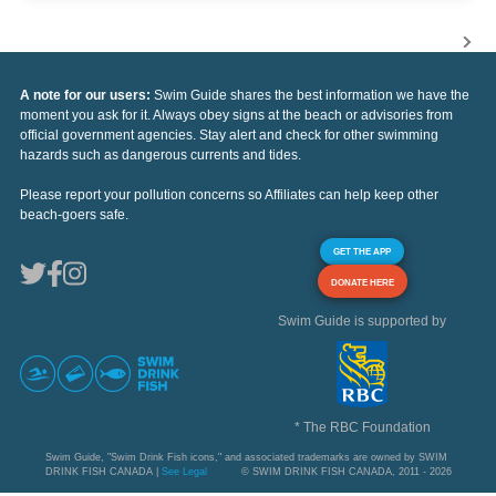
A note for our users:
Swim Guide shares the best information we have the
moment you ask for it. Always obey signs at the beach or advisories from
official government agencies. Stay alert and check for other swimming
hazards such as dangerous currents and tides.
Please report your pollution concerns so Affiliates can help keep other
beach-goers safe.
GET THE APP
DONATE HERE
Swim Guide is supported by
* The RBC Foundation
Swim Guide, "Swim Drink Fish icons," and associated trademarks are owned by SWIM
DRINK FISH CANADA |
See Legal
© SWIM DRINK FISH CANADA, 2011 - 2026