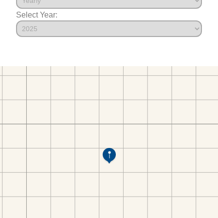
Select Year: