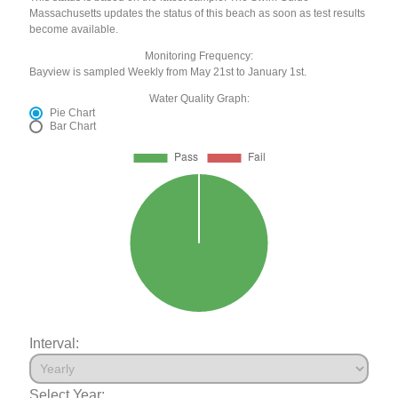
Massachusetts updates the status of this beach as soon as test results
become available.
Monitoring Frequency:
Bayview is sampled Weekly from May 21st to January 1st.
Water Quality Graph:
Pie Chart
Bar Chart
Interval:
Select Year: