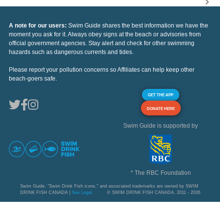
A note for our users:
Swim Guide shares the best information we have the
moment you ask for it. Always obey signs at the beach or advisories from
official government agencies. Stay alert and check for other swimming
hazards such as dangerous currents and tides.
Please report your pollution concerns so Affiliates can help keep other
beach-goers safe.
GET THE APP
DONATE HERE
Swim Guide is supported by
* The RBC Foundation
Swim Guide, "Swim Drink Fish icons," and associated trademarks are owned by SWIM
DRINK FISH CANADA |
See Legal
© SWIM DRINK FISH CANADA, 2011 - 2026