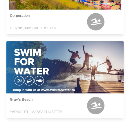
Corporation
DENNIS, MASSACHUSETTS
Gray's Beach
YARMOUTH, MASSACHUSETTS