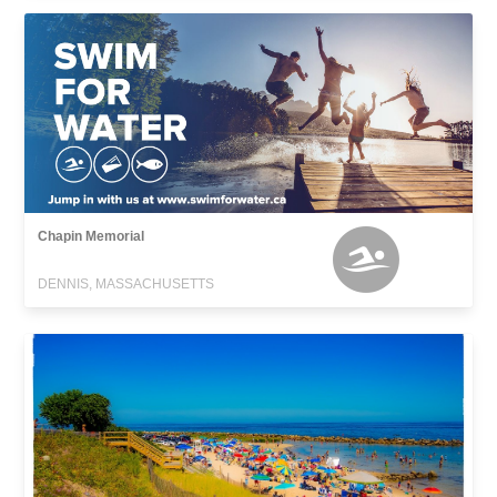
Chapin Memorial
DENNIS, MASSACHUSETTS