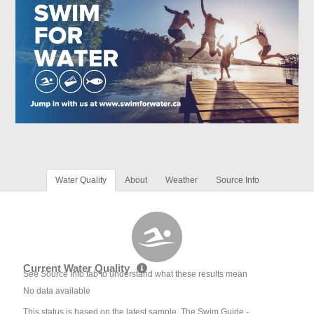
Water Quality
About
Weather
Source Info
Current Water Quality
See Source Info tab to understand what these results mean
No data available
This status is based on the latest sample. The Swim Guide -