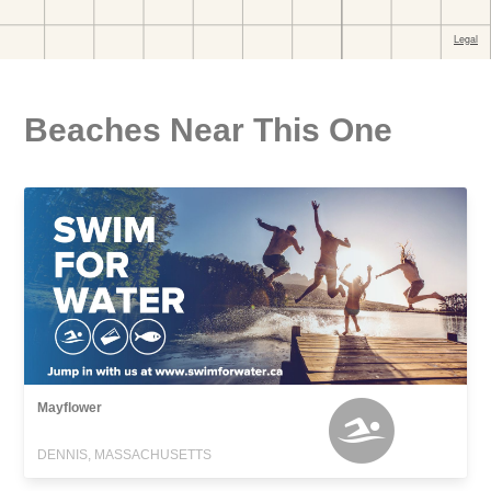
Beaches Near This One
Mayflower
DENNIS, MASSACHUSETTS