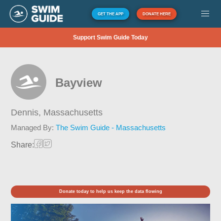
GET THE APP
DONATE HERE
Support Swim Guide Today
Bayview
Dennis,
Massachusetts
Managed By:
The Swim Guide - Massachusetts
Share:
Donate today to help us keep the data flowing