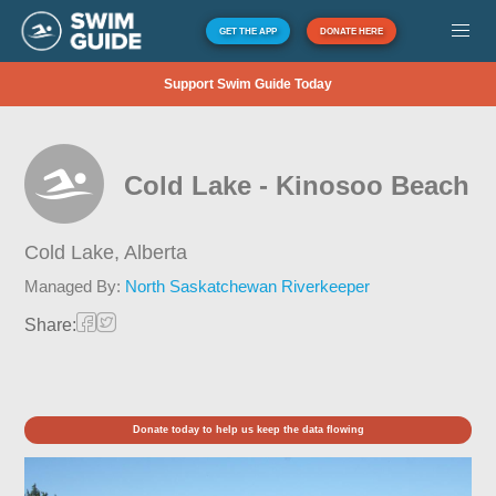
GET THE APP
DONATE HERE
Support Swim Guide Today
Cold Lake - Kinosoo Beach
Cold Lake,
Alberta
Managed By:
North Saskatchewan Riverkeeper
Share:
Donate today to help us keep the data flowing