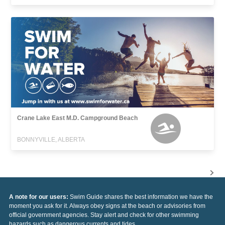
Crane Lake East M.D. Campground Beach
BONNYVILLE, ALBERTA
A note for our users:
Swim Guide shares the best information we have the
moment you ask for it. Always obey signs at the beach or advisories from
official government agencies. Stay alert and check for other swimming
hazards such as dangerous currents and tides.