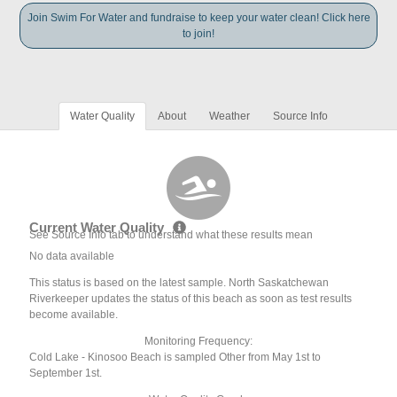
Join Swim For Water and fundraise to keep your water clean! Click here
to join!
Water Quality
About
Weather
Source Info
Current Water Quality
See Source Info tab to understand what these results mean
No data available
This status is based on the latest sample. North Saskatchewan
Riverkeeper updates the status of this beach as soon as test results
become available.
Monitoring Frequency:
Cold Lake - Kinosoo Beach is sampled Other from May 1st to
September 1st.