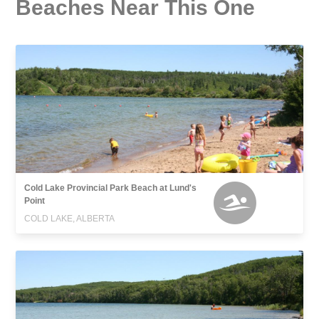
Beaches Near This One
Cold Lake Provincial Park Beach at Lund's
Point
COLD LAKE, ALBERTA