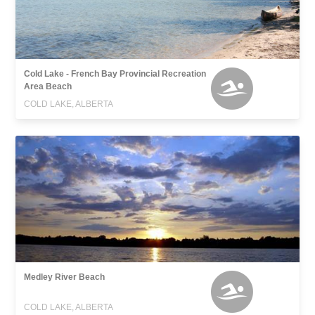
Cold Lake - French Bay Provincial Recreation
Area Beach
COLD LAKE, ALBERTA
Medley River Beach
COLD LAKE, ALBERTA