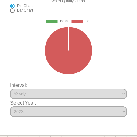
Water Quality Graph:
Pie Chart
Bar Chart
Interval:
Select Year: