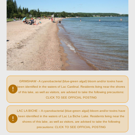
GRIMSHAW - A cyanobacterial (blue-green algal) bloom and/or toxins have
been identified in the waters of Lac Cardinal. Residents living near the shores
of this lake, as well as visitors, are advised to take the following precautions:
CLICK TO SEE OFFICIAL POSTING
LAC LA BICHE – A cyanobacterial (blue-green algal) bloom and/or toxins have
been identified in the waters of Lac La Biche Lake. Residents living near the
shores of this lake, as well as visitors, are advised to take the following
precautions: CLICK TO SEE OFFICIAL POSTING