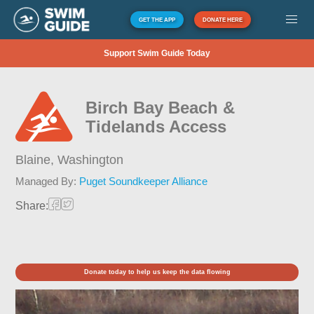
GET THE APP
DONATE HERE
Support Swim Guide Today
Birch Bay Beach &
Tidelands Access
Blaine,
Washington
Managed By:
Puget Soundkeeper Alliance
Share:
Donate today to help us keep the data flowing