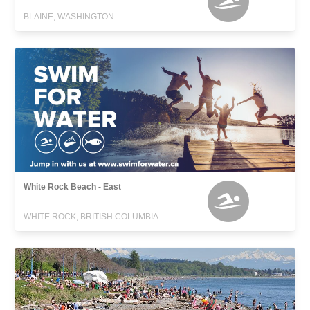
BLAINE, WASHINGTON
White Rock Beach - East
WHITE ROCK, BRITISH COLUMBIA