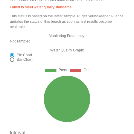
See Source Info tab to understand what these results mean
Failed to meet water quality standards
This status is based on the latest sample. Puget Soundkeeper Alliance
updates the status of this beach as soon as test results become
available.
Monitoring Frequency:
Not sampled
Water Quality Graph:
Pie Chart
Bar Chart
Interval: