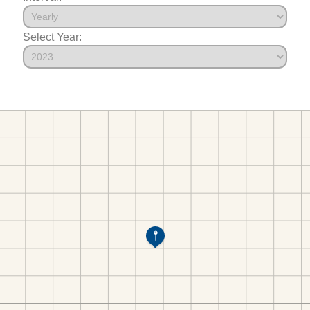
Select Year: