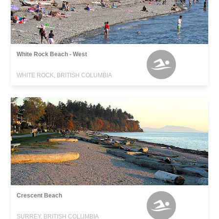
White Rock Beach - West
WHITE ROCK, BRITISH COLUMBIA
Crescent Beach
SURREY, BRITISH COLUMBIA