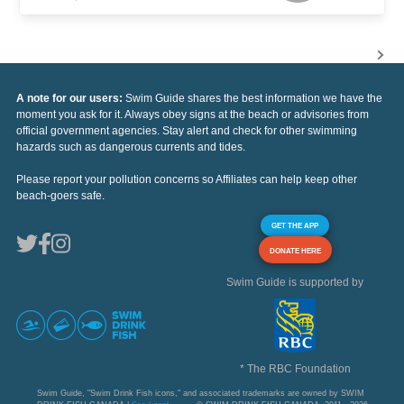
A note for our users:
Swim Guide shares the best information we have the
moment you ask for it. Always obey signs at the beach or advisories from
official government agencies. Stay alert and check for other swimming
hazards such as dangerous currents and tides.
Please report your pollution concerns so Affiliates can help keep other
beach-goers safe.
GET THE APP
DONATE HERE
Swim Guide is supported by
* The RBC Foundation
Swim Guide, "Swim Drink Fish icons," and associated trademarks are owned by SWIM