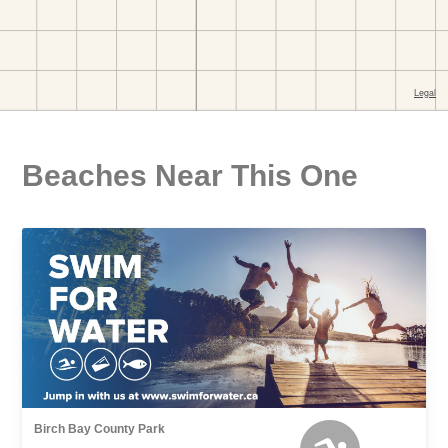
Beaches Near This One
Birch Bay County Park