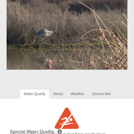
Water Quality
About
Weather
Source Info
Special Water Quality