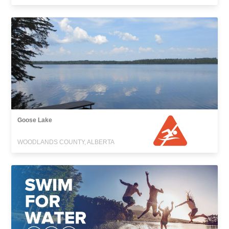
Goose Lake
WOODLANDS COUNTY, ALBERTA