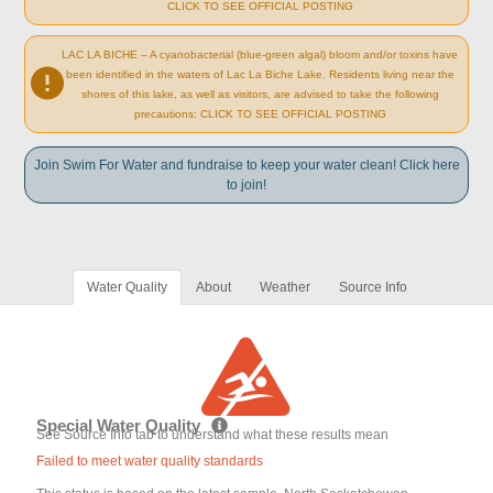
CLICK TO SEE OFFICIAL POSTING
LAC LA BICHE – A cyanobacterial (blue-green algal) bloom and/or toxins have
been identified in the waters of Lac La Biche Lake. Residents living near the
shores of this lake, as well as visitors, are advised to take the following
precautions: CLICK TO SEE OFFICIAL POSTING
Join Swim For Water and fundraise to keep your water clean! Click here
to join!
Water Quality
About
Weather
Source Info
Special Water Quality
See Source Info tab to understand what these results mean
Failed to meet water quality standards