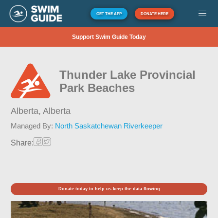
GET THE APP
DONATE HERE
Support Swim Guide Today
Thunder Lake Provincial
Park Beaches
Alberta,
Alberta
Managed By:
North Saskatchewan Riverkeeper
Share:
Donate today to help us keep the data flowing