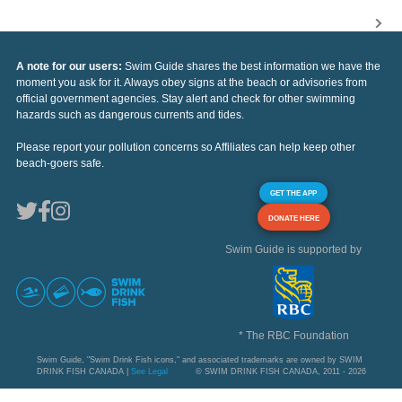
A note for our users:
Swim Guide shares the best information we have the
moment you ask for it. Always obey signs at the beach or advisories from
official government agencies. Stay alert and check for other swimming
hazards such as dangerous currents and tides.
Please report your pollution concerns so Affiliates can help keep other
beach-goers safe.
GET THE APP
DONATE HERE
Swim Guide is supported by
* The RBC Foundation
Swim Guide, "Swim Drink Fish icons," and associated trademarks are owned by SWIM
DRINK FISH CANADA |
See Legal
© SWIM DRINK FISH CANADA, 2011 - 2026