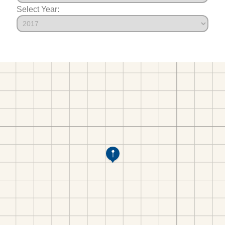
Select Year: