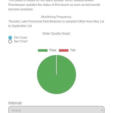
This status is based on the latest sample. North Saskatchewan
Riverkeeper updates the status of this beach as soon as test results
become available.
Monitoring Frequency:
Thunder Lake Provincial Park Beaches is sampled Other from May 1st
to September 1st.
Water Quality Graph:
Pie Chart
Bar Chart
Interval: