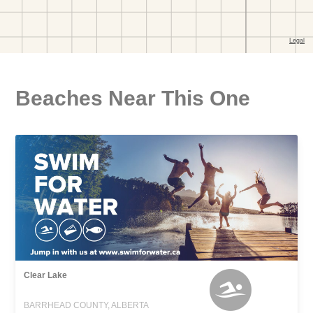
Beaches Near This One
Clear Lake
BARRHEAD COUNTY, ALBERTA