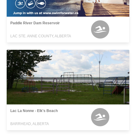
Paddle River Dam Reservoir
LAC STE. ANNE COUNTY, ALBERTA
Lac La Nonne - Elk's Beach
BARRHEAD, ALBERTA