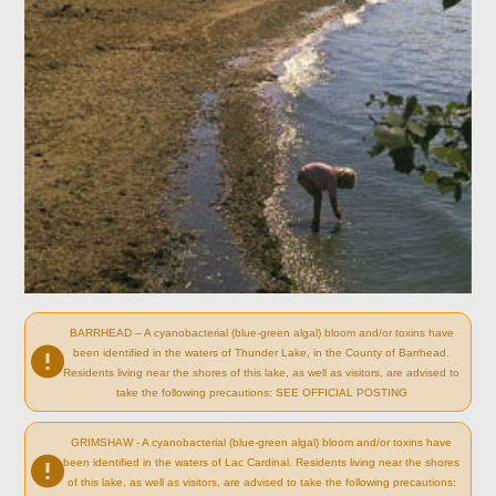
BARRHEAD – A cyanobacterial (blue-green algal) bloom and/or toxins have
been identified in the waters of Thunder Lake, in the County of Barrhead.
Residents living near the shores of this lake, as well as visitors, are advised to
take the following precautions: SEE OFFICIAL POSTING
GRIMSHAW - A cyanobacterial (blue-green algal) bloom and/or toxins have
been identified in the waters of Lac Cardinal. Residents living near the shores
of this lake, as well as visitors, are advised to take the following precautions: