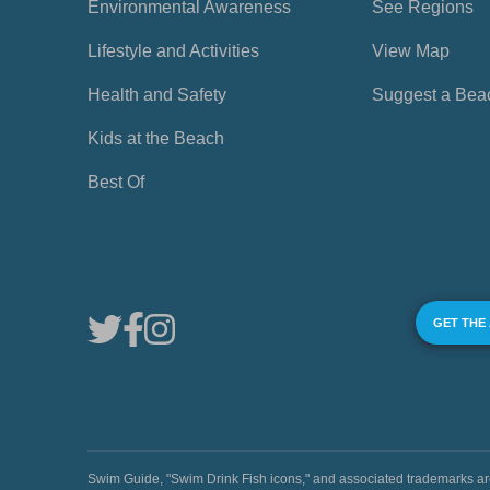
Environmental Awareness
See Regions
Lifestyle and Activities
View Map
Health and Safety
Suggest a Bea
Kids at the Beach
Best Of
GET THE
Swim Guide, "Swim Drink Fish icons," and associated trademark