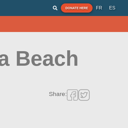
FR
ES
DONATE HERE
na Beach
Share: