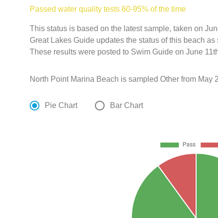
Passed water quality tests 60-95% of the time
This status is based on the latest sample, taken on J
Great Lakes Guide updates the status of this beach as 
These results were posted to Swim Guide on June 11th
North Point Marina Beach is sampled Other from May 2
Pie Chart
Bar Chart