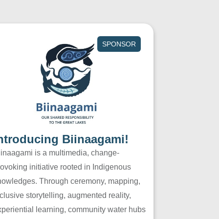
SPONSOR
ntroducing Biinaagami!
iinaagami is a multimedia, change-
ovoking initiative rooted in Indigenous
nowledges. Through ceremony, mapping,
clusive storytelling, augmented reality,
xperiential learning, community water hubs