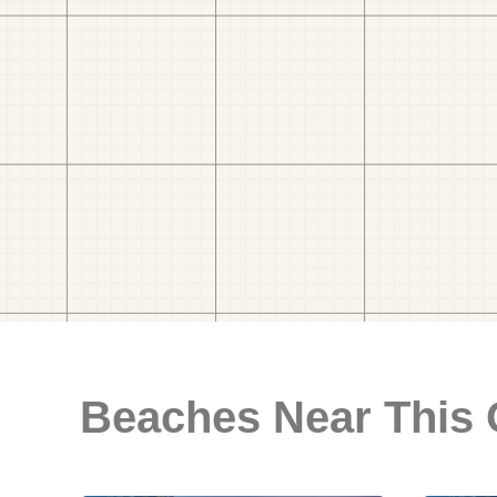
Beaches Near This