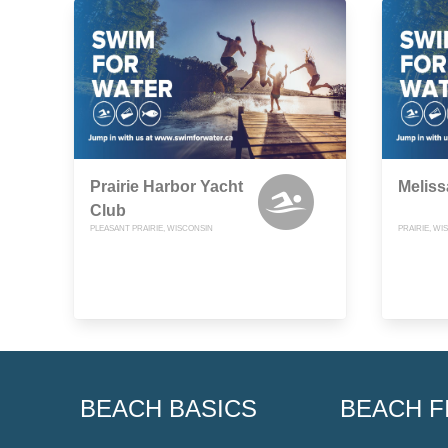
Prairie Harbor Yacht
Melis
Club
PLEASANT PRAIRIE, WISCONSIN
PRAIRIE, WI
BEACH BASICS
BEACH F