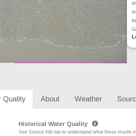
a
ai
be
G
L
 Quality
About
Weather
Sourc
Historical Water Quality
See Source Info tab to understand what these results