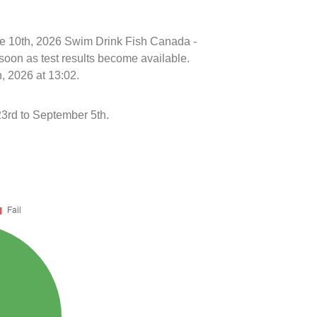
une 10th, 2026 Swim Drink Fish Canada -
soon as test results become available.
, 2026 at 13:02.
3rd to September 5th.