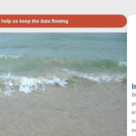
 help us keep the data flowing
I
B
pr
k
in
e