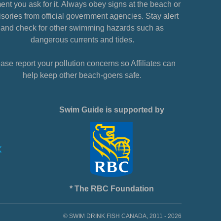
nt you ask for it. Always obey signs at the beach or
sories from official government agencies. Stay alert
and check for other swimming hazards such as
dangerous currents and tides.
ase report your pollution concerns so Affiliates can
help keep other beach-goers safe.
Swim Guide is supported by
* The RBC Foundation
© SWIM DRINK FISH CANADA, 2011 - 2026