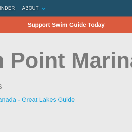
INDER
ABOUT
Support Swim Guide Today
h Point Mari
s
anada - Great Lakes Guide