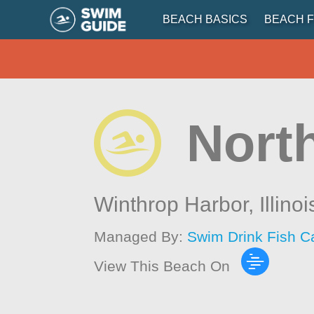
BEACH BASICS
BEACH F
Nort
Winthrop Harbor,
Illinoi
Managed By:
Swim Drink Fish C
View This Beach On