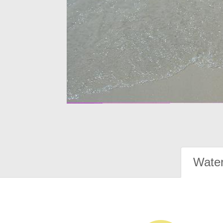
Water