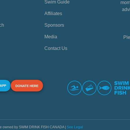
Swim Guide
mome
advi
Affiliates
ch
Sponsors
Media
Ple
Contact Us
 APP
DONATE HERE
s are owned by SWIM DRINK FISH CANADA |
See Legal