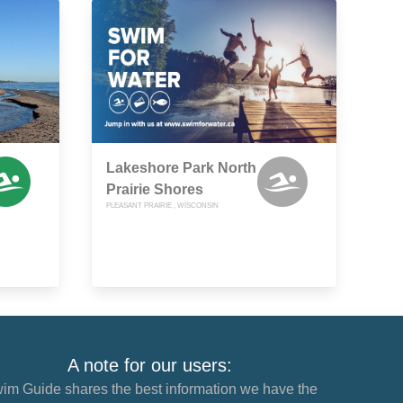
Lakeshore Park North
Prairie Shores
PLEASANT PRAIRIE , WISCONSIN
A note for our users:
im Guide shares the best information we have the