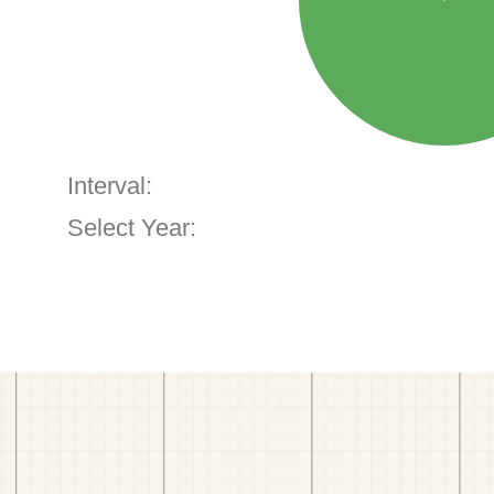
Interval:
Select Year: