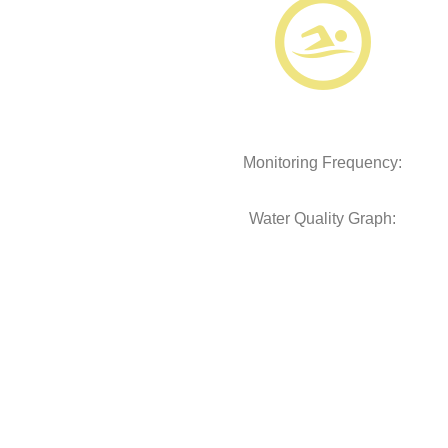
Monitoring Frequency:
Water Quality Graph: