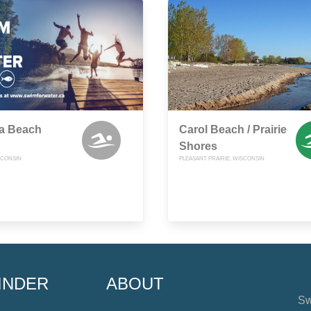
sa Beach
Carol Beach / Prairie
Shores
SCONSIN
PLEASANT PRAIRIE, WISCONSIN
INDER
ABOUT
Sw