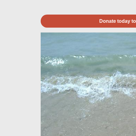
Donate today to