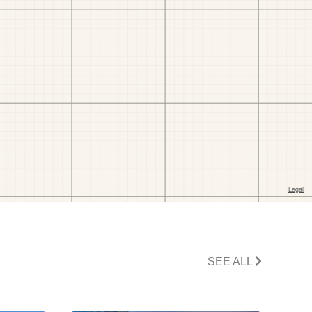
SEE ALL