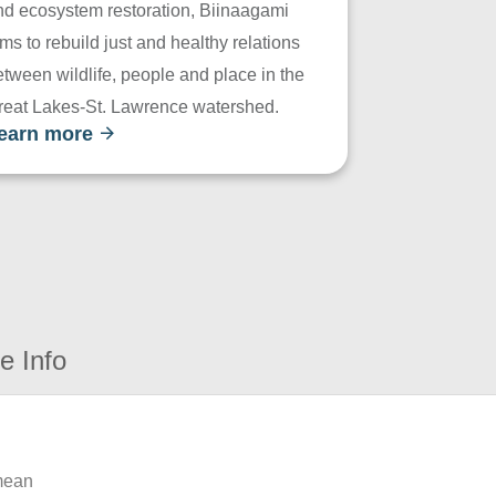
nd ecosystem restoration, Biinaagami
ms to rebuild just and healthy relations
tween wildlife, people and place in the
reat Lakes-St. Lawrence watershed.
earn more
e Info
 mean