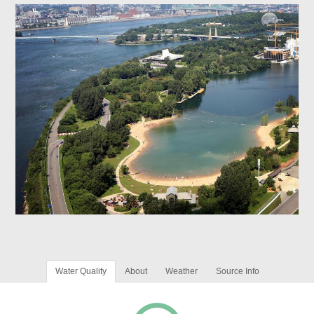
Water Quality
About
Weather
Source Info