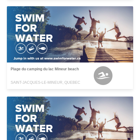
Plage du camping du lac Mineur beach
SAINT-JACQUES-LE-MINEUR, QUEBEC