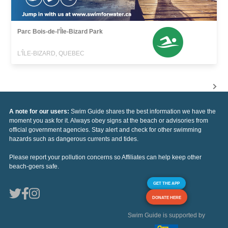
Parc Bois-de-l'Île-Bizard Park
L'ÎLE-BIZARD, QUEBEC
A note for our users:
Swim Guide shares the best information we have the
moment you ask for it. Always obey signs at the beach or advisories from
official government agencies. Stay alert and check for other swimming
hazards such as dangerous currents and tides.
Please report your pollution concerns so Affiliates can help keep other
beach-goers safe.
GET THE APP
DONATE HERE
Swim Guide is supported by