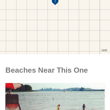
Beaches Near This One