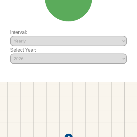
Interval:
Select Year: