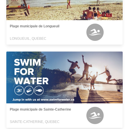
Plage municipale de Longueuil
LONGUEUIL, QUEBEC
Plage municipale de Sainte-Catherine
SAINTE-CATHERINE, QUEBEC