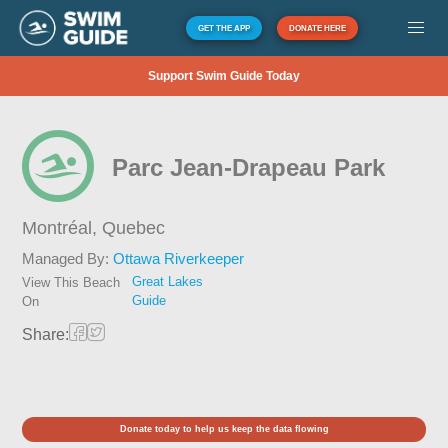
GET THE APP
DONATE HERE
Support Swim Guide Today
Parc Jean-Drapeau Park
Montréal,
Quebec
Managed By:
Ottawa Riverkeeper
Great Lakes
View This Beach
Guide
On
Share:
Donate today to help us keep the data flowing