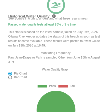
Historical Water Quality
See Source Info tab to understand what these results mean
Passed water quality tests at least 95% of the time
This status is based on the latest sample, taken on July 19th, 2026
Ottawa Riverkeeper updates the status of this beach as soon as test
results become available. These results were posted to Swim Guide
on July 19th, 2026 at 16:49.
Monitoring Frequency:
Parc Jean-Drapeau Park is sampled Other from June 15th to August
31st.
Water Quality Graph:
Pie Chart
Bar Chart