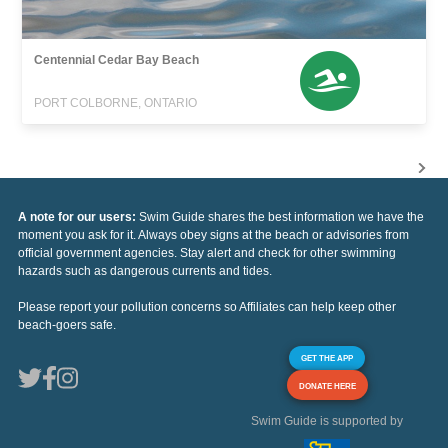
Centennial Cedar Bay Beach
PORT COLBORNE, ONTARIO
A note for our users:
Swim Guide shares the best information we have the
moment you ask for it. Always obey signs at the beach or advisories from
official government agencies. Stay alert and check for other swimming
hazards such as dangerous currents and tides.
Please report your pollution concerns so Affiliates can help keep other
beach-goers safe.
GET THE APP
DONATE HERE
Swim Guide is supported by