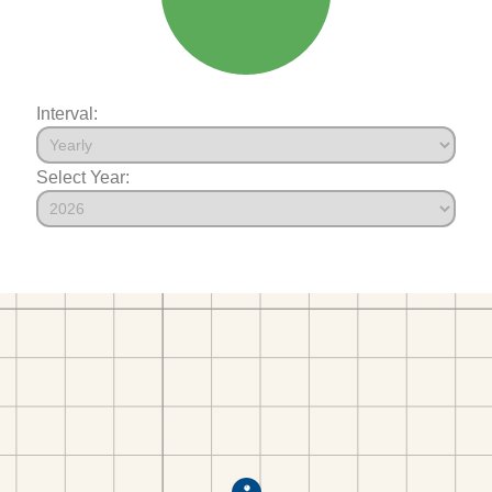
Interval:
Select Year: