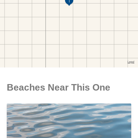
Beaches Near This One