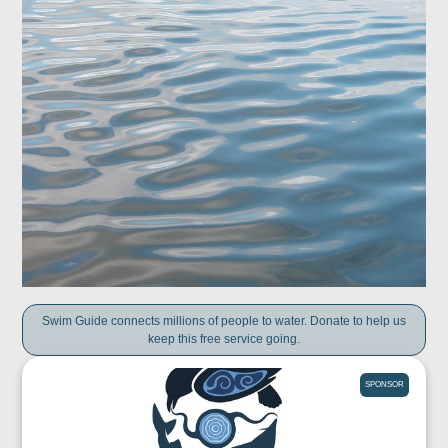
Swim Guide connects millions of people to water. Donate to help us
keep this free service going.
SPONSOR