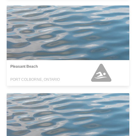
Pleasant Beach
PORT COLBORNE, ONTARIO