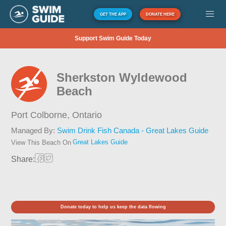
GET THE APP
DONATE HERE
Support Swim Guide Today
Sherkston Wyldewood
Beach
Port Colborne,
Ontario
Managed By:
Swim Drink Fish Canada - Great Lakes Guide
Great Lakes Guide
View This Beach On
Share:
Donate today to help us keep the data flowing