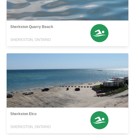
Sherkston Quarry Beach
SHERKSTON, ONTARIO
Sherkston Elco
SHERKSTON, ONTARIO