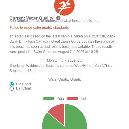
Current Water Quality
See Source Info tab to understand what these results mean
Failed to meet water quality standards
This status is based on the latest sample, taken on August 5th, 2026
Swim Drink Fish Canada - Great Lakes Guide updates the status of
this beach as soon as test results become available. These results
were posted to Swim Guide on August 7th, 2026 at 10:25.
Monitoring Frequency:
Sherkston Wyldewood Beach is sampled Weekly from May 17th to
September 15th.
Water Quality Graph:
Pie Chart
Bar Chart