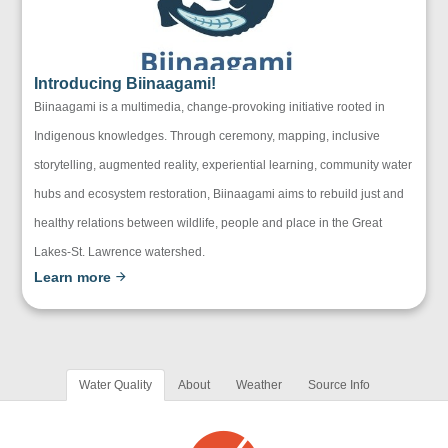
Introducing Biinaagami!
Biinaagami is a multimedia, change-provoking initiative rooted in
Indigenous knowledges. Through ceremony, mapping, inclusive
storytelling, augmented reality, experiential learning, community water
hubs and ecosystem restoration, Biinaagami aims to rebuild just and
healthy relations between wildlife, people and place in the Great
Lakes-St. Lawrence watershed.
Learn more
Water Quality
About
Weather
Source Info