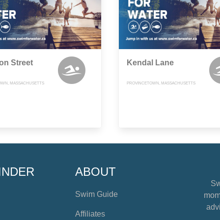
on Street
Kendal Lane
OWN, MASSACHUSETTS
PROVINCETOWN, MASSACHUSETTS
INDER
ABOUT
Sw
Swim Guide
mome
advi
Affiliates