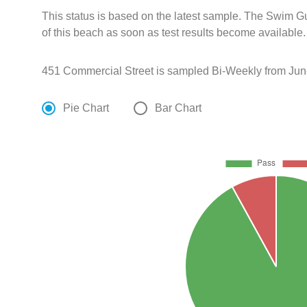
This status is based on the latest sample. The Swim G
of this beach as soon as test results become available.
451 Commercial Street is sampled Bi-Weekly from Jun
Pie Chart
Bar Chart