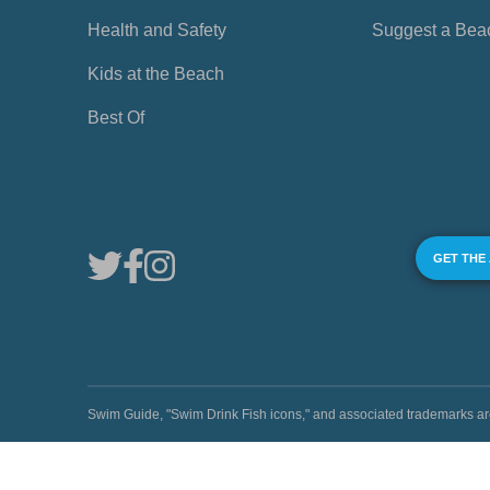
Health and Safety
Suggest a Bea
Kids at the Beach
Best Of
GET THE
Swim Guide, "Swim Drink Fish icons," and associated trademark