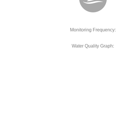
Monitoring Frequency:
Water Quality Graph: