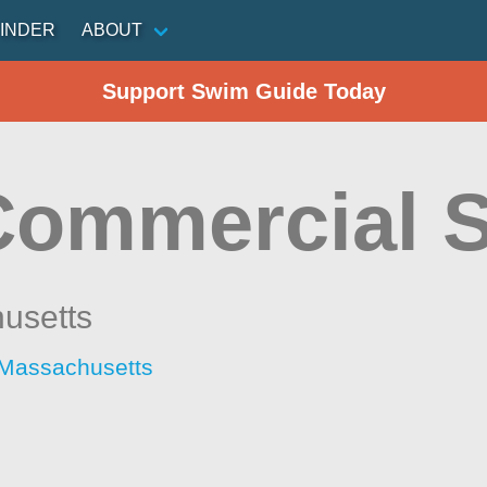
INDER
ABOUT
Support Swim Guide Today
Commercial S
usetts
 Massachusetts