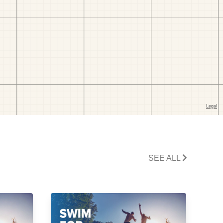
SEE ALL