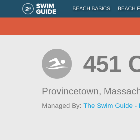
BEACH BASICS
BEACH F
451 
Provincetown,
Massach
Managed By:
The Swim Guide -