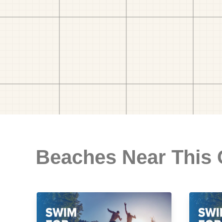
Beaches Near This