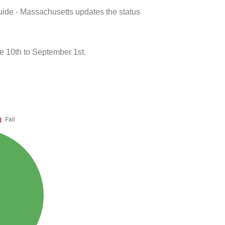
uide - Massachusetts updates the status
e 10th to September 1st.