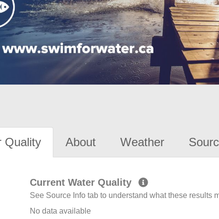
 Quality
About
Weather
Sourc
Current Water Quality
See Source Info tab to understand what these results
No data available