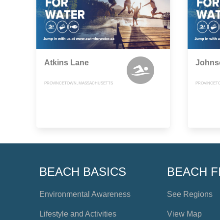
Atkins Lane
Johns
PROVINCETOWN, MASSACHUSETTS
PROVINCET
BEACH BASICS
BEACH F
Environmental Awareness
See Regions
Lifestyle and Activities
View Map