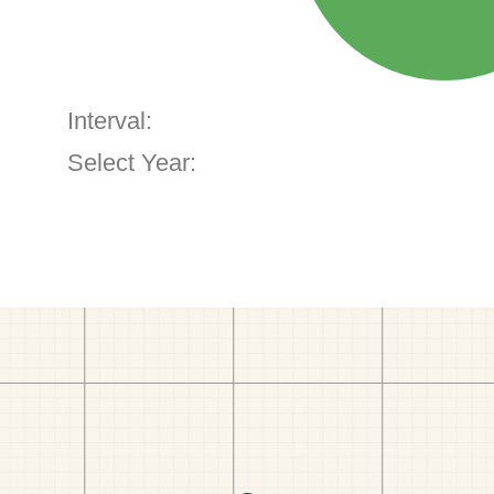
Interval:
Select Year: