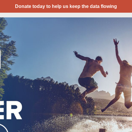
Donate today to help us keep the data flowing