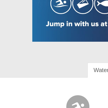
Water