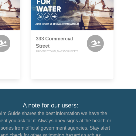
333 Commercial
Street
PROVINCETOWN, MASSACHUSETTS
A note for our users:
im Guide shares the best information we have the
nt you ask for it. Always obey signs at the beach or
sories from official government agencies. Stay alert
and check for other swimming hazards such as