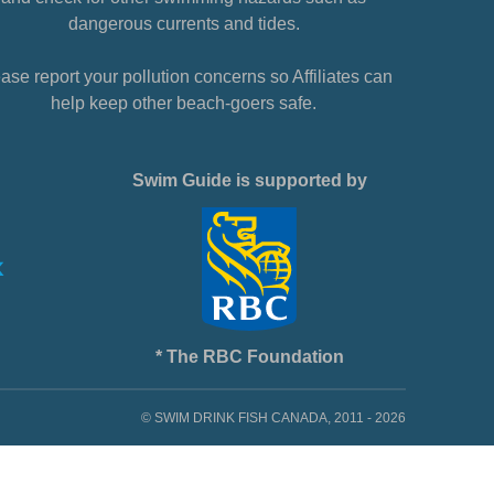
dangerous currents and tides.
ase report your pollution concerns so Affiliates can
help keep other beach-goers safe.
Swim Guide is supported by
* The RBC Foundation
© SWIM DRINK FISH CANADA, 2011 - 2026