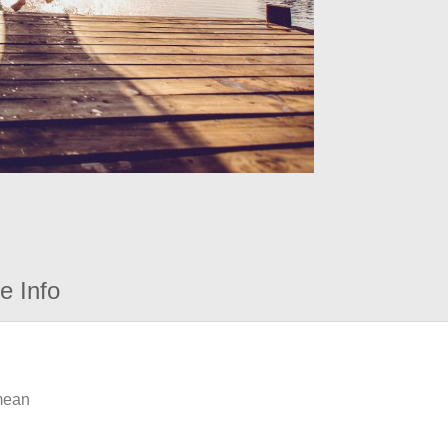
e Info
 mean