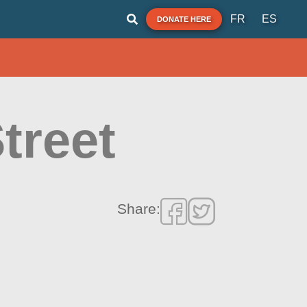
FR
ES
DONATE HERE
treet
Share: