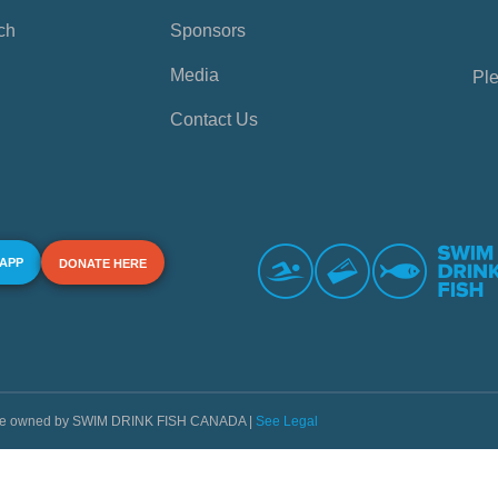
ch
Sponsors
Media
Ple
Contact Us
 APP
DONATE HERE
s are owned by SWIM DRINK FISH CANADA |
See Legal