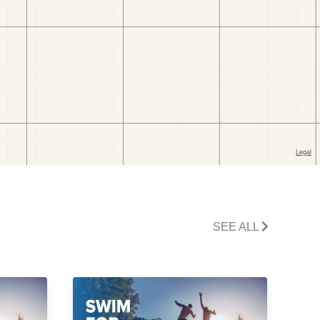
SEE ALL