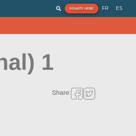
FR
ES
DONATE HERE
nal) 1
Share: