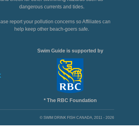
dangerous currents and tides.
ase report your pollution concerns so Affiliates can
help keep other beach-goers safe.
Swim Guide is supported by
* The RBC Foundation
© SWIM DRINK FISH CANADA, 2011 - 2026