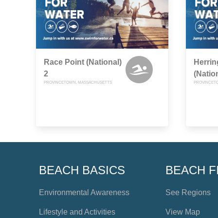
Race Point (National)
Herri
2
(Natio
PROVINCETOWN, MASSACHUSETTS
PROVINCET
BEACH BASICS
BEACH F
Environmental Awareness
See Regions
Lifestyle and Activities
View Map