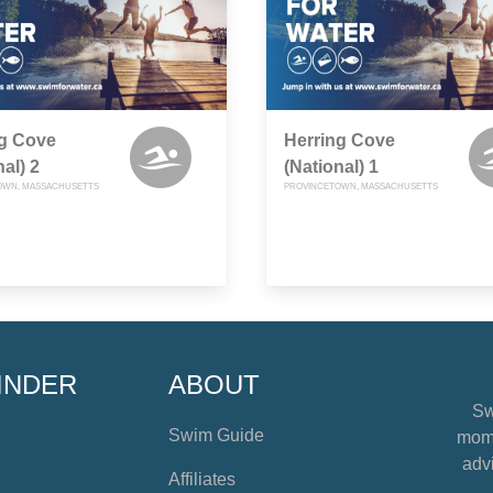
ng Cove
Herring Cove
nal) 2
(National) 1
OWN, MASSACHUSETTS
PROVINCETOWN, MASSACHUSETTS
INDER
ABOUT
Sw
Swim Guide
mome
advi
Affiliates