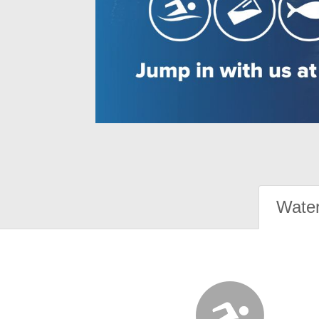
Water