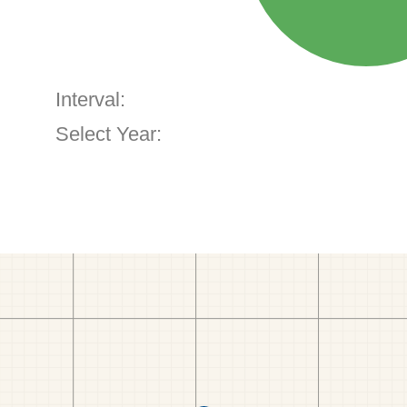
Interval:
Select Year: