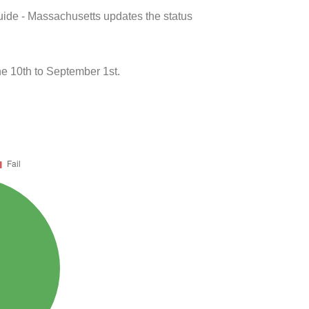
uide - Massachusetts updates the status
e 10th to September 1st.