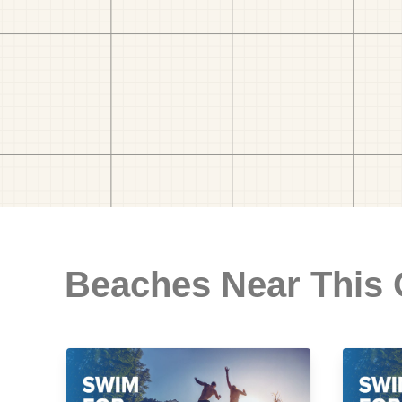
Beaches Near This