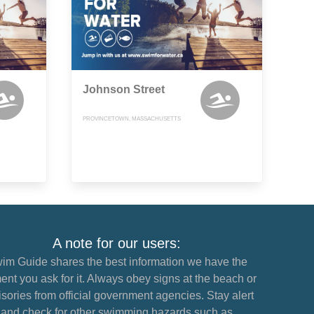
Johnson Street
PROVINCETOWN, MASSACHUSETTS
A note for our users:
im Guide shares the best information we have the
nt you ask for it. Always obey signs at the beach or
sories from official government agencies. Stay alert
and check for other swimming hazards such as