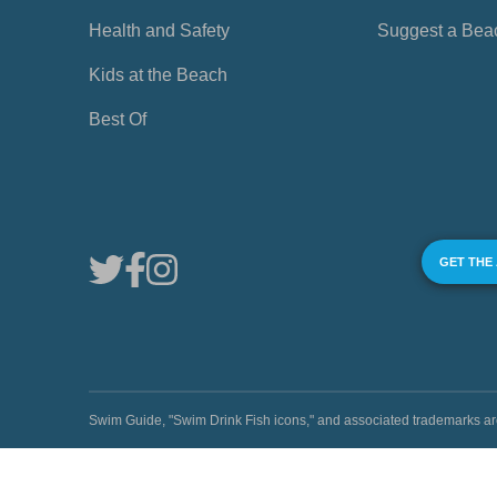
Health and Safety
Suggest a Bea
Kids at the Beach
Best Of
GET THE
Swim Guide, "Swim Drink Fish icons," and associated trademark