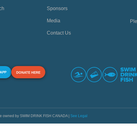
ch
Sponsors
Media
Ple
Contact Us
 APP
DONATE HERE
s are owned by SWIM DRINK FISH CANADA |
See Legal