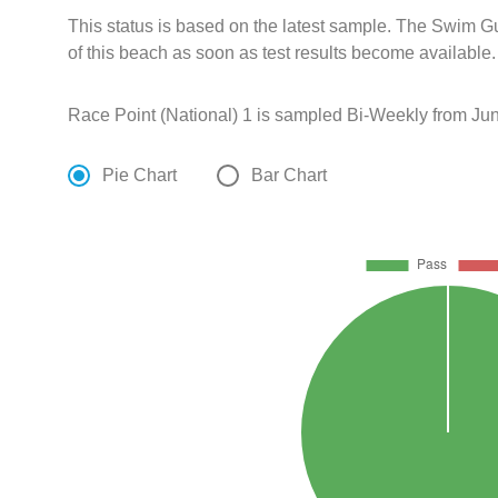
This status is based on the latest sample. The Swim G
of this beach as soon as test results become available.
Race Point (National) 1 is sampled Bi-Weekly from Jun
Pie Chart
Bar Chart