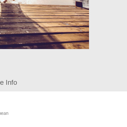
e Info
 mean