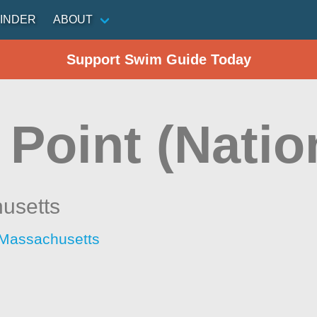
INDER
ABOUT
Support Swim Guide Today
Point (Natio
usetts
 Massachusetts