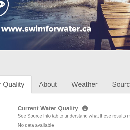
 Quality
About
Weather
Sourc
Current Water Quality
See Source Info tab to understand what these results
No data available