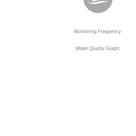
Monitoring Frequency:
Water Quality Graph: