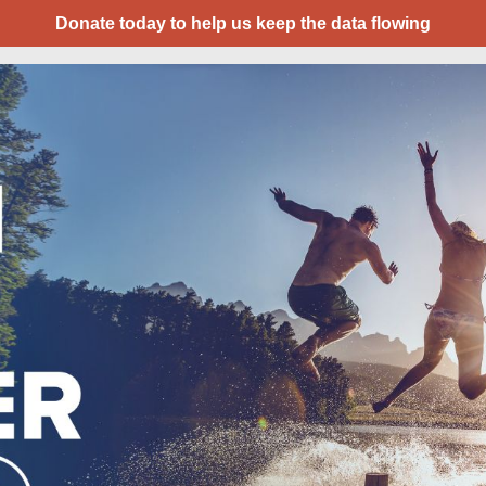
Donate today to help us keep the data flowing