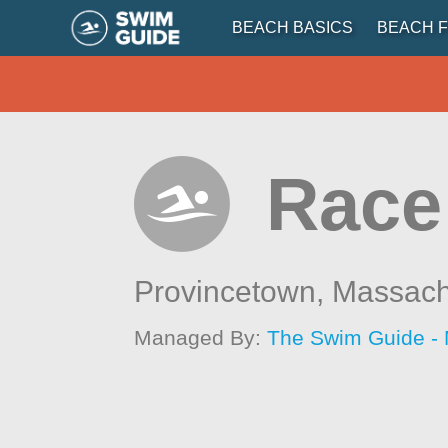
BEACH BASICS
BEACH F
Race 
Provincetown,
Massach
Managed By:
The Swim Guide -