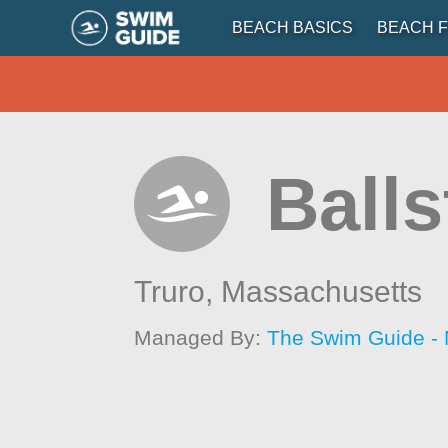
BEACH BASICS
BEACH F
Ball
Truro,
Massachusetts
Managed By:
The Swim Guide -