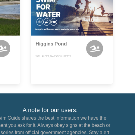
Higgins Pond
WELLFLEET, MASSACHUSETTS
A note for our users:
im Guide shares the best information we have the
nt you ask for it. Always obey signs at the beach or
sories from official government agencies. Stay alert