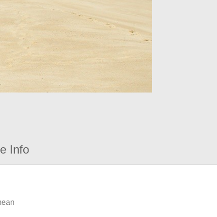
e Info
 mean