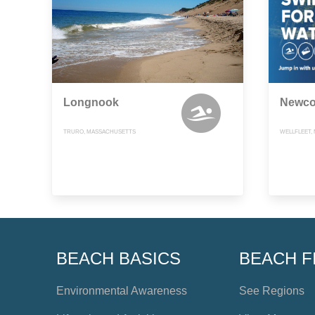
Longnook
Newco
TRURO, MASSACHUSETTS
WELLFLEET,
BEACH BASICS
BEACH F
Environmental Awareness
See Regions