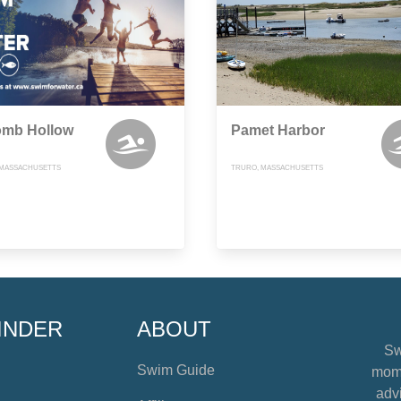
mb Hollow
Pamet Harbor
 MASSACHUSETTS
TRURO, MASSACHUSETTS
INDER
ABOUT
Sw
Swim Guide
mome
advi