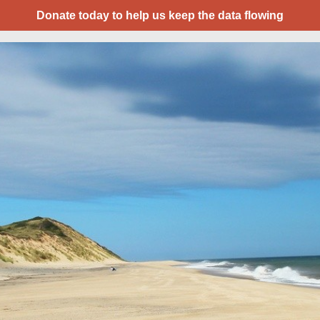
Donate today to help us keep the data flowing