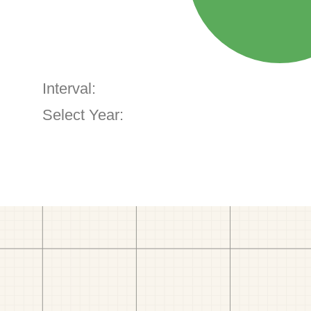
Interval:
Select Year: