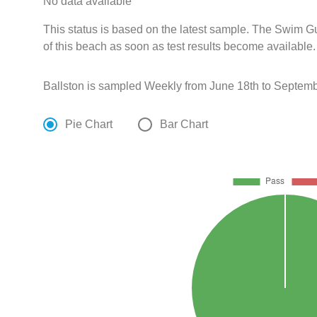
No data available
This status is based on the latest sample. The Swim G
of this beach as soon as test results become available.
Ballston is sampled Weekly from June 18th to Septemb
Pie Chart
Bar Chart