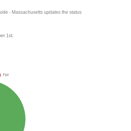
uide - Massachusetts updates the status
er 1st.