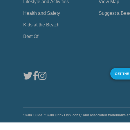
Lifestyle and Activities
View Map
Health and Safety
Suggest a Bea
Kids at the Beach
Best Of
GET THE
Swim Guide, "Swim Drink Fish icons," and associated trademark