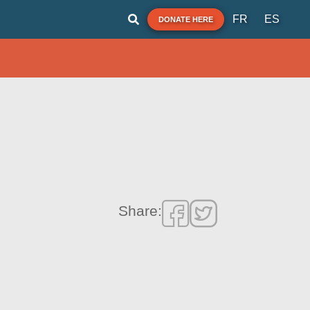
FR
ES
DONATE HERE
Share: