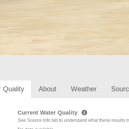
 Quality
About
Weather
Sourc
Current Water Quality
See Source Info tab to understand what these results