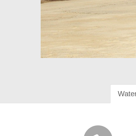
Water