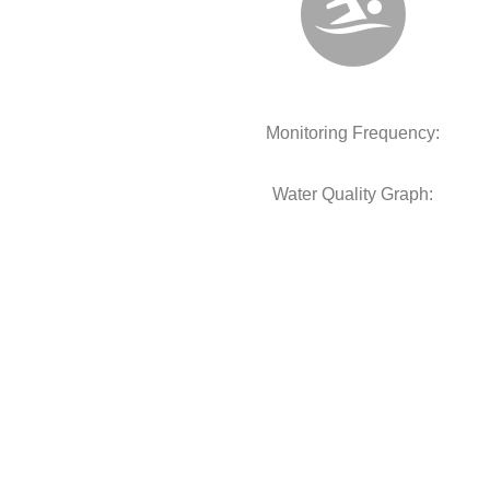
Monitoring Frequency:
Water Quality Graph: