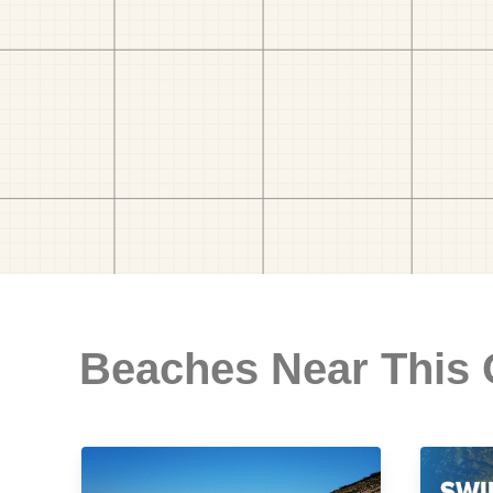
Beaches Near This