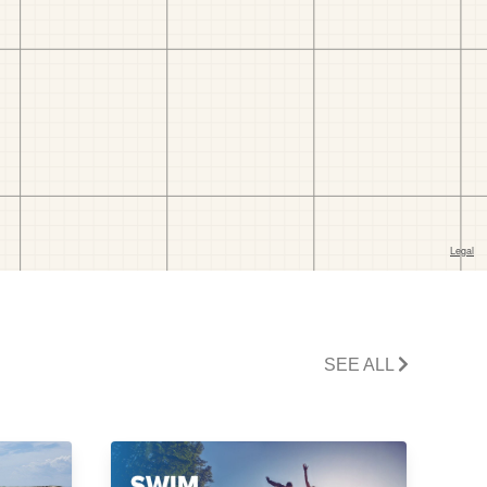
SEE ALL