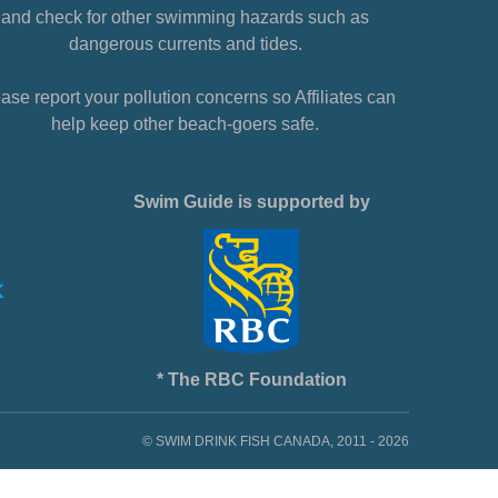
and check for other swimming hazards such as
dangerous currents and tides.
ase report your pollution concerns so Affiliates can
help keep other beach-goers safe.
Swim Guide is supported by
* The RBC Foundation
© SWIM DRINK FISH CANADA, 2011 - 2026