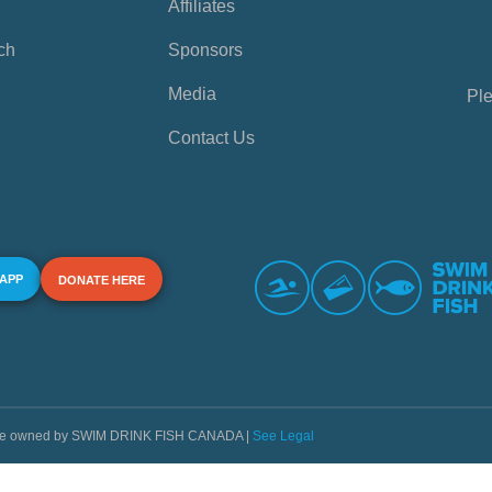
Affiliates
ch
Sponsors
Media
Ple
Contact Us
 APP
DONATE HERE
s are owned by SWIM DRINK FISH CANADA |
See Legal