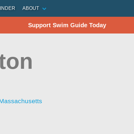
INDER
ABOUT
Support Swim Guide Today
ston
 Massachusetts