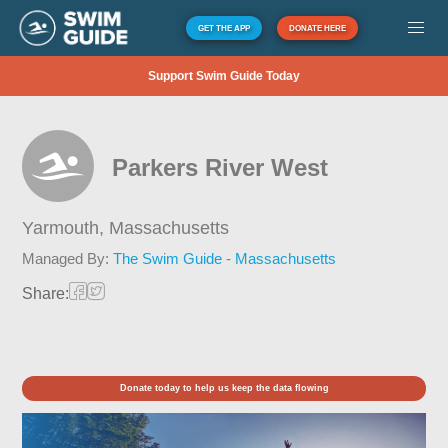
GET THE APP
DONATE HERE
Support Swim Guide Today
Parkers River West
Yarmouth,
Massachusetts
Managed By:
The Swim Guide - Massachusetts
Share:
Donate today to help us keep the data flowing