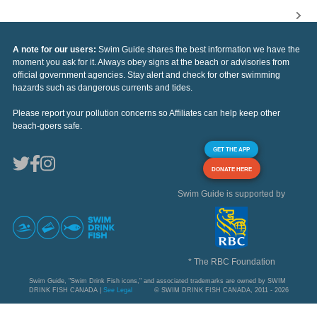
A note for our users:
Swim Guide shares the best information we have the
moment you ask for it. Always obey signs at the beach or advisories from
official government agencies. Stay alert and check for other swimming
hazards such as dangerous currents and tides.
Please report your pollution concerns so Affiliates can help keep other
beach-goers safe.
GET THE APP
DONATE HERE
Swim Guide is supported by
* The RBC Foundation
Swim Guide, "Swim Drink Fish icons," and associated trademarks are owned by SWIM
DRINK FISH CANADA |
See Legal
© SWIM DRINK FISH CANADA, 2011 - 2026