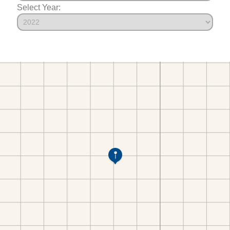
Select Year: