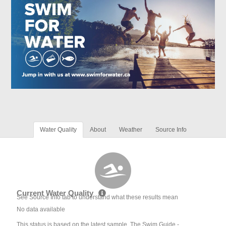
Water Quality
About
Weather
Source Info
Current Water Quality
See Source Info tab to understand what these results mean
No data available
This status is based on the latest sample. The Swim Guide -