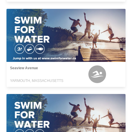
Seaview Avenue
YARMOUTH, MASSACHUSETTS