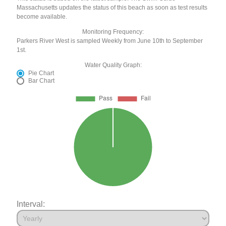
Massachusetts updates the status of this beach as soon as test results
become available.
Monitoring Frequency:
Parkers River West is sampled Weekly from June 10th to September
1st.
Water Quality Graph:
Pie Chart
Bar Chart
Interval: