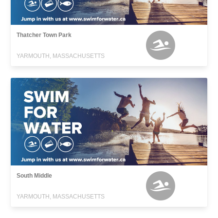
Thatcher Town Park
YARMOUTH, MASSACHUSETTS
South Middle
YARMOUTH, MASSACHUSETTS