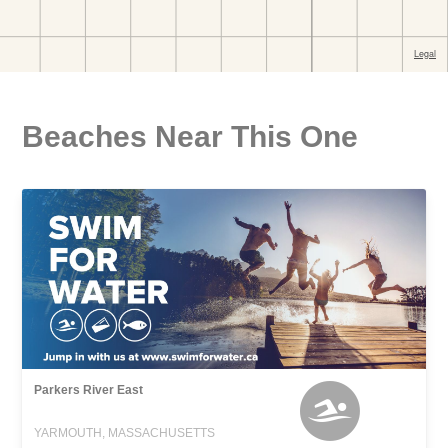
Beaches Near This One
Parkers River East
YARMOUTH, MASSACHUSETTS