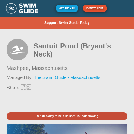
GET THE APP
DONATE HERE
Support Swim Guide Today
Santuit Pond (Bryant's
Neck)
Mashpee,
Massachusetts
Managed By:
The Swim Guide - Massachusetts
Share:
Donate today to help us keep the data flowing