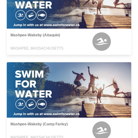
Mashpee-Wakeby (Attaquin)
MASHPEE, MASSACHUSETTS
Mashpee-Wakeby (Camp Farley)
MASHPEE, MASSACHUSETTS