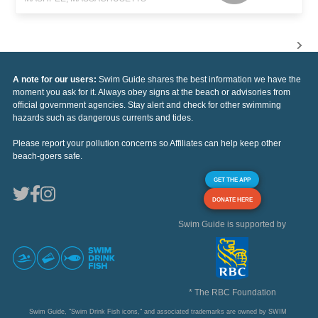
A note for our users:
Swim Guide shares the best information we have the
moment you ask for it. Always obey signs at the beach or advisories from
official government agencies. Stay alert and check for other swimming
hazards such as dangerous currents and tides.
Please report your pollution concerns so Affiliates can help keep other
beach-goers safe.
GET THE APP
DONATE HERE
Swim Guide is supported by
* The RBC Foundation
Swim Guide, "Swim Drink Fish icons," and associated trademarks are owned by SWIM