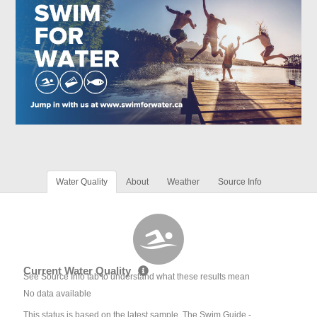
Water Quality
About
Weather
Source Info
Current Water Quality
See Source Info tab to understand what these results mean
No data available
This status is based on the latest sample. The Swim Guide -