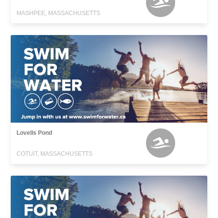
MASHPEE, MASSACHUSETTS
Lovells Pond
COTUIT, MASSACHUSETTS