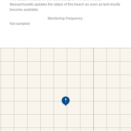
Massachusetts updates the status of this beach as soon as test results
become available.
Monitoring Frequency:
Not sampled