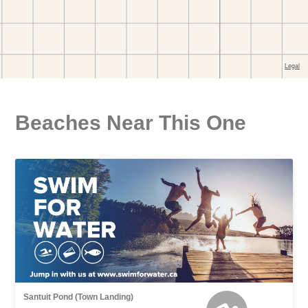
Beaches Near This One
Santuit Pond (Town Landing)