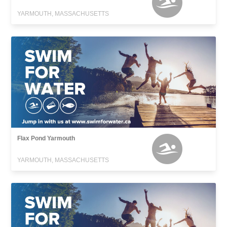
YARMOUTH, MASSACHUSETTS
Flax Pond Yarmouth
YARMOUTH, MASSACHUSETTS