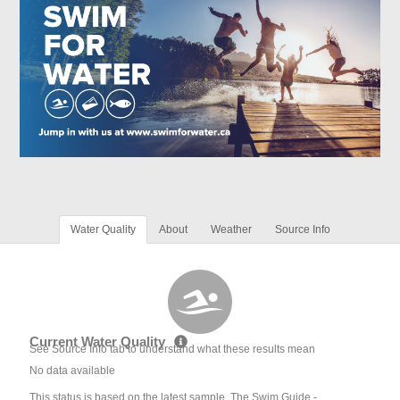
Water Quality
About
Weather
Source Info
Current Water Quality
See Source Info tab to understand what these results mean
No data available
This status is based on the latest sample. The Swim Guide -