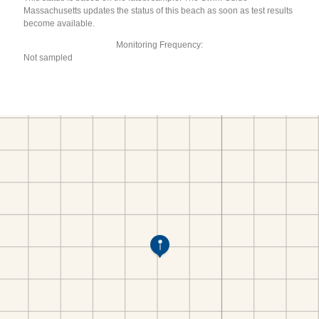
Massachusetts updates the status of this beach as soon as test results
become available.
Monitoring Frequency:
Not sampled