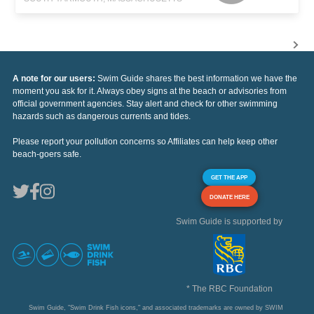
A note for our users:
Swim Guide shares the best information we have the
moment you ask for it. Always obey signs at the beach or advisories from
official government agencies. Stay alert and check for other swimming
hazards such as dangerous currents and tides.
Please report your pollution concerns so Affiliates can help keep other
beach-goers safe.
GET THE APP
DONATE HERE
Swim Guide is supported by
* The RBC Foundation
Swim Guide, "Swim Drink Fish icons," and associated trademarks are owned by SWIM