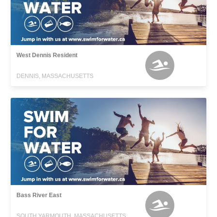
West Dennis Resident
DENNIS, MASSACHUSETTS
Bass River East
SOUTH YARMOUTH, MASSACHUSETTS