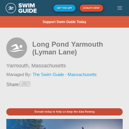
GET THE APP
DONATE HERE
Support Swim Guide Today
Long Pond Yarmouth
(Lyman Lane)
Yarmouth,
Massachusetts
Managed By:
The Swim Guide - Massachusetts
Share:
Donate today to help us keep the data flowing