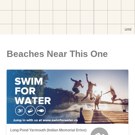
Beaches Near This One
Long Pond Yarmouth (Indian Memorial Drive)