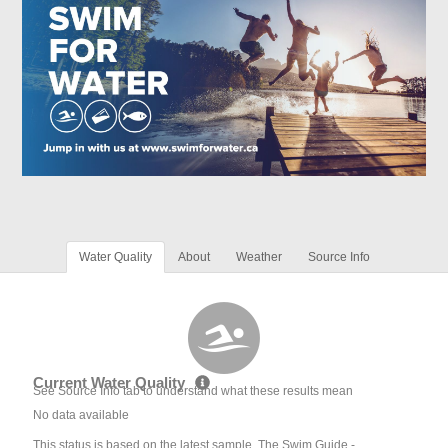
Water Quality
About
Weather
Source Info
Current Water Quality
See Source Info tab to understand what these results mean
No data available
This status is based on the latest sample. The Swim Guide -