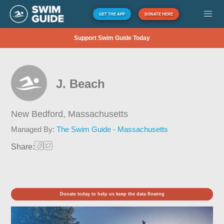
GET THE APP
DONATE HERE
Support Swim Guide Today
J. Beach
New Bedford,
Massachusetts
Managed By:
The Swim Guide - Massachusetts
Share:
Donate today to help us keep the data flowing