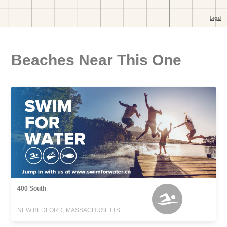
Beaches Near This One
400 South
NEW BEDFORD, MASSACHUSETTS