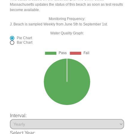
Massachusetts updates the status of this beach as soon as test results
become available.
Monitoring Frequency:
J. Beach is sampled Weekly from June 5th to September 1st.
Water Quality Graph:
Pie Chart
Bar Chart
Interval:
Select Year: