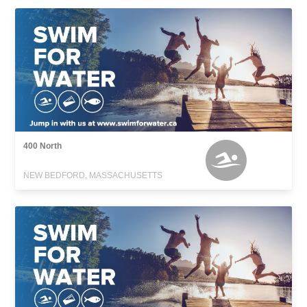
400 North
NEW BEDFORD, MASSACHUSETTS