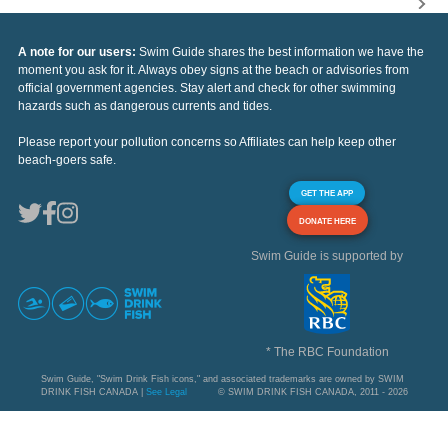
A note for our users:
Swim Guide shares the best information we have the
moment you ask for it. Always obey signs at the beach or advisories from
official government agencies. Stay alert and check for other swimming
hazards such as dangerous currents and tides.
Please report your pollution concerns so Affiliates can help keep other
beach-goers safe.
GET THE APP
DONATE HERE
Swim Guide is supported by
* The RBC Foundation
Swim Guide, "Swim Drink Fish icons," and associated trademarks are owned by SWIM
DRINK FISH CANADA |
See Legal
© SWIM DRINK FISH CANADA, 2011 - 2026