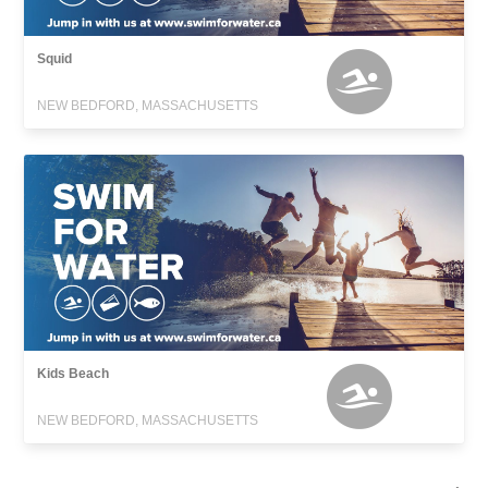
Squid
NEW BEDFORD, MASSACHUSETTS
Kids Beach
NEW BEDFORD, MASSACHUSETTS