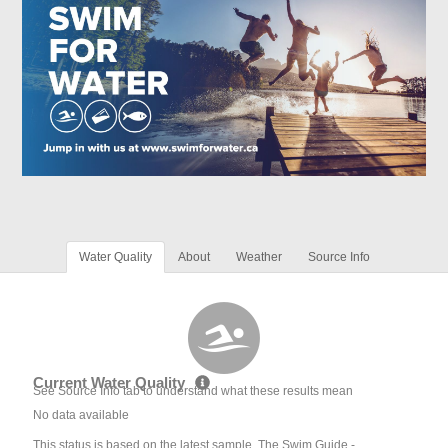
Water Quality
About
Weather
Source Info
Current Water Quality
See Source Info tab to understand what these results mean
No data available
This status is based on the latest sample. The Swim Guide -