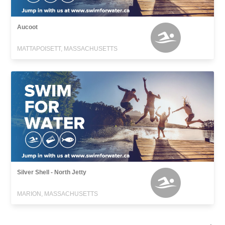
Aucoot
MATTAPOISETT, MASSACHUSETTS
Silver Shell - North Jetty
MARION, MASSACHUSETTS