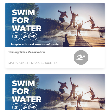
Shining Tides Reservation
MATTAPOISETT, MASSACHUSETTS