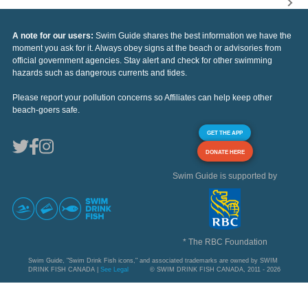
A note for our users:
Swim Guide shares the best information we have the
moment you ask for it. Always obey signs at the beach or advisories from
official government agencies. Stay alert and check for other swimming
hazards such as dangerous currents and tides.
Please report your pollution concerns so Affiliates can help keep other
beach-goers safe.
GET THE APP
DONATE HERE
Swim Guide is supported by
* The RBC Foundation
Swim Guide, "Swim Drink Fish icons," and associated trademarks are owned by SWIM
DRINK FISH CANADA |
See Legal
© SWIM DRINK FISH CANADA, 2011 - 2026