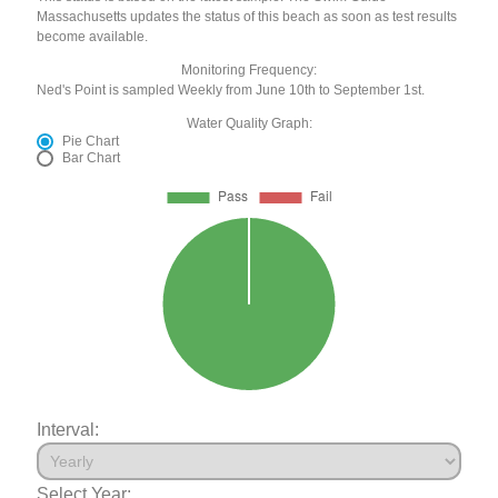
Massachusetts updates the status of this beach as soon as test results
become available.
Monitoring Frequency:
Ned's Point is sampled Weekly from June 10th to September 1st.
Water Quality Graph:
Pie Chart
Bar Chart
Interval:
Select Year: