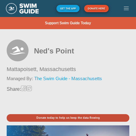
GET THE APP
DONATE HERE
Support Swim Guide Today
Ned's Point
Mattapoisett,
Massachusetts
Managed By:
The Swim Guide - Massachusetts
Share:
Donate today to help us keep the data flowing