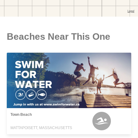
Beaches Near This One
Town Beach
MATTAPOISETT, MASSACHUSETTS