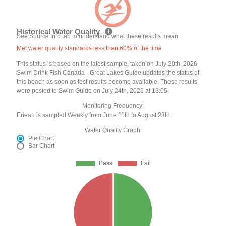
Historical Water Quality
See Source Info tab to understand what these results mean
Met water quality standards less than 60% of the time
This status is based on the latest sample, taken on July 20th, 2026
Swim Drink Fish Canada - Great Lakes Guide updates the status of
this beach as soon as test results become available. These results
were posted to Swim Guide on July 24th, 2026 at 13:05.
Monitoring Frequency:
Erieau is sampled Weekly from June 11th to August 28th.
Water Quality Graph:
Pie Chart
Bar Chart