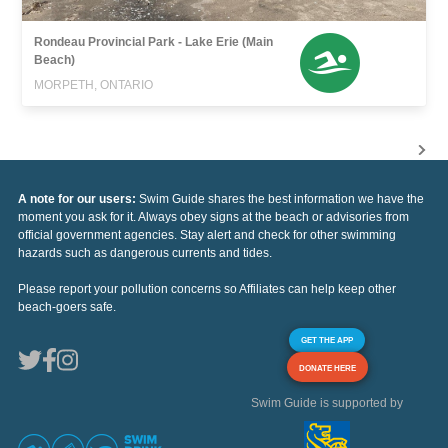
Rondeau Provincial Park - Lake Erie (Main
Beach)
MORPETH, ONTARIO
A note for our users:
Swim Guide shares the best information we have the
moment you ask for it. Always obey signs at the beach or advisories from
official government agencies. Stay alert and check for other swimming
hazards such as dangerous currents and tides.
Please report your pollution concerns so Affiliates can help keep other
beach-goers safe.
GET THE APP
DONATE HERE
Swim Guide is supported by