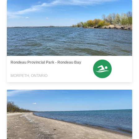
Rondeau Provincial Park - Rondeau Bay
MORPETH, ONTARIO