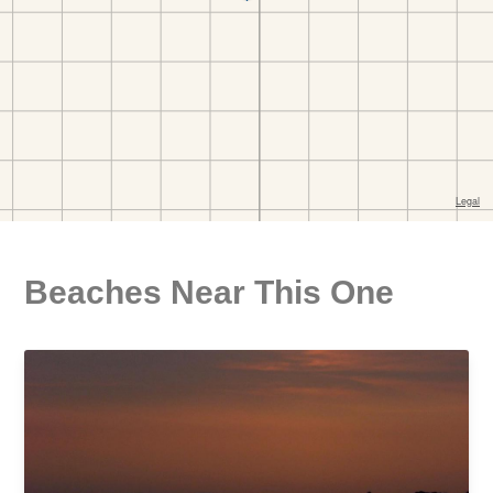
Beaches Near This One