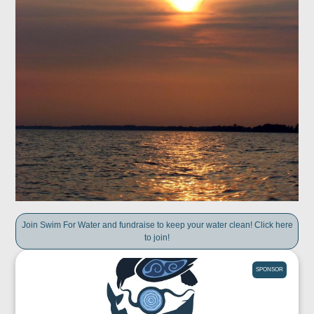
Join Swim For Water and fundraise to keep your water clean! Click here
to join!
SPONSOR