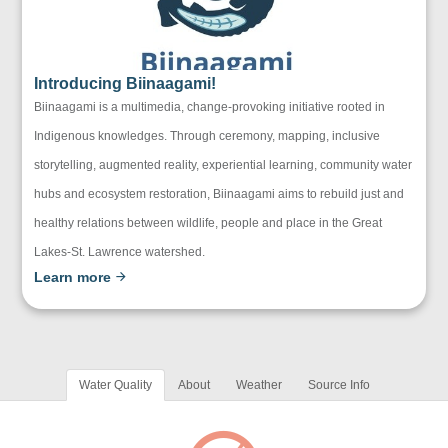
Introducing Biinaagami!
Biinaagami is a multimedia, change-provoking initiative rooted in
Indigenous knowledges. Through ceremony, mapping, inclusive
storytelling, augmented reality, experiential learning, community water
hubs and ecosystem restoration, Biinaagami aims to rebuild just and
healthy relations between wildlife, people and place in the Great
Lakes-St. Lawrence watershed.
Learn more
Water Quality
About
Weather
Source Info