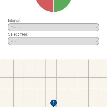
Interval:
Select Year: