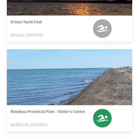
Erieau Yacht Club
ERIEAU, ONTARIO
Rondeau Provincial Park - Visitor's Centre
MORPETH, ONTARIO