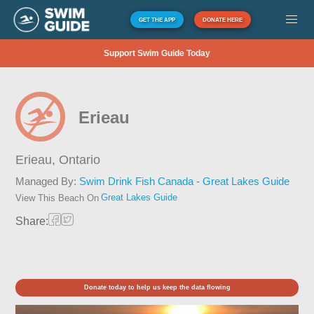
GET THE APP
DONATE HERE
Support Swim Guide Today
Erieau
Erieau,
Ontario
Managed By:
Swim Drink Fish Canada - Great Lakes Guide
Great Lakes Guide
View This Beach On
Share:
Donate today to help us keep the data flowing