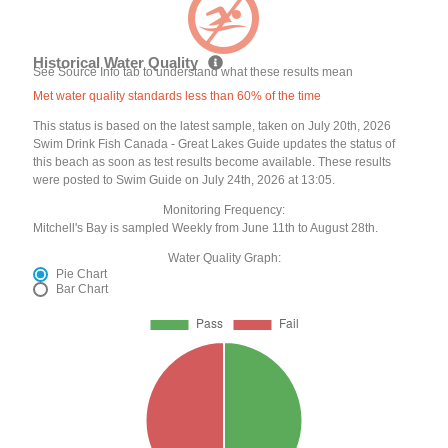
Historical Water Quality
See Source Info tab to understand what these results mean
Met water quality standards less than 60% of the time
This status is based on the latest sample, taken on July 20th, 2026
Swim Drink Fish Canada - Great Lakes Guide updates the status of
this beach as soon as test results become available. These results
were posted to Swim Guide on July 24th, 2026 at 13:05.
Monitoring Frequency:
Mitchell's Bay is sampled Weekly from June 11th to August 28th.
Water Quality Graph:
Pie Chart
Bar Chart