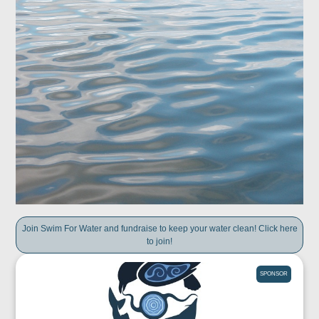
Join Swim For Water and fundraise to keep your water clean! Click here
to join!
SPONSOR