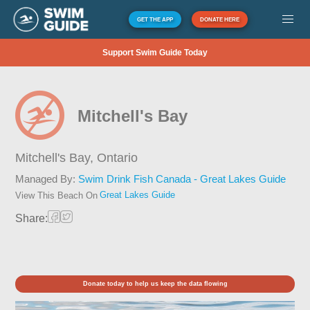
GET THE APP
DONATE HERE
Support Swim Guide Today
Mitchell's Bay
Mitchell's Bay,
Ontario
Managed By:
Swim Drink Fish Canada - Great Lakes Guide
Great Lakes Guide
View This Beach On
Share:
Donate today to help us keep the data flowing