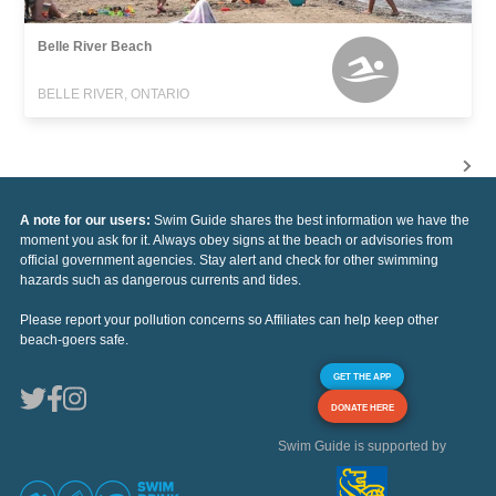
Belle River Beach
BELLE RIVER, ONTARIO
A note for our users:
Swim Guide shares the best information we have the
moment you ask for it. Always obey signs at the beach or advisories from
official government agencies. Stay alert and check for other swimming
hazards such as dangerous currents and tides.
Please report your pollution concerns so Affiliates can help keep other
beach-goers safe.
GET THE APP
DONATE HERE
Swim Guide is supported by