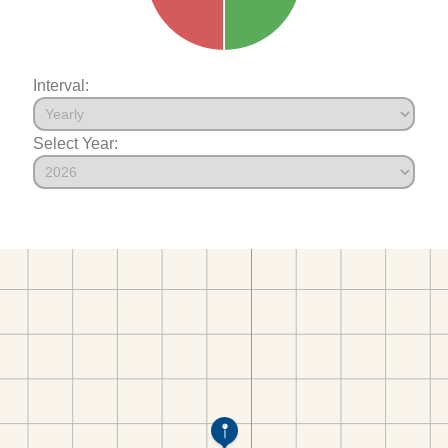
Interval:
Select Year: