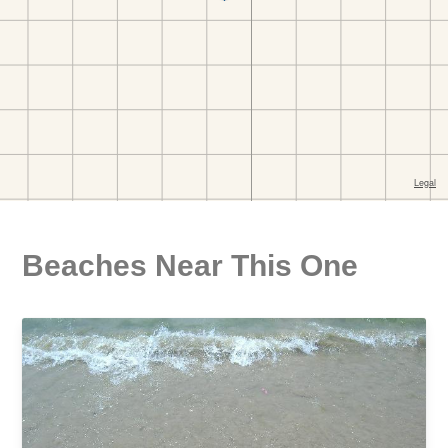
Beaches Near This One