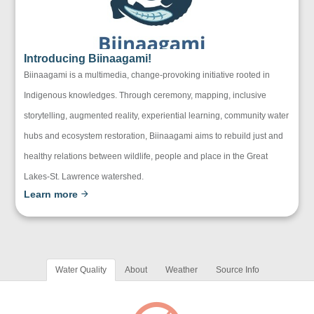
Introducing Biinaagami!
Biinaagami is a multimedia, change-provoking initiative rooted in
Indigenous knowledges. Through ceremony, mapping, inclusive
storytelling, augmented reality, experiential learning, community water
hubs and ecosystem restoration, Biinaagami aims to rebuild just and
healthy relations between wildlife, people and place in the Great
Lakes-St. Lawrence watershed.
Learn more
Water Quality
About
Weather
Source Info