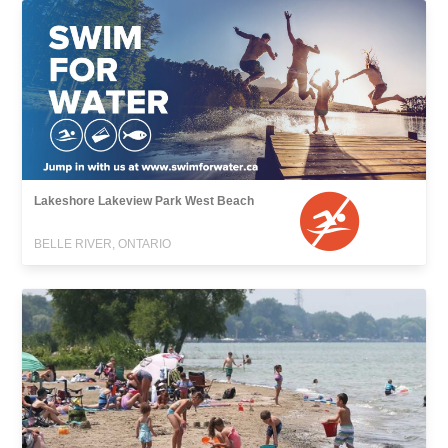
Lakeshore Lakeview Park West Beach
BELLE RIVER, ONTARIO