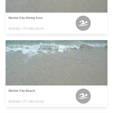
Marine City Diving Area
MARINE CITY, MICHIGAN
Marine City Beach
MARINE CITY, MICHIGAN