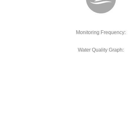
Monitoring Frequency:
Water Quality Graph: