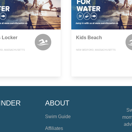
s Locker
Kids Beach
RD, MASSACHUSETTS
NEW BEDFORD, MASSACHUSETTS
INDER
ABOUT
Sw
Swim Guide
mome
advi
Affiliates