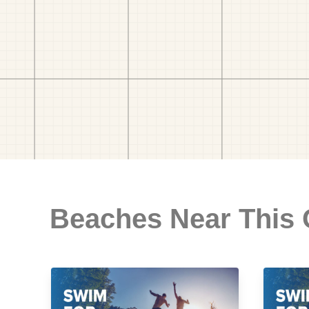
Beaches Near This