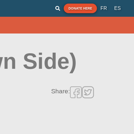
FR
ES
DONATE HERE
n Side)
Share: