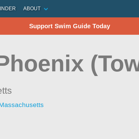
INDER
ABOUT
Support Swim Guide Today
 Phoenix (Tow
tts
 Massachusetts