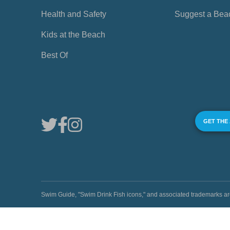
Health and Safety
Suggest a Bea
Kids at the Beach
Best Of
GET THE
Swim Guide, "Swim Drink Fish icons," and associated trademark