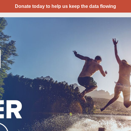
Donate today to help us keep the data flowing