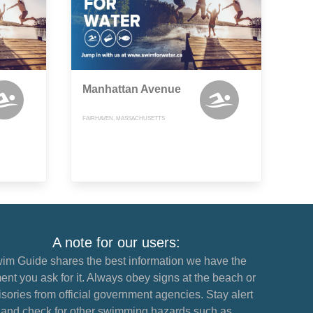
Manhattan Avenue
FAIRHAVEN, MASSACHUSETTS
A note for our users:
im Guide shares the best information we have the
nt you ask for it. Always obey signs at the beach or
sories from official government agencies. Stay alert
and check for other swimming hazards such as