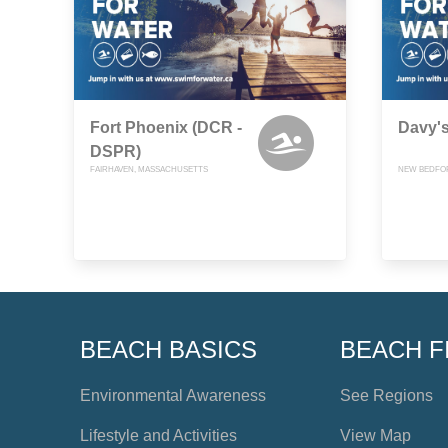
Fort Phoenix (DCR -
Davy'
DSPR)
FAIRHAVEN, MASSACHUSETTS
NEW BEDFO
BEACH BASICS
BEACH F
Environmental Awareness
See Regions
Lifestyle and Activities
View Map