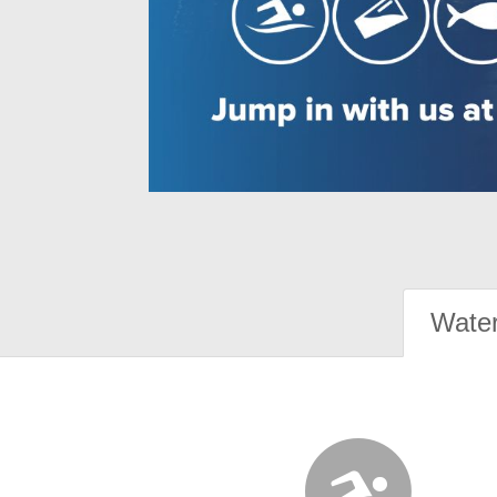
Water