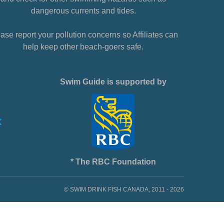
dangerous currents and tides.
ase report your pollution concerns so Affiliates can
help keep other beach-goers safe.
Swim Guide is supported by
* The RBC Foundation
© SWIM DRINK FISH CANADA, 2011 - 2026