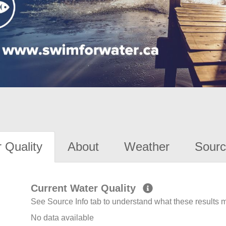
 Quality
About
Weather
Sourc
Current Water Quality
See Source Info tab to understand what these results
No data available