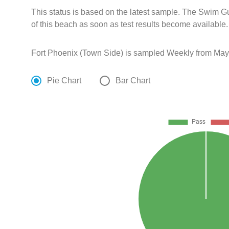
This status is based on the latest sample. The Swim G
of this beach as soon as test results become available.
Fort Phoenix (Town Side) is sampled Weekly from May 
Pie Chart
Bar Chart