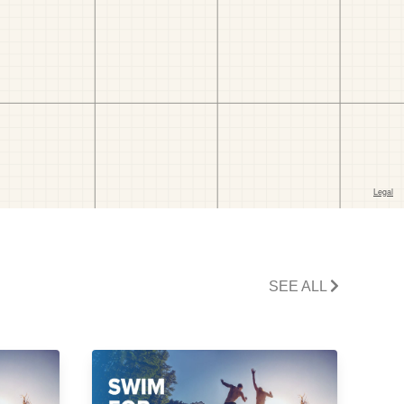
SEE ALL