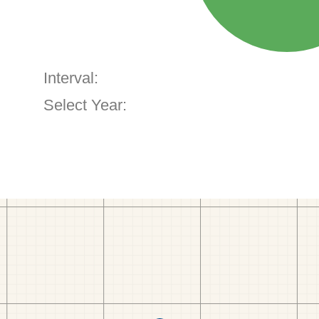
Interval:
Select Year: