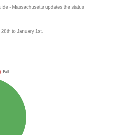
uide - Massachusetts updates the status
28th to January 1st.