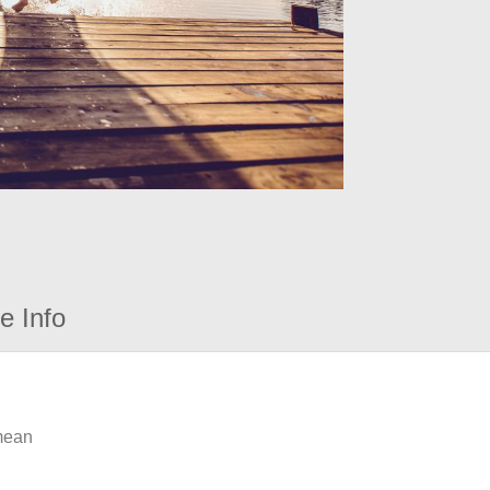
e Info
 mean