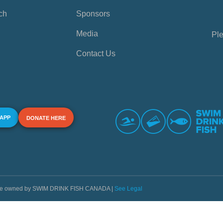
ch
Sponsors
Media
Ple
Contact Us
 APP
DONATE HERE
s are owned by SWIM DRINK FISH CANADA |
See Legal