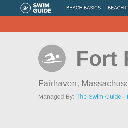
BEACH BASICS
BEACH F
Fort
Fairhaven,
Massachuse
Managed By:
The Swim Guide -