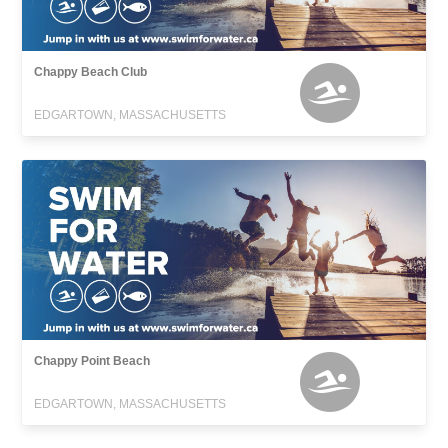
Chappy Beach Club
EDGARTOWN, MASSACHUSETTS
Chappy Point Beach
EDGARTOWN, MASSACHUSETTS