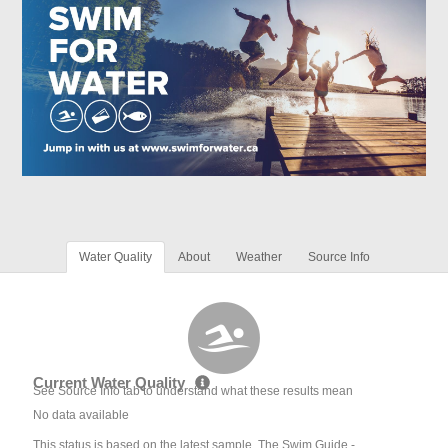
Water Quality
About
Weather
Source Info
Current Water Quality
See Source Info tab to understand what these results mean
No data available
This status is based on the latest sample. The Swim Guide -