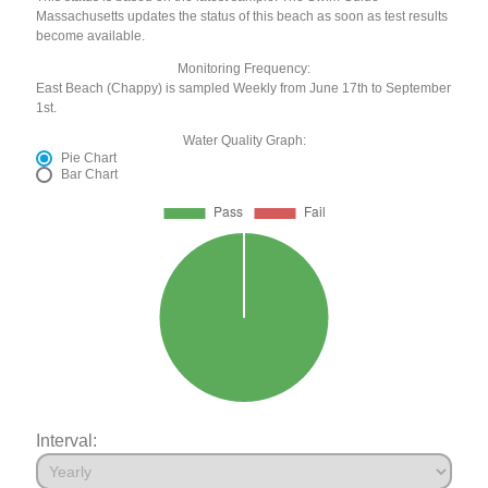
Massachusetts updates the status of this beach as soon as test results
become available.
Monitoring Frequency:
East Beach (Chappy) is sampled Weekly from June 17th to September
1st.
Water Quality Graph:
Pie Chart
Bar Chart
Interval: