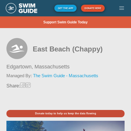
GET THE APP
DONATE HERE
Support Swim Guide Today
East Beach (Chappy)
Edgartown,
Massachusetts
Managed By:
The Swim Guide - Massachusetts
Share:
Donate today to help us keep the data flowing