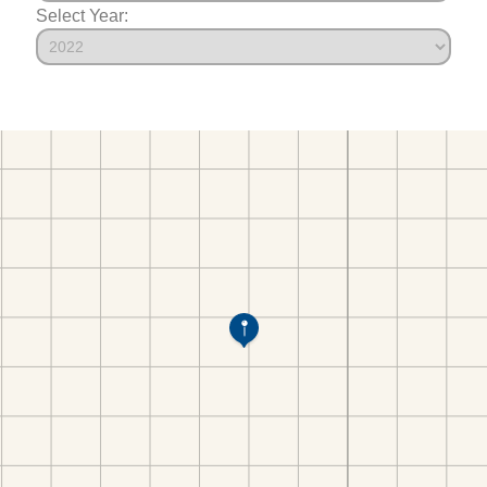
Select Year: