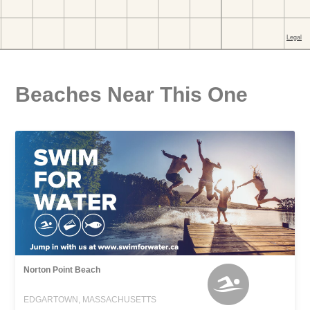
Beaches Near This One
Norton Point Beach
EDGARTOWN, MASSACHUSETTS