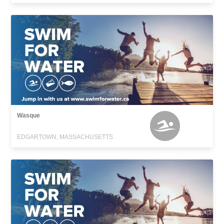
Wasque
EDGARTOWN, MASSACHUSETTS