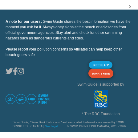
A note for our users:
Swim Guide shares the best information we have the
moment you ask for it. Always obey signs at the beach or advisories from
official government agencies. Stay alert and check for other swimming
hazards such as dangerous currents and tides.
Please report your pollution concerns so Affiliates can help keep other
beach-goers safe.
GET THE APP
DONATE HERE
Swim Guide is supported by
* The RBC Foundation
Swim Guide, "Swim Drink Fish icons," and associated trademarks are owned by SWIM
DRINK FISH CANADA |
See Legal
© SWIM DRINK FISH CANADA, 2011 - 2026