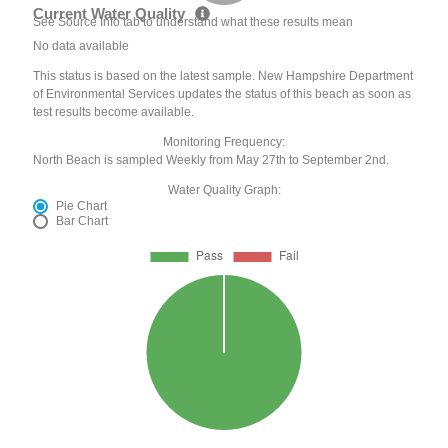
Current Water Quality
See Source Info tab to understand what these results mean
No data available
This status is based on the latest sample. New Hampshire Department
of Environmental Services updates the status of this beach as soon as
test results become available.
Monitoring Frequency:
North Beach is sampled Weekly from May 27th to September 2nd.
Water Quality Graph:
Pie Chart
Bar Chart