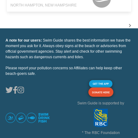
NORTH HAMPTON, NEW HAMPSHIRE
A note for our users:
Swim Guide shares the best information we have the
moment you ask for it. Always obey signs at the beach or advisories from
official government agencies. Stay alert and check for other swimming
hazards such as dangerous currents and tides.
Please report your pollution concerns so Affiliates can help keep other
beach-goers safe.
GET THE APP
DONATE HERE
Swim Guide is supported by
* The RBC Foundation