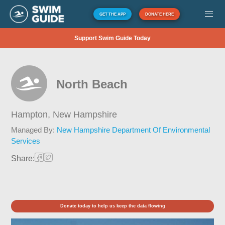
GET THE APP
DONATE HERE
Support Swim Guide Today
North Beach
Hampton,
New Hampshire
Managed By:
New Hampshire Department Of Environmental
Services
Share:
Donate today to help us keep the data flowing