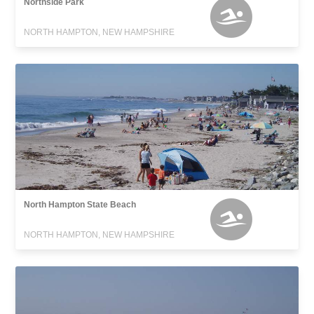
Northside Park
NORTH HAMPTON, NEW HAMPSHIRE
North Hampton State Beach
NORTH HAMPTON, NEW HAMPSHIRE