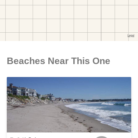
Beaches Near This One