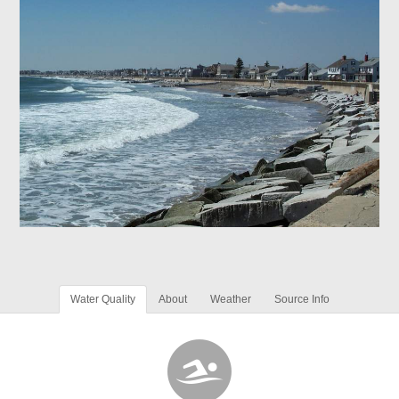
Water Quality
About
Weather
Source Info