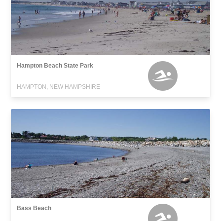
Hampton Beach State Park
HAMPTON, NEW HAMPSHIRE
Bass Beach