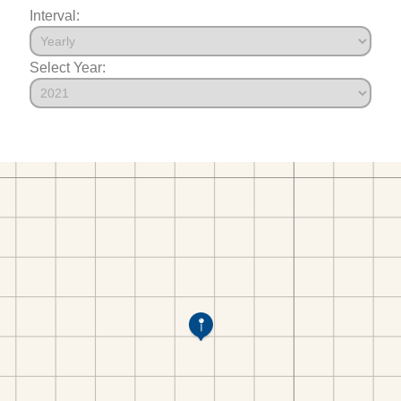
Interval:
Select Year: