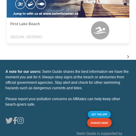
First Lake Beach
SEGUIN, ONTARIO
A note for our users:
Swim Guide shares the best information we have the
moment you ask for it. Always obey signs at the beach or advisories from
official government agencies. Stay alert and check for other swimming
hazards such as dangerous currents and tides.
Please report your pollution concerns so Affiliates can help keep other
beach-goers safe.
GET THE APP
DONATE HERE
Swim Guide is supported by