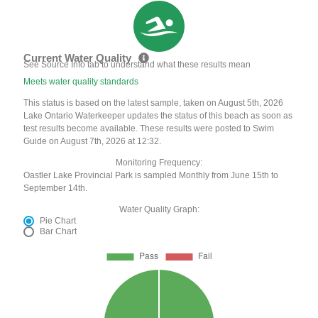
Current Water Quality
See Source Info tab to understand what these results mean
Meets water quality standards
This status is based on the latest sample, taken on August 5th, 2026
Lake Ontario Waterkeeper updates the status of this beach as soon as
test results become available. These results were posted to Swim
Guide on August 7th, 2026 at 12:32.
Monitoring Frequency:
Oastler Lake Provincial Park is sampled Monthly from June 15th to
September 14th.
Water Quality Graph:
Pie Chart
Bar Chart