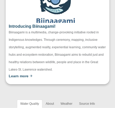
Introducing Biinaagami!
Biinaagami is a multimedia, change-provoking initiative rooted in
Indigenous knowledges. Through ceremony, mapping, inclusive
storytelling, augmented reality, experiential learning, community water
hubs and ecosystem restoration, Biinaagami aims to rebuild just and
healthy relations between wildlife, people and place in the Great
Lakes-St. Lawrence watershed.
Learn more
Water Quality
About
Weather
Source Info