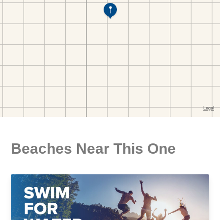
Beaches Near This One