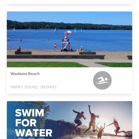
Waubuno Beach
PARRY SOUND, ONTARIO