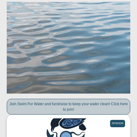
Join Swim For Water and fundraise to keep your water clean! Click here
to join!
SPONSOR