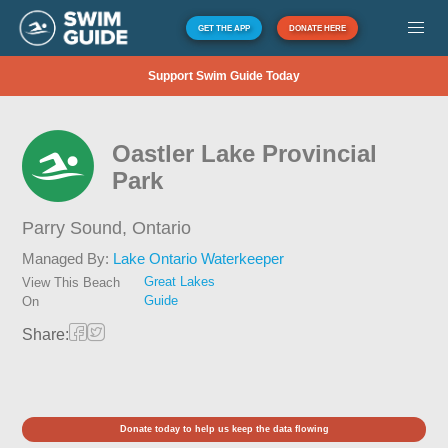
GET THE APP
DONATE HERE
Support Swim Guide Today
Oastler Lake Provincial
Park
Parry Sound,
Ontario
Managed By:
Lake Ontario Waterkeeper
Great Lakes
View This Beach
Guide
On
Share:
Donate today to help us keep the data flowing