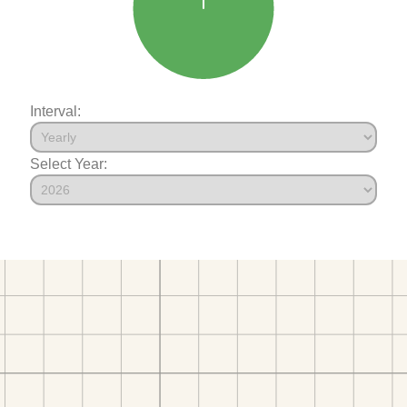
Interval:
Select Year: