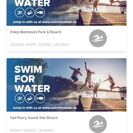
Foley Matheson Park & Beach
SEGUIN, PARRY SOUND, ONTARIO
Sail Parry Sound Site Beach
PARRY SOUND, ONTARIO