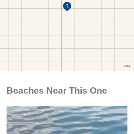
Beaches Near This One