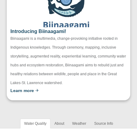
Introducing Biinaagami!
Biinaagami is a multimedia, change-provoking initiative rooted in
Indigenous knowledges. Through ceremony, mapping, inclusive
storytelling, augmented reality, experiential learning, community water
hubs and ecosystem restoration, Biinaagami aims to rebuild just and
healthy relations between wildlife, people and place in the Great
Lakes-St. Lawrence watershed.
Learn more
Water Quality
About
Weather
Source Info