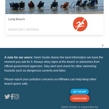
Long Beach
WAINFLEET, ONTARIO
A note for our users:
Swim Guide shares the best information we have the
moment you ask for it. Always obey signs at the beach or advisories from
official government agencies. Stay alert and check for other swimming
hazards such as dangerous currents and tides.
Please report your pollution concerns so Affiliates can help keep other
beach-goers safe.
GET THE APP
DONATE HERE
Swim Guide is supported by