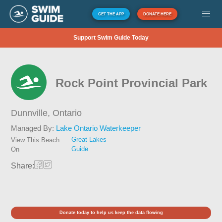
GET THE APP
DONATE HERE
Support Swim Guide Today
Rock Point Provincial Park
Dunnville,
Ontario
Managed By:
Lake Ontario Waterkeeper
Great Lakes
View This Beach
Guide
On
Share:
Donate today to help us keep the data flowing