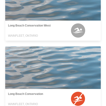
Long Beach Conservation West
WAINFLEET, ONTARIO
Long Beach Conservation
WAINFLEET, ONTARIO