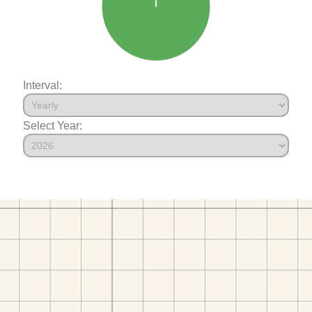
Interval:
Select Year: