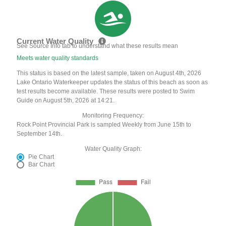
Current Water Quality
See Source Info tab to understand what these results mean
Meets water quality standards
This status is based on the latest sample, taken on August 4th, 2026
Lake Ontario Waterkeeper updates the status of this beach as soon as
test results become available. These results were posted to Swim
Guide on August 5th, 2026 at 14:21.
Monitoring Frequency:
Rock Point Provincial Park is sampled Weekly from June 15th to
September 14th.
Water Quality Graph:
Pie Chart
Bar Chart