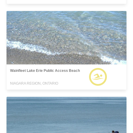
Wainfleet Lake Erie Public Access Beach
NIAGARA REGION, ONTARIO