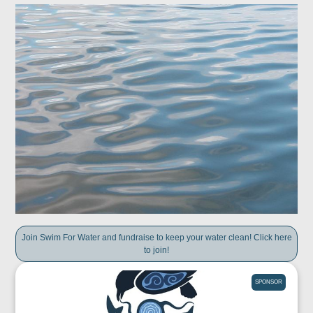
Join Swim For Water and fundraise to keep your water clean! Click here
to join!
SPONSOR