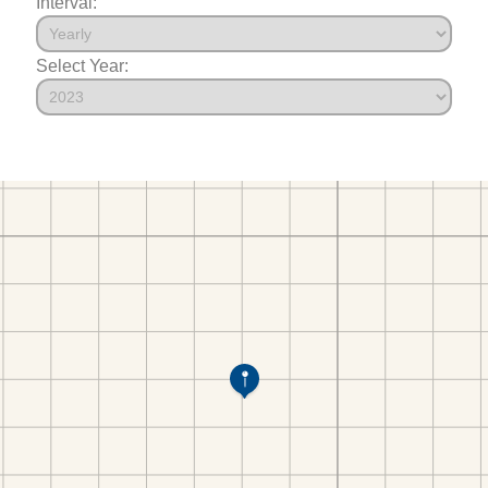
Interval:
Select Year: