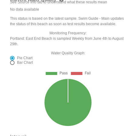
See Source Info tab to understand what these results mean
No data available
This status is based on the latest sample. Swim Guide - Main updates
the status of this beach as soon as test results become available.
Monitoring Frequency:
Portland: East End Beach is sampled Weekly from June 4th to August
29th.
Water Quality Graph:
Pie Chart
Bar Chart