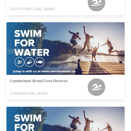
SOUTH PORTLAND, MAINE
Cumberland: Broad Cove Reserve
CUMBERLAND, MAINE