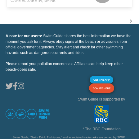
CAPE ELIZABETH, MAINE
A note for our users:
Swim Guide shares the best information we have the
moment you ask for it. Always obey signs at the beach or advisories from
official government agencies. Stay alert and check for other swimming
hazards such as dangerous currents and tides.
Please report your pollution concerns so Affiliates can help keep other
beach-goers safe.
GET THE APP
DONATE HERE
Swim Guide is supported by
* The RBC Foundation
Swim Guide, "Swim Drink Fish icons," and associated trademarks are owned by SWIM