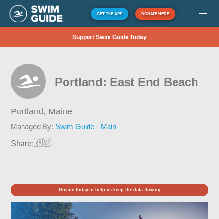
GET THE APP
DONATE HERE
Support Swim Guide Today
Portland: East End Beach
Portland,
Maine
Managed By:
Swim Guide - Main
Share:
Donate today to help us keep the data flowing