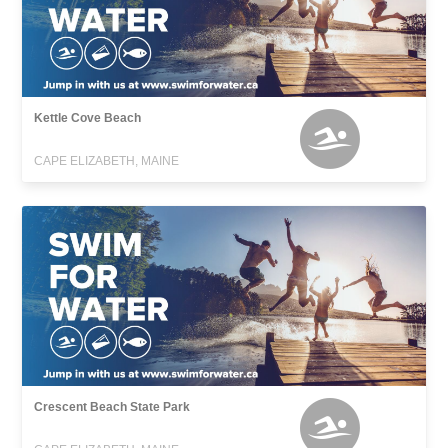
Kettle Cove Beach
CAPE ELIZABETH, MAINE
Crescent Beach State Park