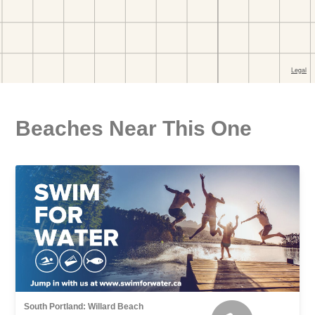
Beaches Near This One
South Portland: Willard Beach