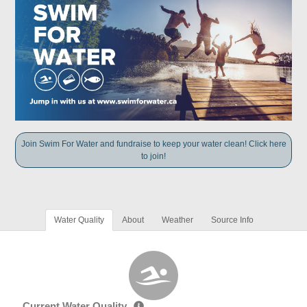
Join Swim For Water and fundraise to keep your water clean! Click here
to join!
Water Quality
About
Weather
Source Info
Current Water Quality