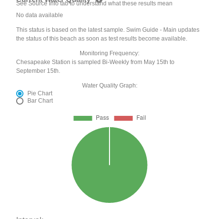
See Source Info tab to understand what these results mean
No data available
This status is based on the latest sample. Swim Guide - Main updates
the status of this beach as soon as test results become available.
Monitoring Frequency:
Chesapeake Station is sampled Bi-Weekly from May 15th to
September 15th.
Water Quality Graph:
Pie Chart
Bar Chart