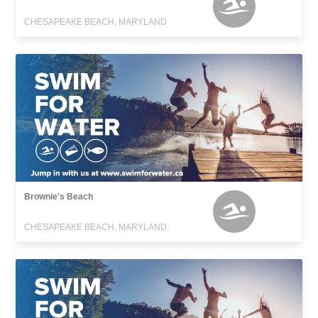
CHESAPEAKE BEACH, MARYLAND
Brownie's Beach
CHESAPEAKE BEACH, MARYLAND