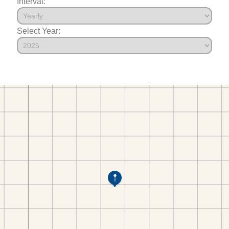
Interval:
Select Year: