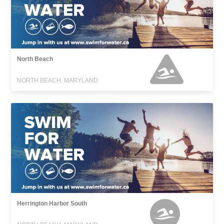
North Beach
NORTH BEACH, MARYLAND
Herrington Harbor South