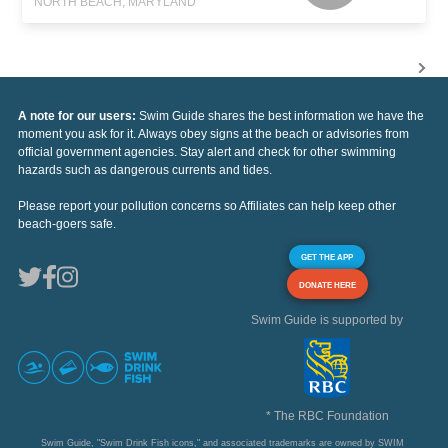
NORTH BEACH, MARYLAND
A note for our users:
Swim Guide shares the best information we have the
moment you ask for it. Always obey signs at the beach or advisories from
official government agencies. Stay alert and check for other swimming
hazards such as dangerous currents and tides.
Please report your pollution concerns so Affiliates can help keep other
beach-goers safe.
GET THE APP
DONATE HERE
Swim Guide is supported by
* The RBC Foundation
Swim Guide, "Swim Drink Fish icons," and associated trademarks are owned by SWIM