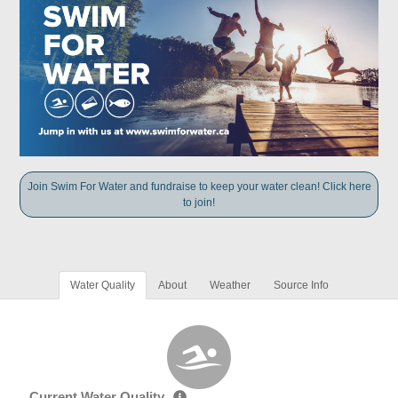
Join Swim For Water and fundraise to keep your water clean! Click here
to join!
Water Quality
About
Weather
Source Info
Current Water Quality