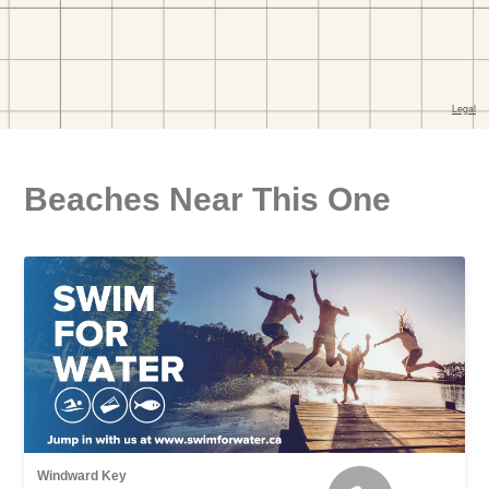
Beaches Near This One
Windward Key