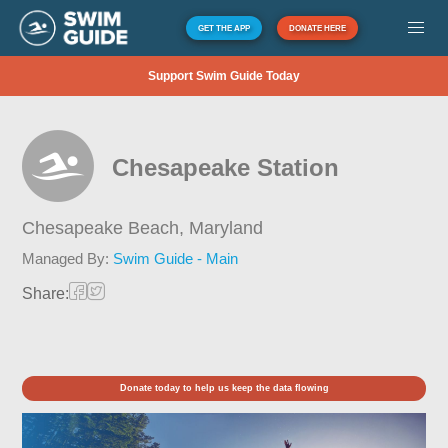
GET THE APP
DONATE HERE
Support Swim Guide Today
Chesapeake Station
Chesapeake Beach,
Maryland
Managed By:
Swim Guide - Main
Share:
Donate today to help us keep the data flowing