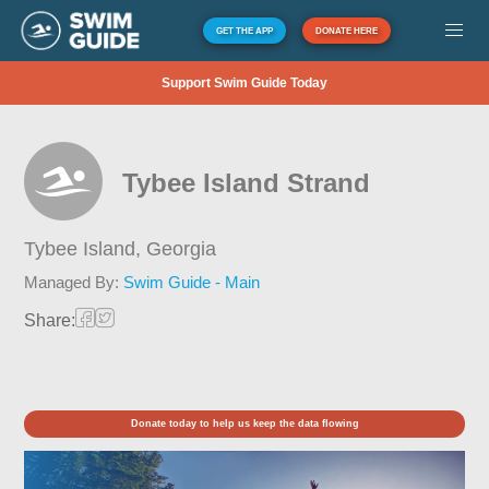
GET THE APP
DONATE HERE
Support Swim Guide Today
Tybee Island Strand
Tybee Island,
Georgia
Managed By:
Swim Guide - Main
Share:
Donate today to help us keep the data flowing