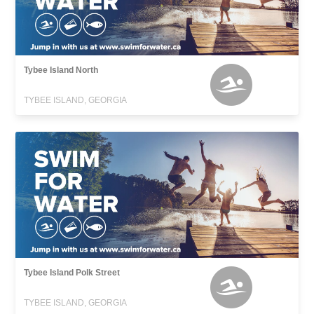
Tybee Island North
TYBEE ISLAND, GEORGIA
Tybee Island Polk Street
TYBEE ISLAND, GEORGIA