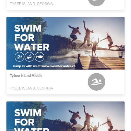
TYBEE ISLAND, GEORGIA
Tybee Island Middle
TYBEE ISLAND, GEORGIA