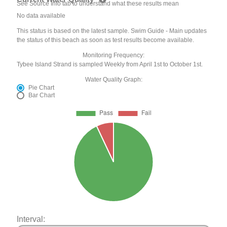
See Source Info tab to understand what these results mean
No data available
This status is based on the latest sample. Swim Guide - Main updates
the status of this beach as soon as test results become available.
Monitoring Frequency:
Tybee Island Strand is sampled Weekly from April 1st to October 1st.
Water Quality Graph:
Pie Chart
Bar Chart
Interval: