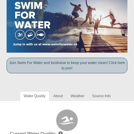
Join Swim For Water and fundraise to keep your water clean! Click here
to join!
Water Quality
About
Weather
Source Info
Current Water Quality