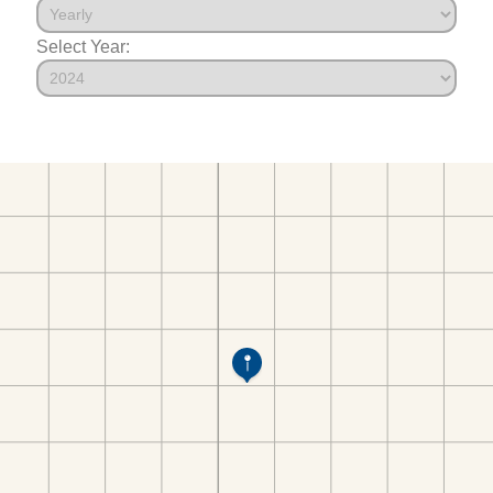
Select Year: