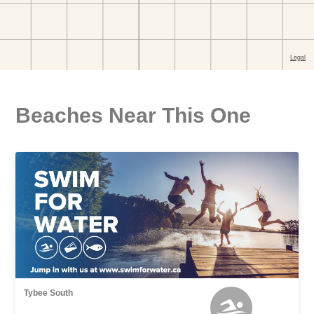
Beaches Near This One
Tybee South