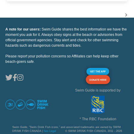
A note for our users:
Swim Guide shares the best information we have the
moment you ask for it. Always obey signs at the beach or advisories from
official government agencies. Stay alert and check for other swimming
hazards such as dangerous currents and tides.
Please report your pollution concerns so Affiliates can help keep other
beach-goers safe.
GET THE APP
DONATE HERE
Swim Guide is supported by
* The RBC Foundation
Swim Guide, "Swim Drink Fish icons," and associated trademarks are owned by SWIM
DRINK FISH CANADA |
See Legal
© SWIM DRINK FISH CANADA, 2011 - 2026