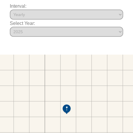
Interval:
Select Year: