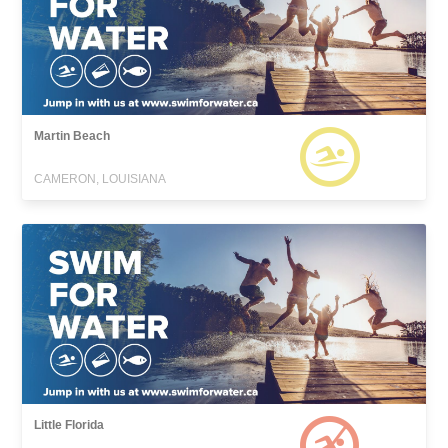
Martin Beach
CAMERON, LOUISIANA
Little Florida