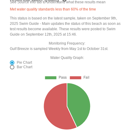
See Source Info tab to understand what these results mean
Met water quality standards less than 60% of the time
This status is based on the latest sample, taken on September 9th,
2025 Swim Guide - Main updates the status of this beach as soon as
test results become available. These results were posted to Swim
Guide on September 12th, 2025 at 15:46.
Monitoring Frequency:
Gulf Breeze is sampled Weekly from May 1st to October 31st.
Water Quality Graph:
Pie Chart
Bar Chart