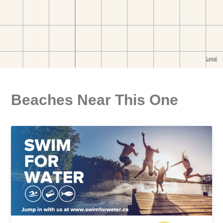
Beaches Near This One