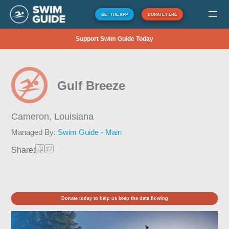
GET THE APP
DONATE HERE
Support Swim Guide Today
Gulf Breeze
Cameron,
Louisiana
Managed By:
Swim Guide - Main
Share:
Donate today to help us keep the data flowing