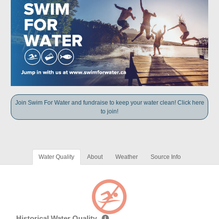
Join Swim For Water and fundraise to keep your water clean! Click here
to join!
Water Quality
About
Weather
Source Info
Historical Water Quality