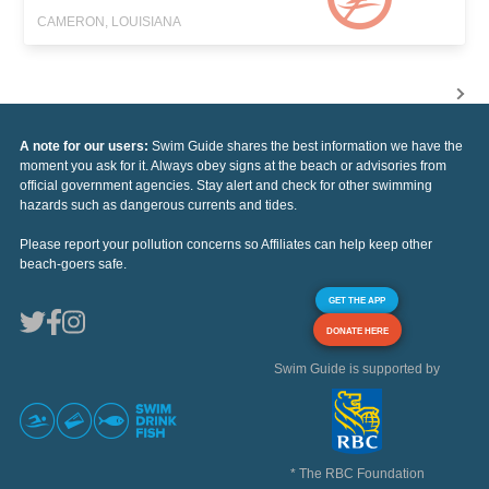
CAMERON, LOUISIANA
A note for our users:
Swim Guide shares the best information we have the
moment you ask for it. Always obey signs at the beach or advisories from
official government agencies. Stay alert and check for other swimming
hazards such as dangerous currents and tides.
Please report your pollution concerns so Affiliates can help keep other
beach-goers safe.
GET THE APP
DONATE HERE
Swim Guide is supported by
* The RBC Foundation