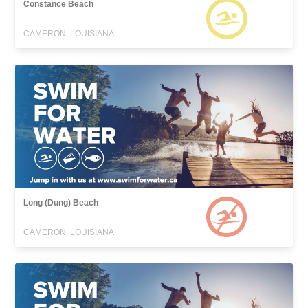
Constance Beach
CAMERON, LOUISIANA
Long (Dung) Beach
CAMERON, LOUISIANA