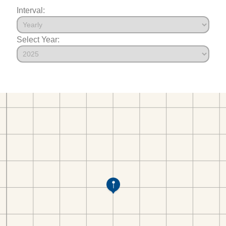
Interval:
Select Year: