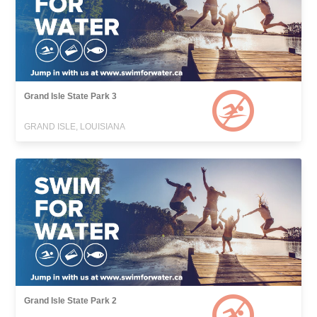
Grand Isle State Park 3
GRAND ISLE, LOUISIANA
Grand Isle State Park 2