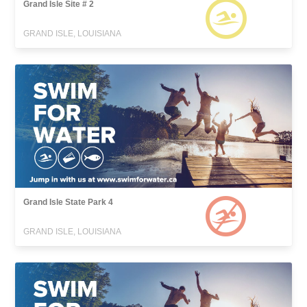
Grand Isle Site # 2
GRAND ISLE, LOUISIANA
Grand Isle State Park 4
GRAND ISLE, LOUISIANA