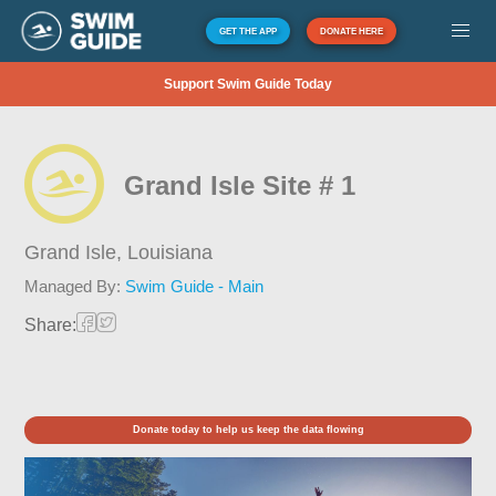
GET THE APP
DONATE HERE
Support Swim Guide Today
Grand Isle Site # 1
Grand Isle,
Louisiana
Managed By:
Swim Guide - Main
Share:
Donate today to help us keep the data flowing