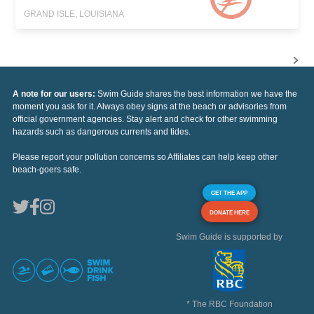
GRAND ISLE, LOUISIANA
A note for our users:
Swim Guide shares the best information we have the
moment you ask for it. Always obey signs at the beach or advisories from
official government agencies. Stay alert and check for other swimming
hazards such as dangerous currents and tides.
Please report your pollution concerns so Affiliates can help keep other
beach-goers safe.
GET THE APP
DONATE HERE
Swim Guide is supported by
* The RBC Foundation