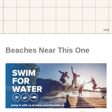
Beaches Near This One