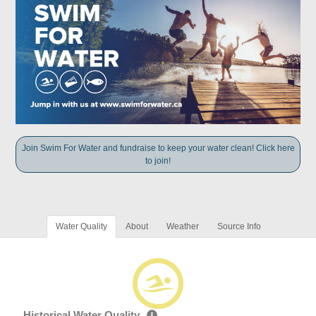
Join Swim For Water and fundraise to keep your water clean! Click here
to join!
Water Quality
About
Weather
Source Info
Historical Water Quality