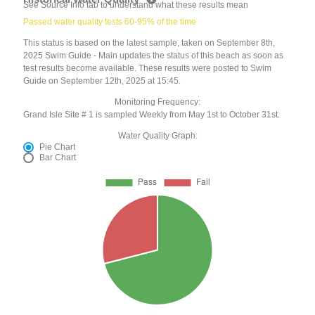
See Source Info tab to understand what these results mean
Passed water quality tests 60-95% of the time
This status is based on the latest sample, taken on September 8th,
2025 Swim Guide - Main updates the status of this beach as soon as
test results become available. These results were posted to Swim
Guide on September 12th, 2025 at 15:45.
Monitoring Frequency:
Grand Isle Site # 1 is sampled Weekly from May 1st to October 31st.
Water Quality Graph:
Pie Chart
Bar Chart