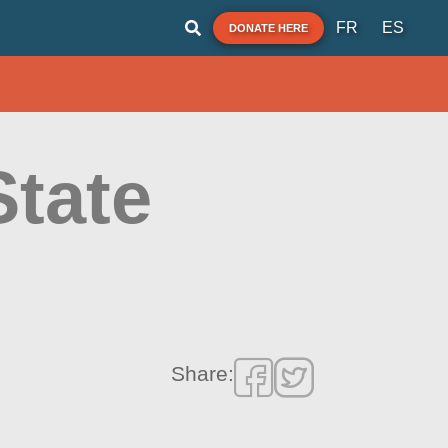
FR
ES
DONATE HERE
State
Share: