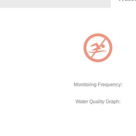
Monitoring Frequency:
Water Quality Graph: