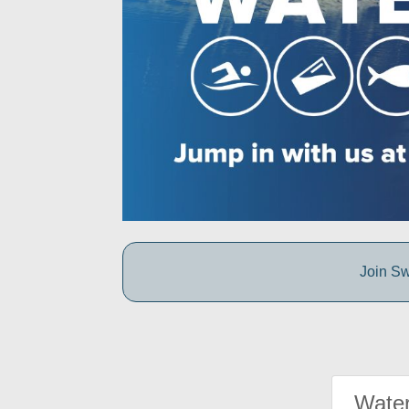
Join Sw
Water