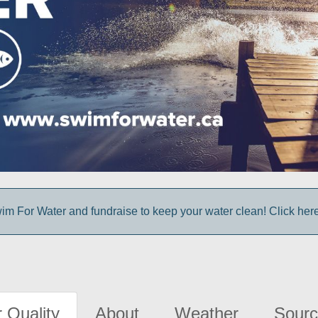
im For Water and fundraise to keep your water clean! Click here 
 Quality
About
Weather
Sourc