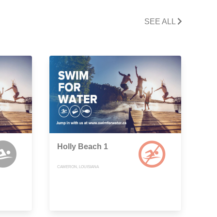
SEE ALL
Holly Beach 1
CAMERON, LOUISIANA