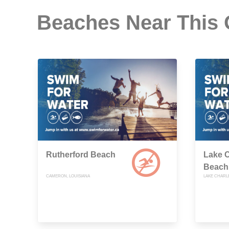
Beaches Near This
Rutherford Beach
Lake C
Beach
CAMERON, LOUISIANA
LAKE CHARLE