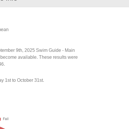
 mean
eptember 9th, 2025 Swim Guide - Main
ts become available. These results were
46.
y 1st to October 31st.