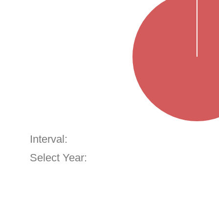
Interval:
Select Year: