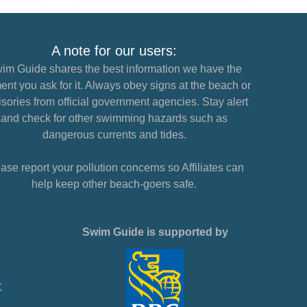
A note for our users:
im Guide shares the best information we have the
nt you ask for it. Always obey signs at the beach or
sories from official government agencies. Stay alert
and check for other swimming hazards such as
dangerous currents and tides.
ase report your pollution concerns so Affiliates can
help keep other beach-goers safe.
Swim Guide is supported by