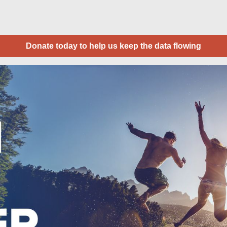
Donate today to help us keep the data flowing