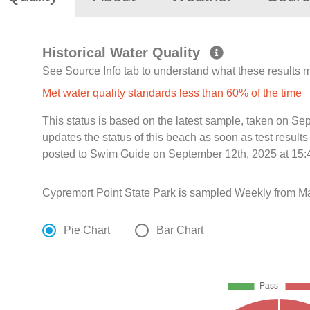
Historical Water Quality
See Source Info tab to understand what these results
Met water quality standards less than 60% of the time
This status is based on the latest sample, taken on S
updates the status of this beach as soon as test resul
posted to Swim Guide on September 12th, 2025 at 15:
Cypremort Point State Park is sampled Weekly from Ma
Pie Chart
Bar Chart