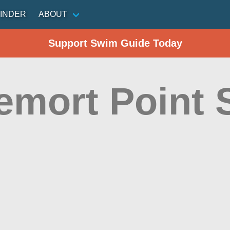
INDER
ABOUT
Support Swim Guide Today
emort Point 
n