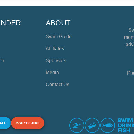
INDER
ABOUT
Sw
Swim Guide
mome
advi
Affiliates
ch
Sponsors
Media
Ple
Contact Us
 APP
DONATE HERE