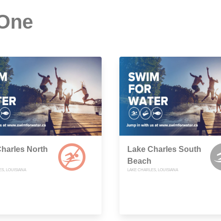
 One
harles North
Lake Charles South
Beach
S, LOUISIANA
LAKE CHARLES, LOUISIANA