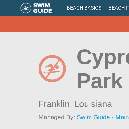
BEACH BASICS
BEACH F
Cypr
Park
Franklin,
Louisiana
Managed By:
Swim Guide - Mai