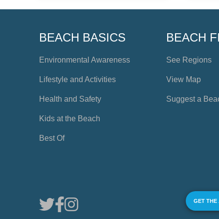
BEACH BASICS
BEACH F
Environmental Awareness
See Regions
Lifestyle and Activities
View Map
Health and Safety
Suggest a Bea
Kids at the Beach
Best Of
GET THE