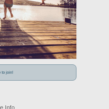
to join!
e Info