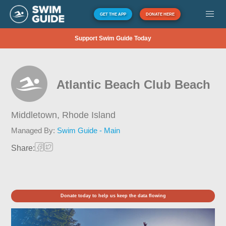
GET THE APP
DONATE HERE
Support Swim Guide Today
Atlantic Beach Club Beach
Middletown,
Rhode Island
Managed By:
Swim Guide - Main
Share:
Donate today to help us keep the data flowing