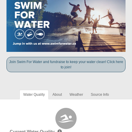
Join Swim For Water and fundraise to keep your water clean! Click here
to join!
Water Quality
About
Weather
Source Info
Current Water Quality