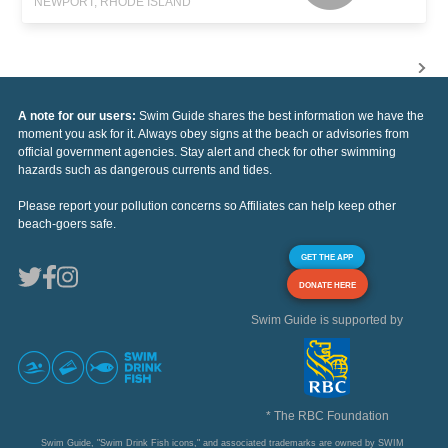
NEWPORT, RHODE ISLAND
A note for our users:
Swim Guide shares the best information we have the
moment you ask for it. Always obey signs at the beach or advisories from
official government agencies. Stay alert and check for other swimming
hazards such as dangerous currents and tides.
Please report your pollution concerns so Affiliates can help keep other
beach-goers safe.
GET THE APP
DONATE HERE
Swim Guide is supported by
* The RBC Foundation
Swim Guide, "Swim Drink Fish icons," and associated trademarks are owned by SWIM