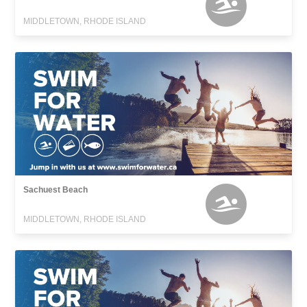
MIDDLETOWN, RHODE ISLAND
Sachuest Beach
MIDDLETOWN, RHODE ISLAND