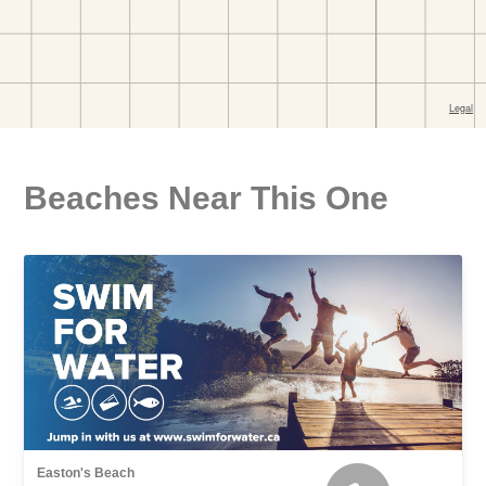
Beaches Near This One
Easton's Beach