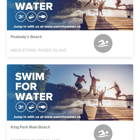
Peabody's Beach
MIDDLETOWN, RHODE ISLAND
King Park Main Beach