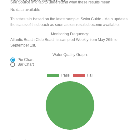
See Source Info tab to understand what these results mean
No data available
This status is based on the latest sample. Swim Guide - Main updates
the status of this beach as soon as test results become available.
Monitoring Frequency:
Atlantic Beach Club Beach is sampled Weekly from May 26th to
September 1st.
Water Quality Graph:
Pie Chart
Bar Chart