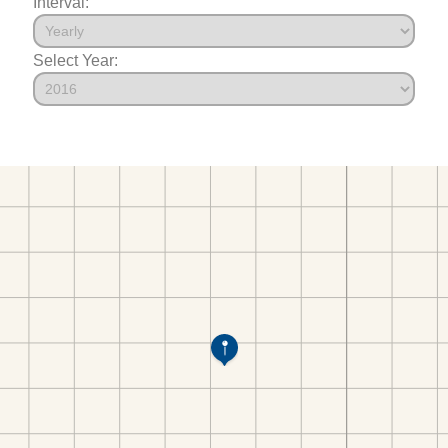
Interval:
Select Year: