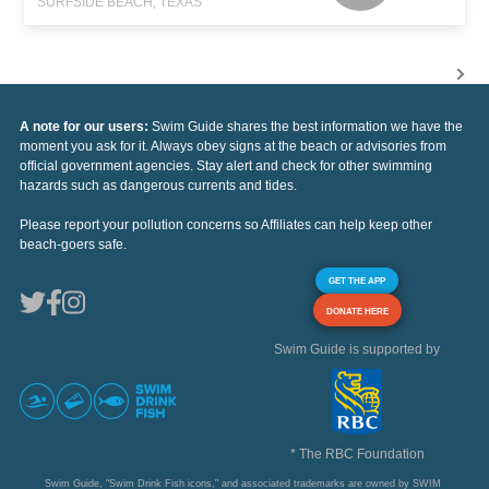
SURFSIDE BEACH, TEXAS
A note for our users:
Swim Guide shares the best information we have the
moment you ask for it. Always obey signs at the beach or advisories from
official government agencies. Stay alert and check for other swimming
hazards such as dangerous currents and tides.
Please report your pollution concerns so Affiliates can help keep other
beach-goers safe.
GET THE APP
DONATE HERE
Swim Guide is supported by
* The RBC Foundation
Swim Guide, "Swim Drink Fish icons," and associated trademarks are owned by SWIM