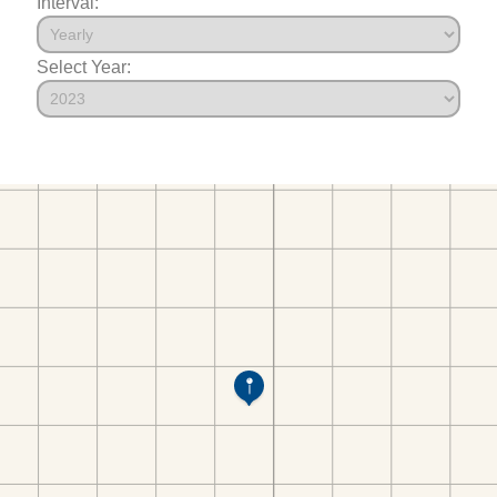
Interval:
Select Year: