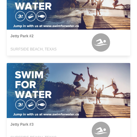
Jetty Park #2
SURFSIDE BEACH, TEXAS
Jetty Park #3