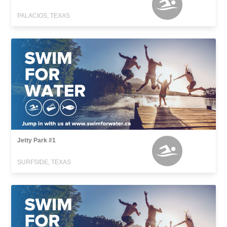
PALACIOS, TEXAS
Jetty Park #1
SURFSIDE, TEXAS