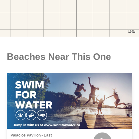
Beaches Near This One
Palacios Pavilion - East