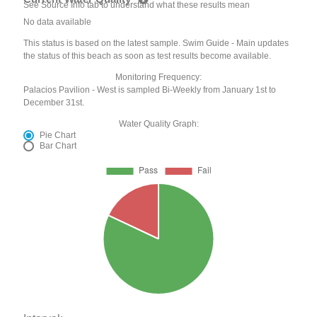
See Source Info tab to understand what these results mean
No data available
This status is based on the latest sample. Swim Guide - Main updates
the status of this beach as soon as test results become available.
Monitoring Frequency:
Palacios Pavilion - West is sampled Bi-Weekly from January 1st to
December 31st.
Water Quality Graph:
Pie Chart
Bar Chart