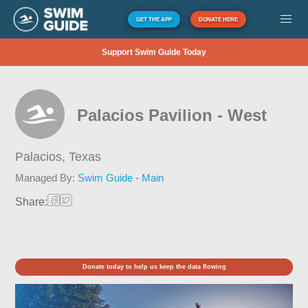
GET THE APP
DONATE HERE
Support Swim Guide Today
Palacios Pavilion - West
Palacios,
Texas
Managed By:
Swim Guide - Main
Share:
Donate today to help us keep the data flowing