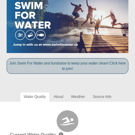
Join Swim For Water and fundraise to keep your water clean! Click here
to join!
Water Quality
About
Weather
Source Info
Current Water Quality