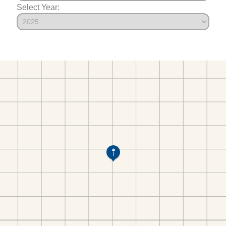
Select Year: