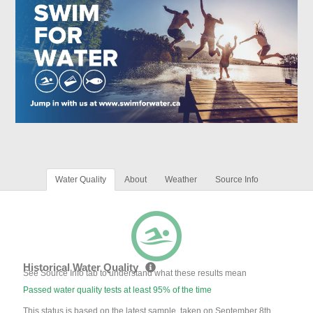
Water Quality
About
Weather
Source Info
Historical Water Quality
See Source Info tab to understand what these results mean
Passed water quality tests at least 95% of the time
This status is based on the latest sample, taken on September 8th,