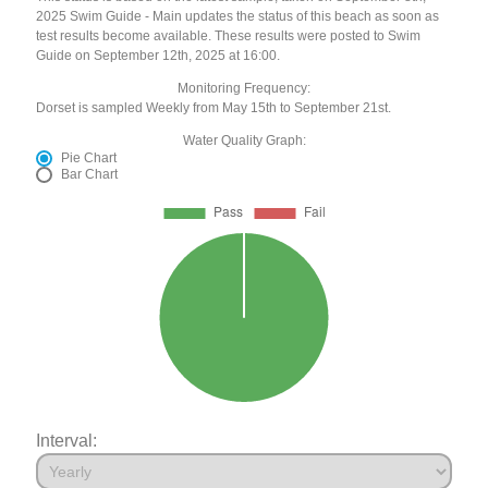
2025 Swim Guide - Main updates the status of this beach as soon as
test results become available. These results were posted to Swim
Guide on September 12th, 2025 at 16:00.
Monitoring Frequency:
Dorset is sampled Weekly from May 15th to September 21st.
Water Quality Graph:
Pie Chart
Bar Chart
Interval: