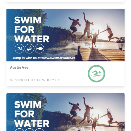
Austin Ave
VENTNOR CITY, NEW JERSEY