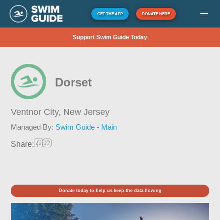
GET THE APP
DONATE HERE
Support Swim Guide Today
Dorset
Ventnor City,
New Jersey
Managed By:
Swim Guide - Main
Share:
Donate today to help us keep the data flowing