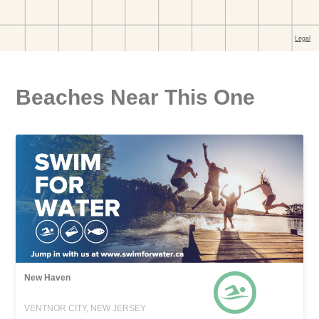
Beaches Near This One
New Haven
VENTNOR CITY, NEW JERSEY