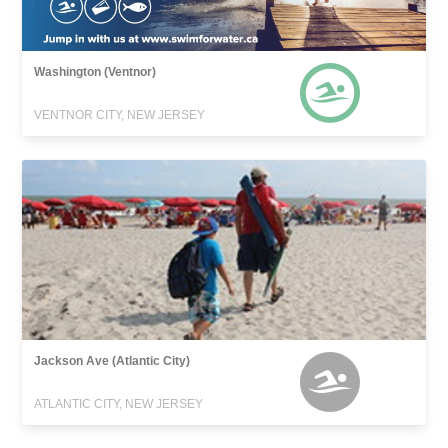
Washington (Ventnor)
VENTNOR CITY, NEW JERSEY
Jackson Ave (Atlantic City)
ATLANTIC CITY, NEW JERSEY