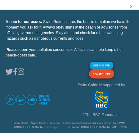
A note for our users:
Swim Guide shares the best information we have the
moment you ask for it. Always obey signs at the beach or advisories from
official government agencies. Stay alert and check for other swimming
hazards such as dangerous currents and tides.
Please report your pollution concerns so Affiliates can help keep other
beach-goers safe.
GET THE APP
DONATE HERE
Swim Guide is supported by
* The RBC Foundation
Swim Guide, "Swim Drink Fish icons," and associated trademarks are owned by SWIM
DRINK FISH CANADA |
See Legal
© SWIM DRINK FISH CANADA, 2011 - 2026