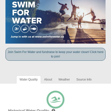
Join Swim For Water and fundraise to keep your water clean! Click here
to join!
Water Quality
About
Weather
Source Info
Historical Water Quality