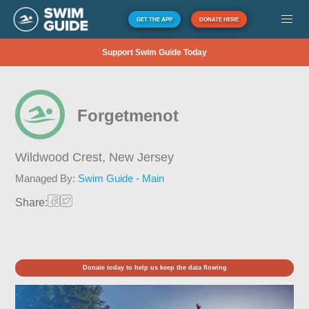
GET THE APP
DONATE HERE
Support Swim Guide Today
Forgetmenot
Wildwood Crest,
New Jersey
Managed By:
Swim Guide - Main
Share:
Donate today to help us keep the data flowing