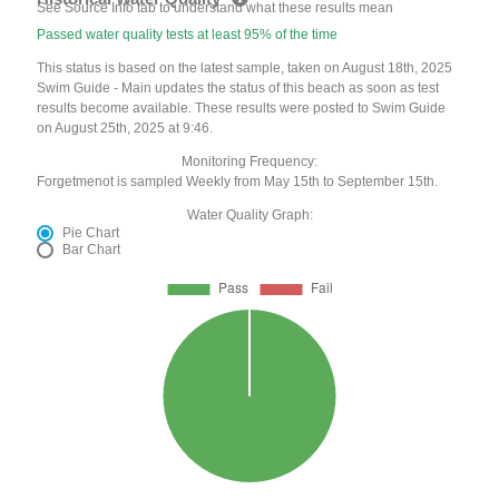
See Source Info tab to understand what these results mean
Passed water quality tests at least 95% of the time
This status is based on the latest sample, taken on August 18th, 2025
Swim Guide - Main updates the status of this beach as soon as test
results become available. These results were posted to Swim Guide
on August 25th, 2025 at 9:46.
Monitoring Frequency:
Forgetmenot is sampled Weekly from May 15th to September 15th.
Water Quality Graph:
Pie Chart
Bar Chart