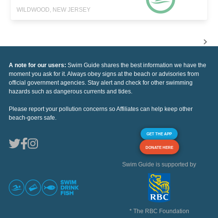
WILDWOOD, NEW JERSEY
A note for our users:
Swim Guide shares the best information we have the
moment you ask for it. Always obey signs at the beach or advisories from
official government agencies. Stay alert and check for other swimming
hazards such as dangerous currents and tides.
Please report your pollution concerns so Affiliates can help keep other
beach-goers safe.
GET THE APP
DONATE HERE
Swim Guide is supported by
* The RBC Foundation