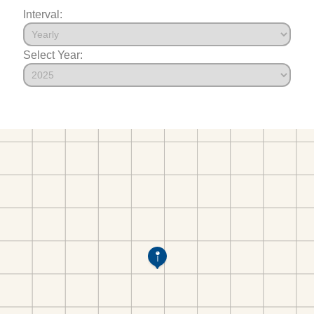
Interval:
Select Year: