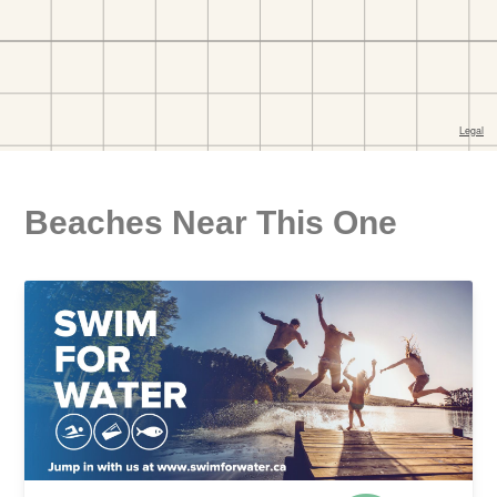
Beaches Near This One