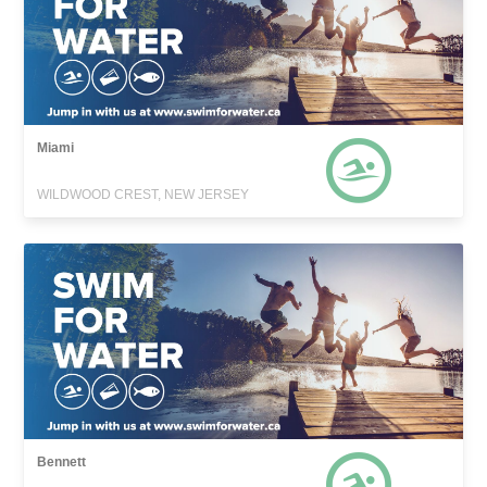
Miami
WILDWOOD CREST, NEW JERSEY
Bennett