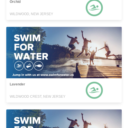
Orchid
WILDWOOD, NEW JERSEY
Lavender
WILDWOOD CREST, NEW JERSEY