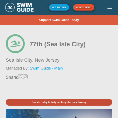
GET THE APP
DONATE HERE
Support Swim Guide Today
77th (Sea Isle City)
Sea Isle City,
New Jersey
Managed By:
Swim Guide - Main
Share:
Donate today to help us keep the data flowing