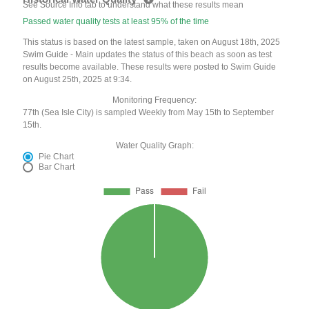
See Source Info tab to understand what these results mean
Passed water quality tests at least 95% of the time
This status is based on the latest sample, taken on August 18th, 2025
Swim Guide - Main updates the status of this beach as soon as test
results become available. These results were posted to Swim Guide
on August 25th, 2025 at 9:34.
Monitoring Frequency:
77th (Sea Isle City) is sampled Weekly from May 15th to September
15th.
Water Quality Graph:
Pie Chart
Bar Chart