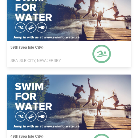
59th (Sea Isle City)
SEA ISLE CITY, NEW JERSEY
49th (Sea Isle City)