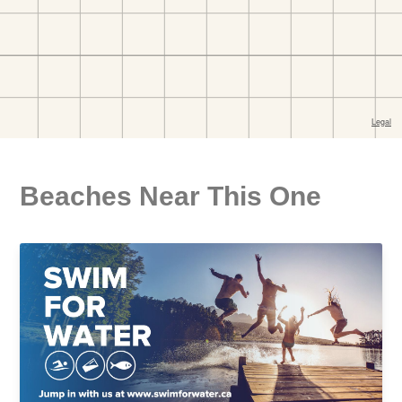
Beaches Near This One