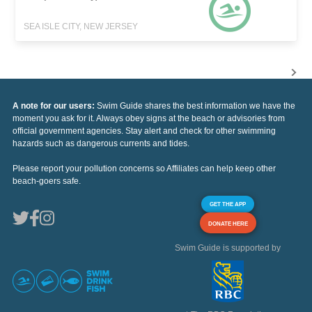
SEA ISLE CITY, NEW JERSEY
A note for our users:
Swim Guide shares the best information we have the
moment you ask for it. Always obey signs at the beach or advisories from
official government agencies. Stay alert and check for other swimming
hazards such as dangerous currents and tides.
Please report your pollution concerns so Affiliates can help keep other
beach-goers safe.
GET THE APP
DONATE HERE
Swim Guide is supported by