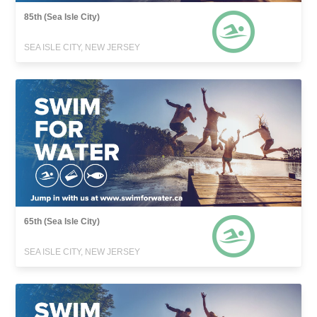
85th (Sea Isle City)
SEA ISLE CITY, NEW JERSEY
65th (Sea Isle City)
SEA ISLE CITY, NEW JERSEY