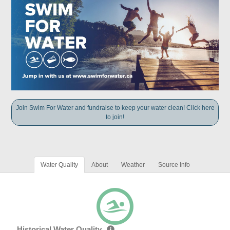
Join Swim For Water and fundraise to keep your water clean! Click here
to join!
Water Quality
About
Weather
Source Info
Historical Water Quality