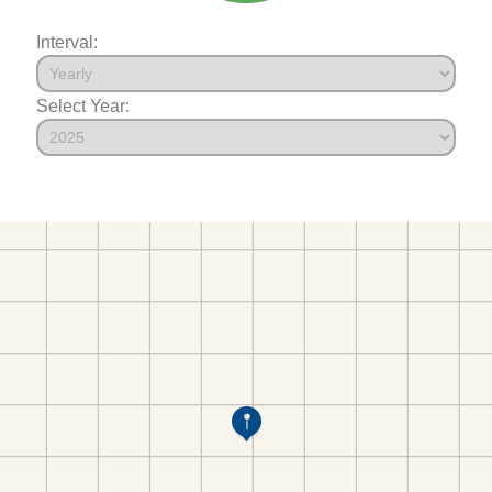
Interval:
Select Year: