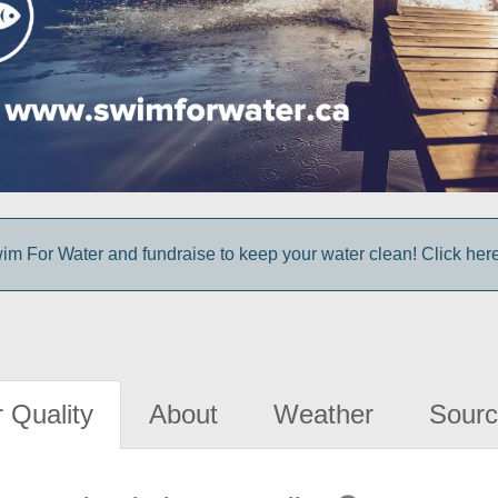
im For Water and fundraise to keep your water clean! Click here 
 Quality
About
Weather
Sourc