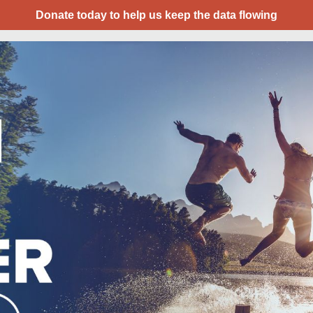
Donate today to help us keep the data flowing