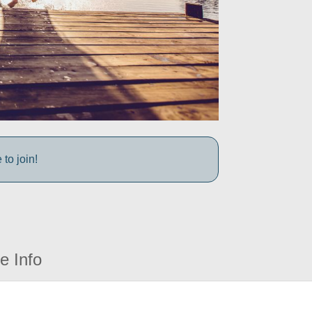
to join!
e Info