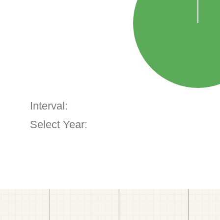
Interval:
Select Year: