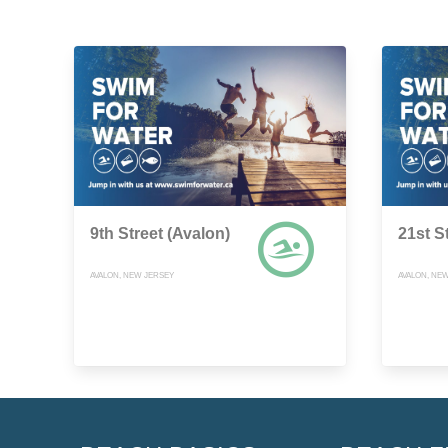
9th Street (Avalon)
21st S
AVALON, NEW JERSEY
AVALON, NE