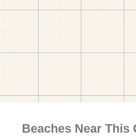
Beaches Near This