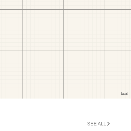
SEE ALL