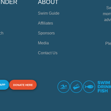
INDER
ABOUT
Sw
Swim Guide
mome
advi
Affiliates
ch
Sponsors
Media
Ple
Contact Us
 APP
DONATE HERE