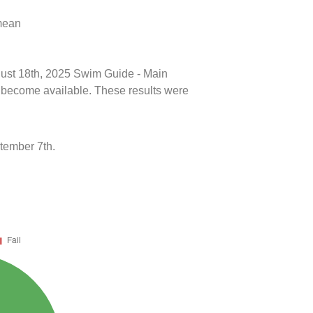
 mean
ugust 18th, 2025 Swim Guide - Main
ts become available. These results were
tember 7th.