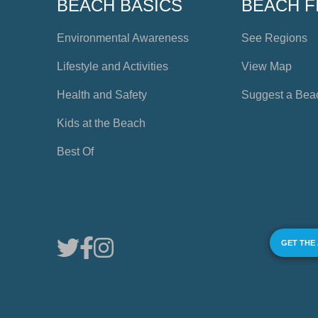
BEACH BASICS
BEACH F
Environmental Awareness
See Regions
Lifestyle and Activities
View Map
Health and Safety
Suggest a Bea
Kids at the Beach
Best Of
GET THE