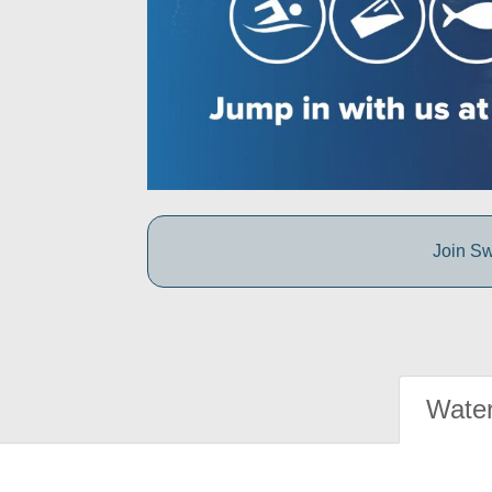
Join Sw
Water