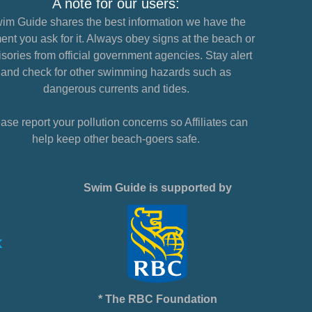
A note for our users:
im Guide shares the best information we have the
nt you ask for it. Always obey signs at the beach or
sories from official government agencies. Stay alert
and check for other swimming hazards such as
dangerous currents and tides.
ase report your pollution concerns so Affiliates can
help keep other beach-goers safe.
Swim Guide is supported by
* The RBC Foundation