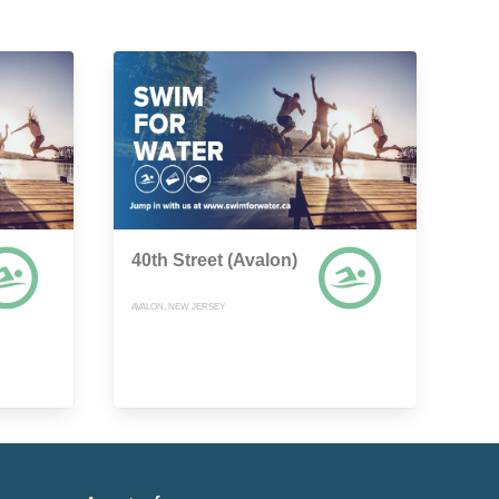
40th Street (Avalon)
AVALON, NEW JERSEY