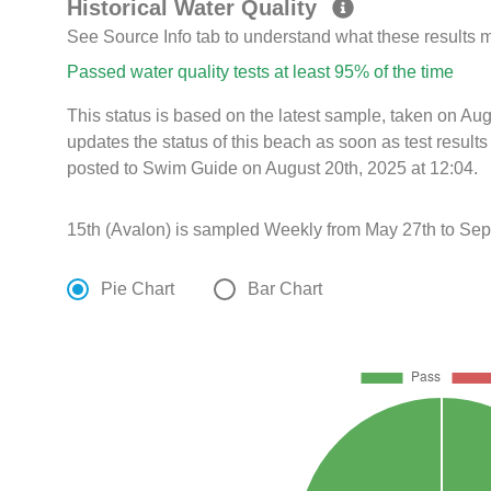
Historical Water Quality
See Source Info tab to understand what these results
Passed water quality tests at least 95% of the time
This status is based on the latest sample, taken on A
updates the status of this beach as soon as test resul
posted to Swim Guide on August 20th, 2025 at 12:04.
15th (Avalon) is sampled Weekly from May 27th to Sep
Pie Chart
Bar Chart