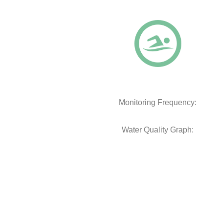
Monitoring Frequency:
Water Quality Graph: