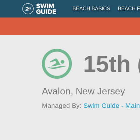
BEACH BASICS
BEACH F
15th 
Avalon,
New Jersey
Managed By:
Swim Guide - Mai