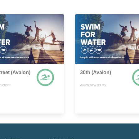
treet (Avalon)
30th (Avalon)
W JERSEY
AVALON, NEW JERSEY