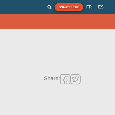
FR
ES
DONATE HERE
Share: