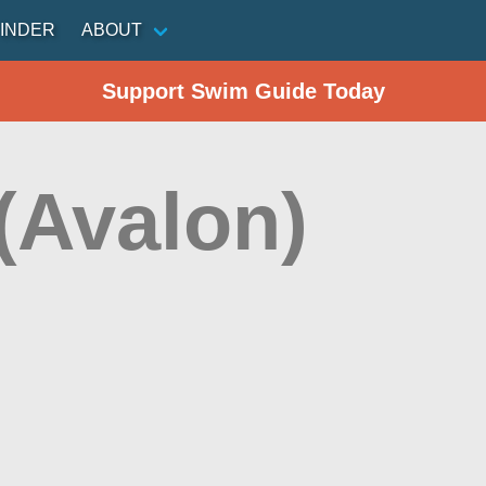
INDER
ABOUT
Support Swim Guide Today
(Avalon)
n