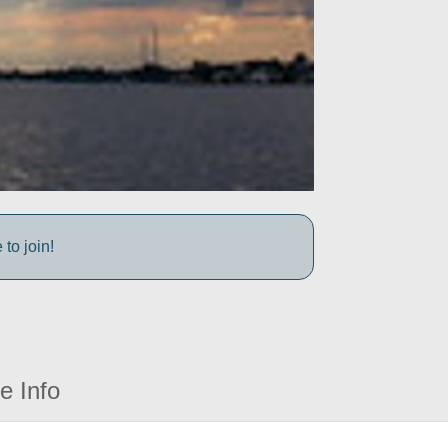
to join!
e Info