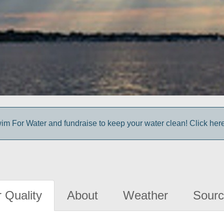
im For Water and fundraise to keep your water clean! Click here 
 Quality
About
Weather
Sourc