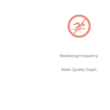
Monitoring Frequency:
Water Quality Graph: