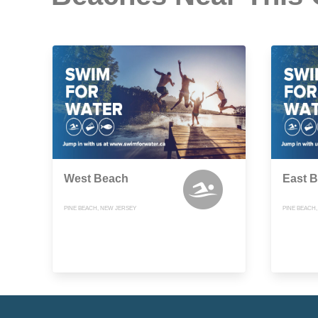
West Beach
East 
PINE BEACH, NEW JERSEY
PINE BEACH