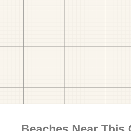
Beaches Near This