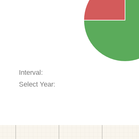
Interval:
Select Year: