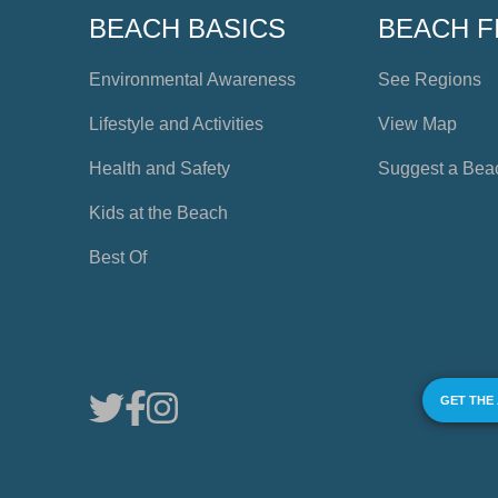
BEACH BASICS
BEACH F
Environmental Awareness
See Regions
Lifestyle and Activities
View Map
Health and Safety
Suggest a Bea
Kids at the Beach
Best Of
GET THE