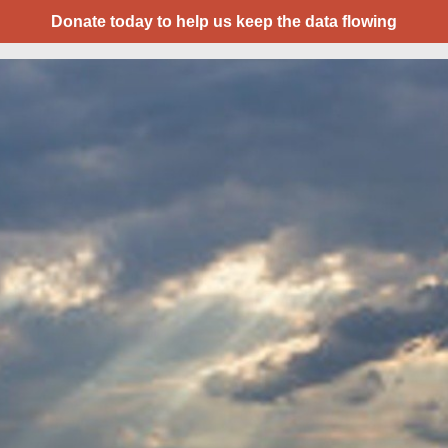
Donate today to help us keep the data flowing