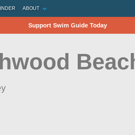
INDER
ABOUT
Support Swim Guide Today
hwood Beac
ey
n