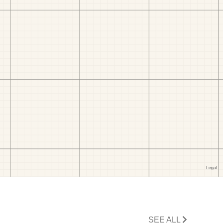
SEE ALL