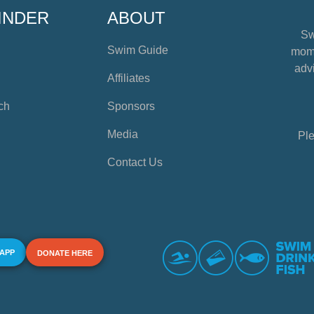
INDER
ABOUT
Sw
Swim Guide
mome
advi
Affiliates
ch
Sponsors
Media
Ple
Contact Us
 APP
DONATE HERE