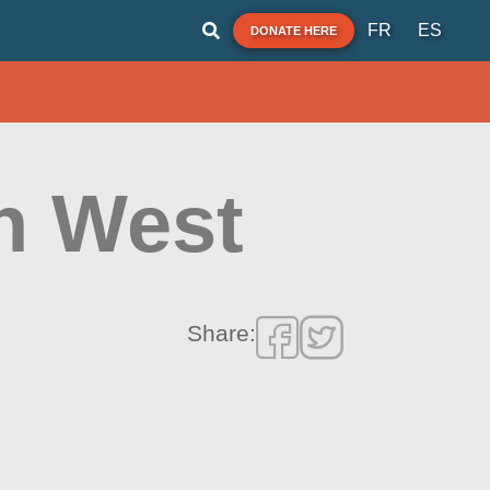
FR
ES
DONATE HERE
h West
Share: