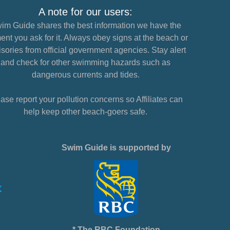
A note for our users:
im Guide shares the best information we have the
nt you ask for it. Always obey signs at the beach or
sories from official government agencies. Stay alert
and check for other swimming hazards such as
dangerous currents and tides.
ase report your pollution concerns so Affiliates can
help keep other beach-goers safe.
Swim Guide is supported by
* The RBC Foundation