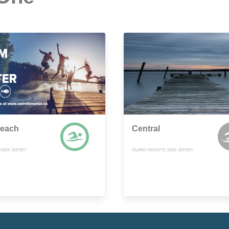
Beach
Central
, NEW JERSEY
ISLAND HEIGHTS, NEW JERSEY