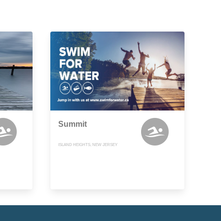
Summit
ISLAND HEIGHTS, NEW JERSEY