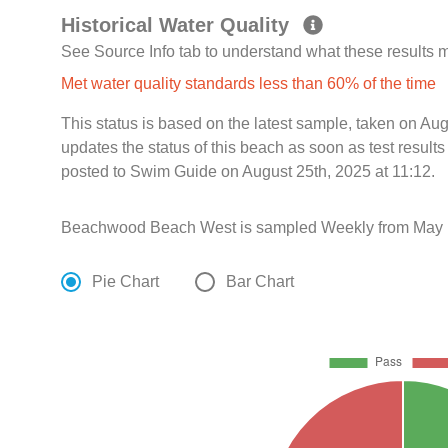
Historical Water Quality
See Source Info tab to understand what these results
Met water quality standards less than 60% of the time
This status is based on the latest sample, taken on A
updates the status of this beach as soon as test resul
posted to Swim Guide on August 25th, 2025 at 11:12.
Beachwood Beach West is sampled Weekly from May 1
Pie Chart
Bar Chart