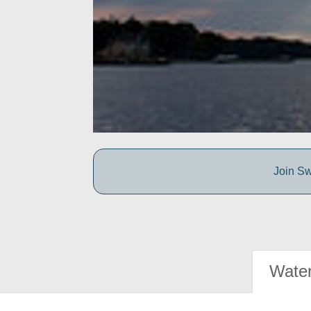
Join Sw
Water