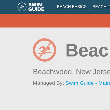
BEACH BASICS
BEACH F
Beac
Beachwood,
New Jers
Managed By:
Swim Guide - Mai