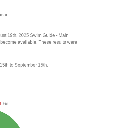
 mean
ugust 19th, 2025 Swim Guide - Main
ts become available. These results were
5th to September 15th.