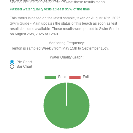
See Source Info tab to understand what these results mean
Passed water quality tests at least 95% of the time
This status is based on the latest sample, taken on August 18th, 2025
Swim Guide - Main updates the status of this beach as soon as test
results become available. These results were posted to Swim Guide
on August 26th, 2025 at 12:40.
Monitoring Frequency:
Trenton is sampled Weekly from May 15th to September 15th.
Water Quality Graph:
Pie Chart
Bar Chart