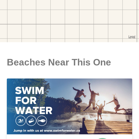
Beaches Near This One