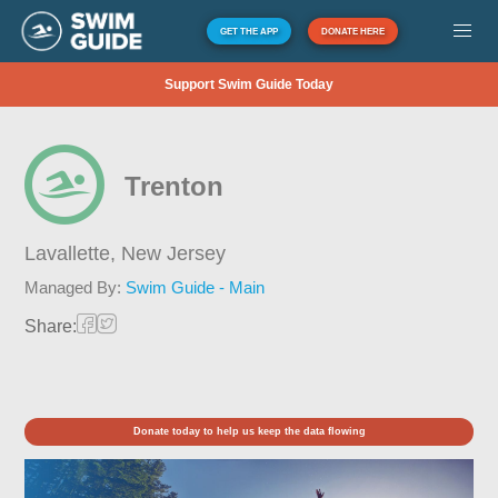
GET THE APP
DONATE HERE
Support Swim Guide Today
Trenton
Lavallette,
New Jersey
Managed By:
Swim Guide - Main
Share:
Donate today to help us keep the data flowing