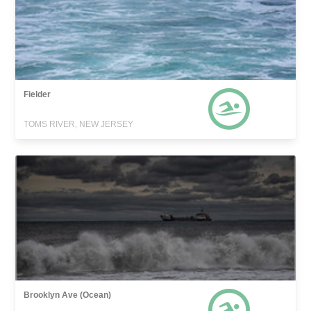
Fielder
TOMS RIVER, NEW JERSEY
Brooklyn Ave (Ocean)