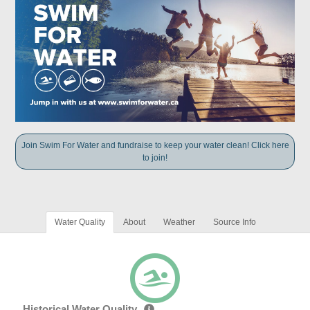
Join Swim For Water and fundraise to keep your water clean! Click here
to join!
Water Quality
About
Weather
Source Info
Historical Water Quality