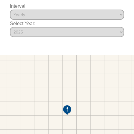
Interval:
Select Year: