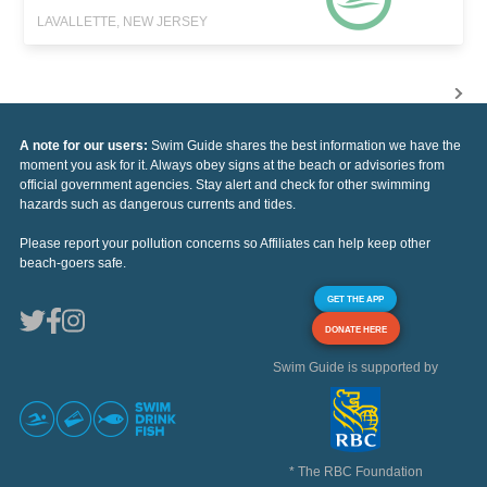
LAVALLETTE, NEW JERSEY
A note for our users:
Swim Guide shares the best information we have the
moment you ask for it. Always obey signs at the beach or advisories from
official government agencies. Stay alert and check for other swimming
hazards such as dangerous currents and tides.
Please report your pollution concerns so Affiliates can help keep other
beach-goers safe.
GET THE APP
DONATE HERE
Swim Guide is supported by
* The RBC Foundation