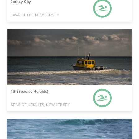
Jersey City
LAVALLETTE, NEW JERSEY
4th (Seaside Heights)
SEASIDE HEIGHTS, NEW JERSEY