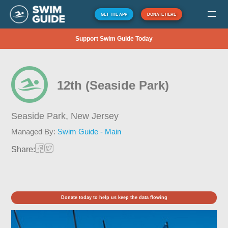
GET THE APP
DONATE HERE
Support Swim Guide Today
12th (Seaside Park)
Seaside Park,
New Jersey
Managed By:
Swim Guide - Main
Share:
Donate today to help us keep the data flowing