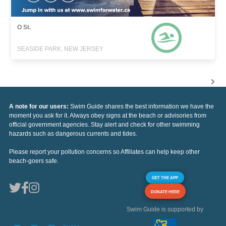
O St.
SEASIDE PARK, NEW JERSEY
A note for our users:
Swim Guide shares the best information we have the
moment you ask for it. Always obey signs at the beach or advisories from
official government agencies. Stay alert and check for other swimming
hazards such as dangerous currents and tides.
Please report your pollution concerns so Affiliates can help keep other
beach-goers safe.
GET THE APP
DONATE HERE
Swim Guide is supported by