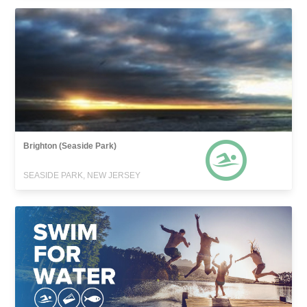
Brighton (Seaside Park)
SEASIDE PARK, NEW JERSEY