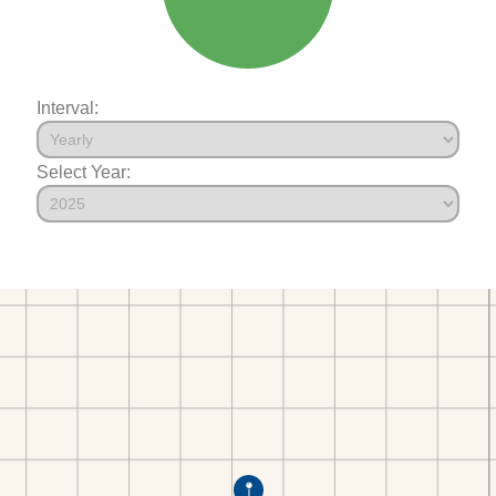
Interval:
Select Year: