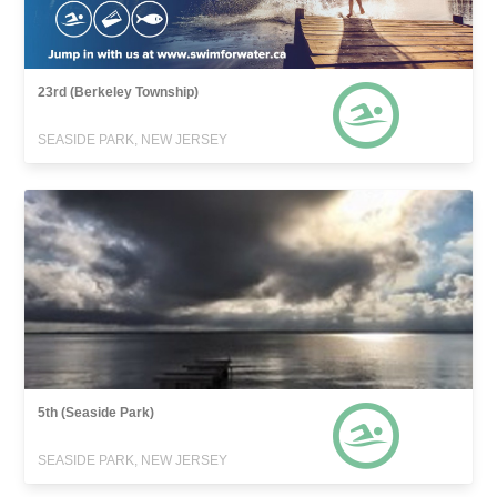
23rd (Berkeley Township)
SEASIDE PARK, NEW JERSEY
5th (Seaside Park)
SEASIDE PARK, NEW JERSEY