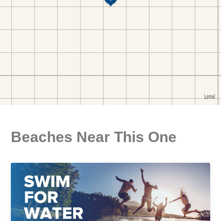
Beaches Near This One