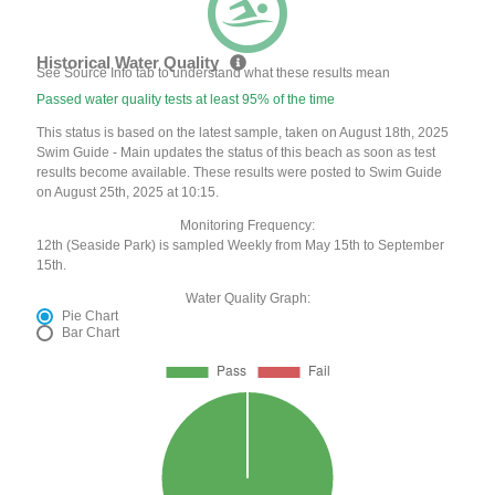
Historical Water Quality
See Source Info tab to understand what these results mean
Passed water quality tests at least 95% of the time
This status is based on the latest sample, taken on August 18th, 2025
Swim Guide - Main updates the status of this beach as soon as test
results become available. These results were posted to Swim Guide
on August 25th, 2025 at 10:15.
Monitoring Frequency:
12th (Seaside Park) is sampled Weekly from May 15th to September
15th.
Water Quality Graph:
Pie Chart
Bar Chart