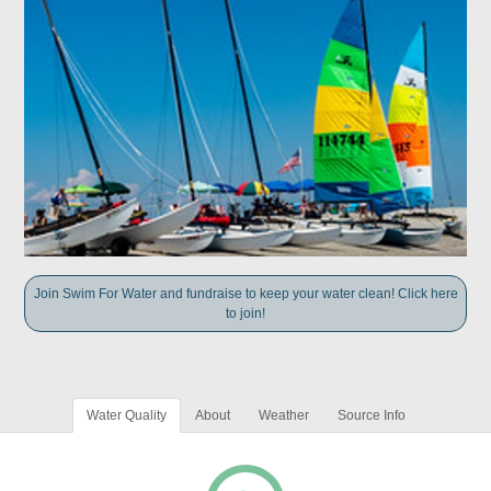
Join Swim For Water and fundraise to keep your water clean! Click here
to join!
Water Quality
About
Weather
Source Info