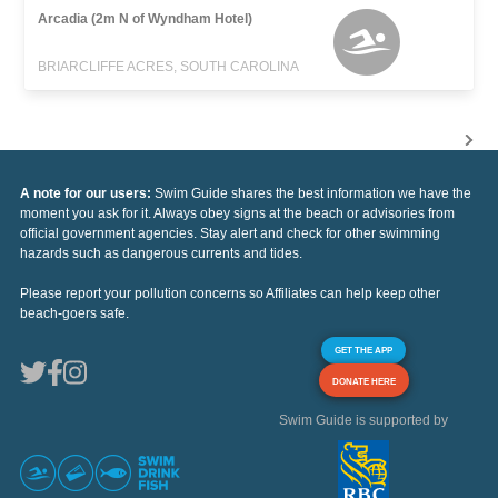
Arcadia (2m N of Wyndham Hotel)
BRIARCLIFFE ACRES, SOUTH CAROLINA
A note for our users:
Swim Guide shares the best information we have the
moment you ask for it. Always obey signs at the beach or advisories from
official government agencies. Stay alert and check for other swimming
hazards such as dangerous currents and tides.
Please report your pollution concerns so Affiliates can help keep other
beach-goers safe.
GET THE APP
DONATE HERE
Swim Guide is supported by