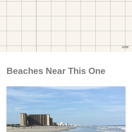
Beaches Near This One