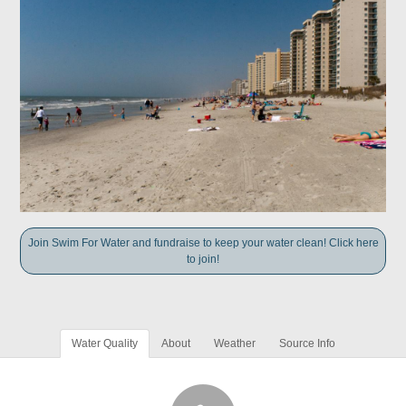
Join Swim For Water and fundraise to keep your water clean! Click here
to join!
Water Quality
About
Weather
Source Info