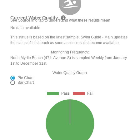
Current Water Quality
See Source Info tab to understand what these results mean
No data available
This status is based on the latest sample. Swim Guide - Main updates
the status of this beach as soon as test results become available.
Monitoring Frequency:
North Myrtle Beach (47th Avenue S) is sampled Weekly from January
1st to December 31st.
Water Quality Graph:
Pie Chart
Bar Chart