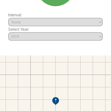
Interval:
Select Year: