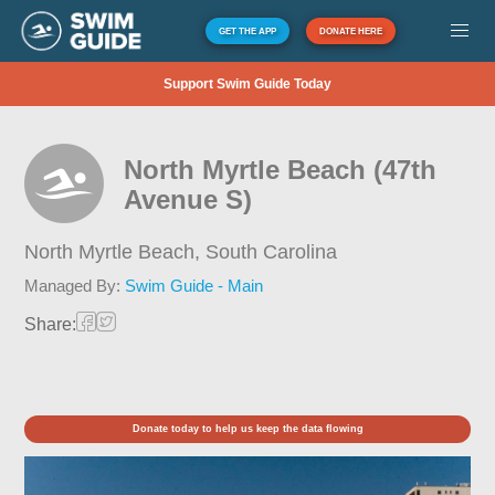
GET THE APP
DONATE HERE
Support Swim Guide Today
North Myrtle Beach (47th
Avenue S)
North Myrtle Beach,
South Carolina
Managed By:
Swim Guide - Main
Share:
Donate today to help us keep the data flowing