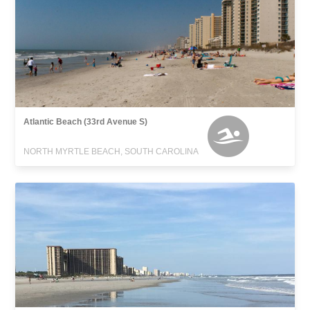
Atlantic Beach (33rd Avenue S)
NORTH MYRTLE BEACH, SOUTH CAROLINA