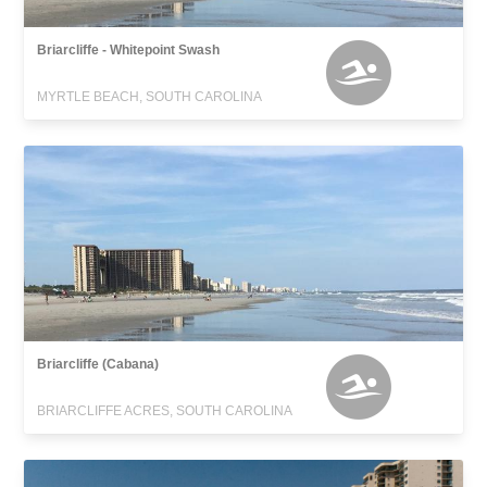
Briarcliffe - Whitepoint Swash
MYRTLE BEACH, SOUTH CAROLINA
Briarcliffe (Cabana)
BRIARCLIFFE ACRES, SOUTH CAROLINA