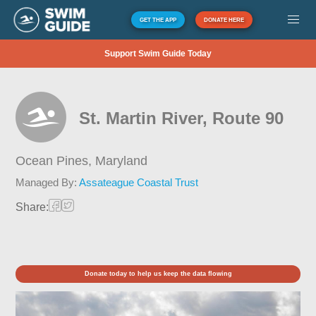
GET THE APP
DONATE HERE
Support Swim Guide Today
St. Martin River, Route 90
Ocean Pines,
Maryland
Managed By:
Assateague Coastal Trust
Share:
Donate today to help us keep the data flowing