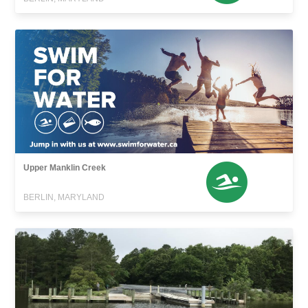
Upper Manklin Creek
BERLIN, MARYLAND