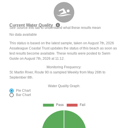
Current Water Quality
See Source Info tab to understand what these results mean
No data available
This status is based on the latest sample, taken on August 7th, 2026
Assateague Coastal Trust updates the status of this beach as soon as
test results become available. These results were posted to Swim
Guide on August 7th, 2026 at 11:12.
Monitoring Frequency:
St. Martin River, Route 90 is sampled Weekly from May 26th to
September 8th.
Water Quality Graph:
Pie Chart
Bar Chart