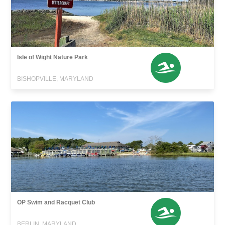
Isle of Wight Nature Park
BISHOPVILLE, MARYLAND
OP Swim and Racquet Club
BERLIN, MARYLAND