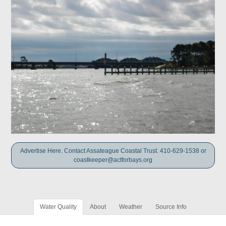
Advertise Here. Contact Assateague Coastal Trust. 410-629-1538 or
coastkeeper@actforbays.org
Water Quality
About
Weather
Source Info