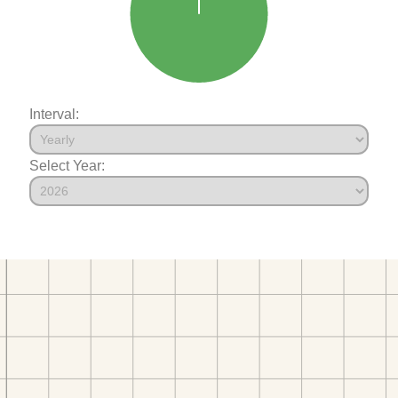
Interval:
Select Year: