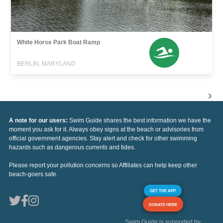
White Horse Park Boat Ramp
BERLIN, MARYLAND
A note for our users:
Swim Guide shares the best information we have the
moment you ask for it. Always obey signs at the beach or advisories from
official government agencies. Stay alert and check for other swimming
hazards such as dangerous currents and tides.
Please report your pollution concerns so Affiliates can help keep other
beach-goers safe.
GET THE APP
DONATE HERE
Swim Guide is supported by