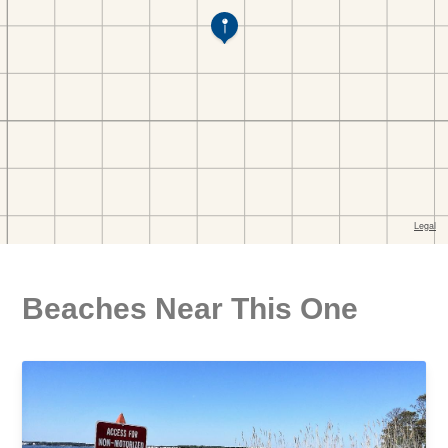
Beaches Near This One