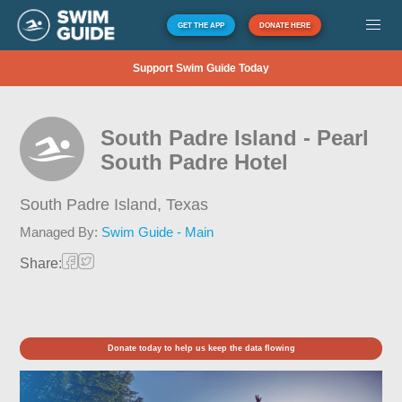
GET THE APP
DONATE HERE
Support Swim Guide Today
South Padre Island - Pearl
South Padre Hotel
South Padre Island,
Texas
Managed By:
Swim Guide - Main
Share:
Donate today to help us keep the data flowing