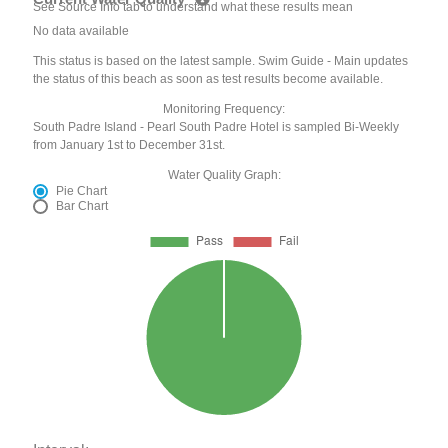
See Source Info tab to understand what these results mean
No data available
This status is based on the latest sample. Swim Guide - Main updates
the status of this beach as soon as test results become available.
Monitoring Frequency:
South Padre Island - Pearl South Padre Hotel is sampled Bi-Weekly
from January 1st to December 31st.
Water Quality Graph:
Pie Chart
Bar Chart