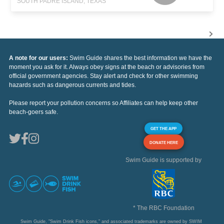
SOUTH PADRE ISLAND, TEXAS
A note for our users:
Swim Guide shares the best information we have the
moment you ask for it. Always obey signs at the beach or advisories from
official government agencies. Stay alert and check for other swimming
hazards such as dangerous currents and tides.
Please report your pollution concerns so Affiliates can help keep other
beach-goers safe.
GET THE APP
DONATE HERE
Swim Guide is supported by
* The RBC Foundation
Swim Guide, "Swim Drink Fish icons," and associated trademarks are owned by SWIM