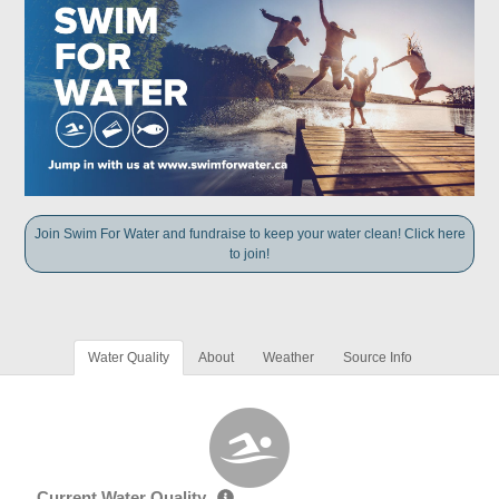
Join Swim For Water and fundraise to keep your water clean! Click here
to join!
Water Quality
About
Weather
Source Info
Current Water Quality