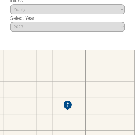
Interval:
Select Year: