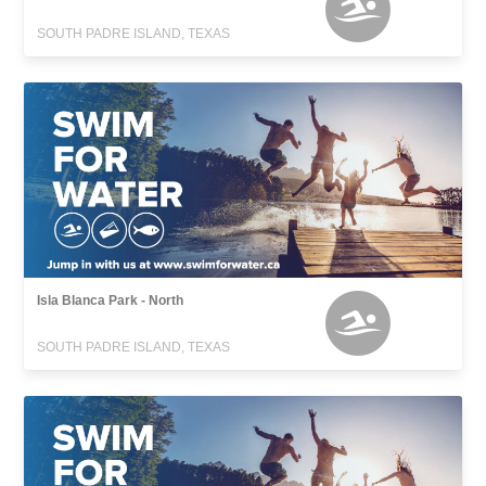
SOUTH PADRE ISLAND, TEXAS
Isla Blanca Park - North
SOUTH PADRE ISLAND, TEXAS