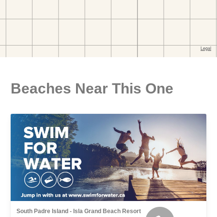
Beaches Near This One
South Padre Island - Isla Grand Beach Resort