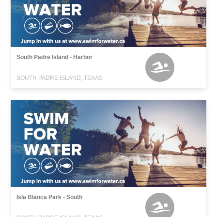
South Padre Island - Harbor
SOUTH PADRE ISLAND, TEXAS
Isla Blanca Park - South