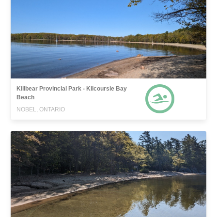
Killbear Provincial Park - Kilcoursie Bay
Beach
NOBEL, ONTARIO