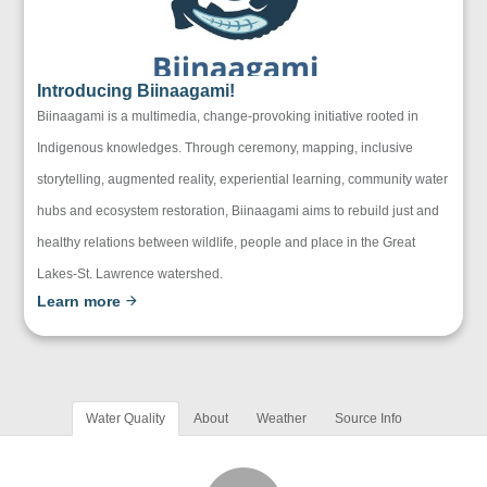
Introducing Biinaagami!
Biinaagami is a multimedia, change-provoking initiative rooted in
Indigenous knowledges. Through ceremony, mapping, inclusive
storytelling, augmented reality, experiential learning, community water
hubs and ecosystem restoration, Biinaagami aims to rebuild just and
healthy relations between wildlife, people and place in the Great
Lakes-St. Lawrence watershed.
Learn more
Water Quality
About
Weather
Source Info