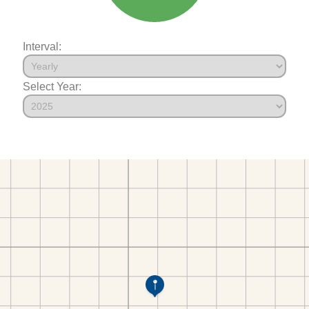
Interval:
Select Year: