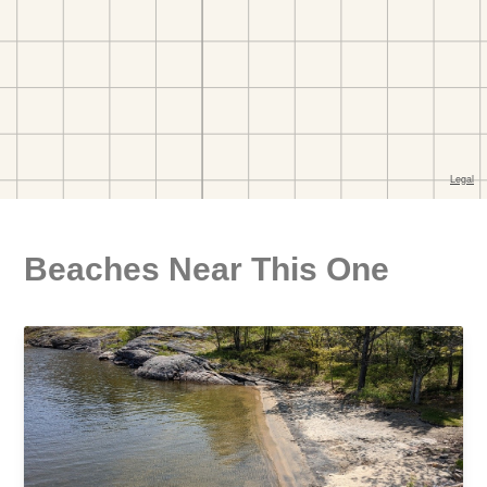
Beaches Near This One