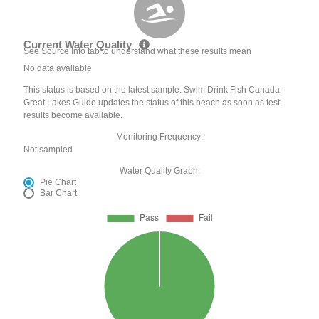
Current Water Quality
See Source Info tab to understand what these results mean
No data available
This status is based on the latest sample. Swim Drink Fish Canada -
Great Lakes Guide updates the status of this beach as soon as test
results become available.
Monitoring Frequency:
Not sampled
Water Quality Graph:
Pie Chart
Bar Chart