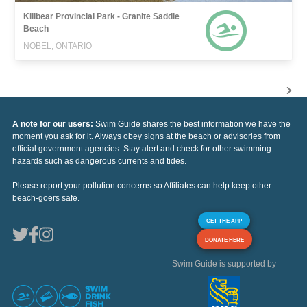
Killbear Provincial Park - Granite Saddle
Beach
NOBEL, ONTARIO
A note for our users:
Swim Guide shares the best information we have the
moment you ask for it. Always obey signs at the beach or advisories from
official government agencies. Stay alert and check for other swimming
hazards such as dangerous currents and tides.
Please report your pollution concerns so Affiliates can help keep other
beach-goers safe.
GET THE APP
DONATE HERE
Swim Guide is supported by