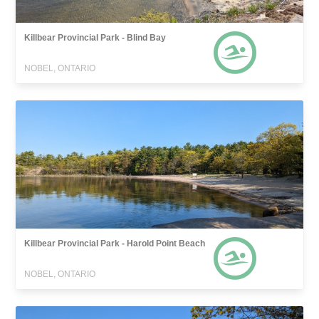
Killbear Provincial Park - Blind Bay
NOBEL, ONTARIO
Killbear Provincial Park - Harold Point Beach
NOBEL, ONTARIO