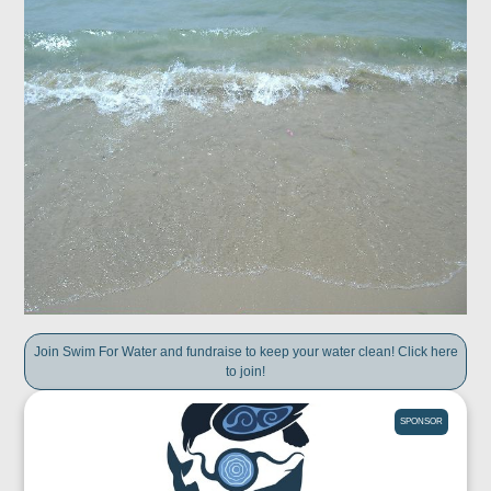
Join Swim For Water and fundraise to keep your water clean! Click here
to join!
SPONSOR