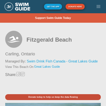
GET THE APP
DONATE HERE
Support Swim Guide Today
Fitzgerald Beach
Carling,
Ontario
Managed By:
Swim Drink Fish Canada - Great Lakes Guide
Great Lakes Guide
View This Beach On
Share:
Donate today to help us keep the data flowing