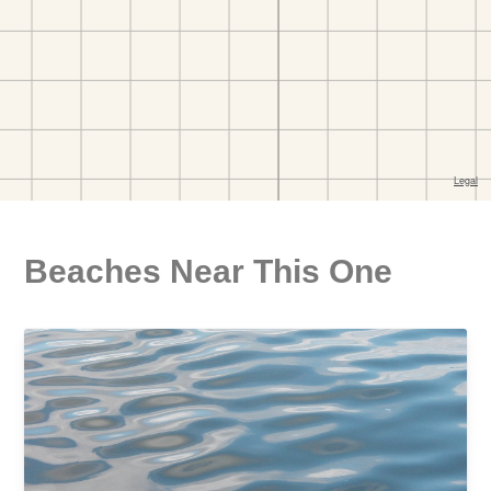
Beaches Near This One