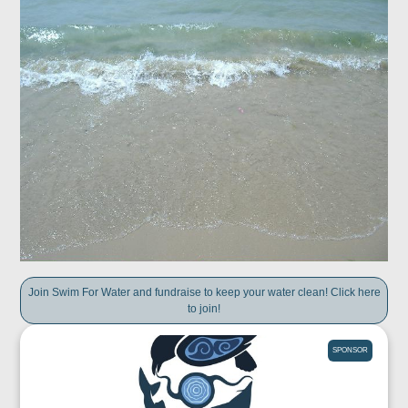
Join Swim For Water and fundraise to keep your water clean! Click here
to join!
SPONSOR