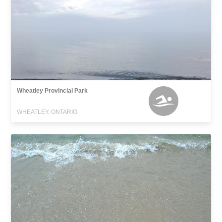
Wheatley Provincial Park
WHEATLEY, ONTARIO