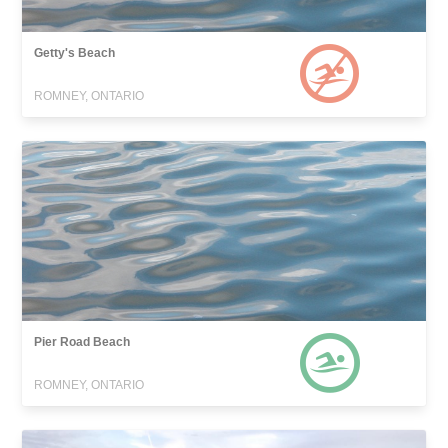
Getty's Beach
ROMNEY, ONTARIO
Pier Road Beach
ROMNEY, ONTARIO