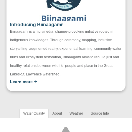
Introducing Biinaagami!
Biinaagami is a multimedia, change-provoking initiative rooted in
Indigenous knowledges. Through ceremony, mapping, inclusive
storytelling, augmented reality, experiential learning, community water
hubs and ecosystem restoration, Biinaagami aims to rebuild just and
healthy relations between wildlife, people and place in the Great
Lakes-St. Lawrence watershed.
Learn more
Water Quality
About
Weather
Source Info