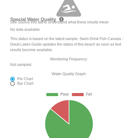
Special Water Quality
See Source Info tab to understand what these results mean
No data available
This status is based on the latest sample. Swim Drink Fish Canada -
Great Lakes Guide updates the status of this beach as soon as test
results become available.
Monitoring Frequency:
Not sampled
Water Quality Graph:
Pie Chart
Bar Chart