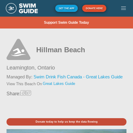
GET THE APP
DONATE HERE
Support Swim Guide Today
Hillman Beach
Leamington,
Ontario
Managed By:
Swim Drink Fish Canada - Great Lakes Guide
Great Lakes Guide
View This Beach On
Share:
Donate today to help us keep the data flowing