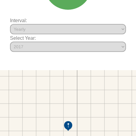
Interval:
Select Year: