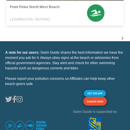
Point Pelee North West Beach
LEAMINGTON, ONTARIO
A note for our users:
Swim Guide shares the best information we have the
moment you ask for it. Always obey signs at the beach or advisories from
official government agencies. Stay alert and check for other swimming
hazards such as dangerous currents and tides.
Please report your pollution concerns so Affiliates can help keep other
beach-goers safe.
GET THE APP
DONATE HERE
Swim Guide is supported by