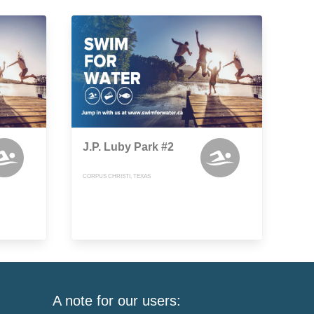
J.P. Luby Park #2
CORPUS CHRISTI, TEXAS
A note for our users: