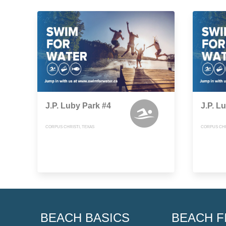
J.P. Luby Park #4
J.P. L
CORPUS CHRISTI, TEXAS
CORPUS CHR
BEACH BASICS
BEACH F