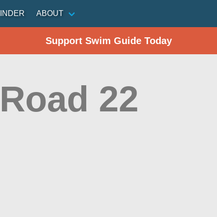
INDER
ABOUT
Support Swim Guide Today
 Road 22
n