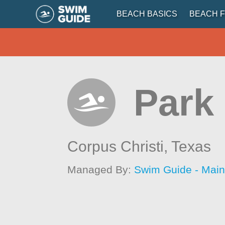
BEACH BASICS
BEACH F
Park
Corpus Christi,
Texas
Managed By:
Swim Guide - Mai