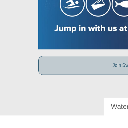
Join Sw
Water