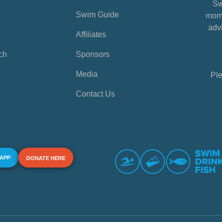
Sw
Swim Guide
mome
advi
Affiliates
ch
Sponsors
Media
Ple
Contact Us
 APP
DONATE HERE