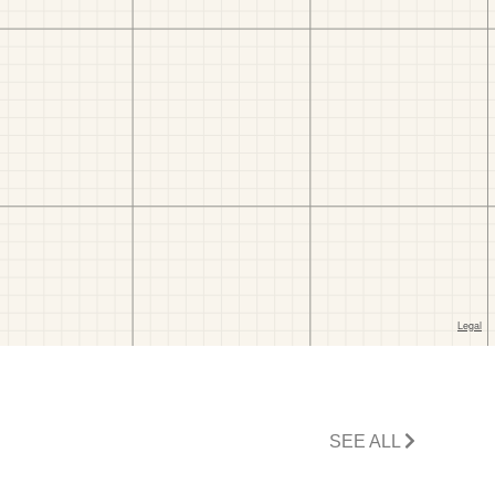
SEE ALL