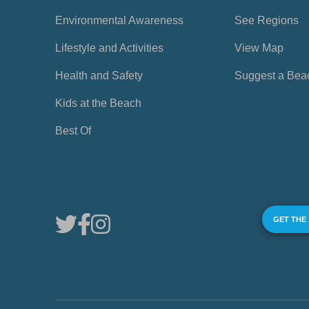
Environmental Awareness
See Regions
Lifestyle and Activities
View Map
Health and Safety
Suggest a Bea
Kids at the Beach
Best Of
GET THE