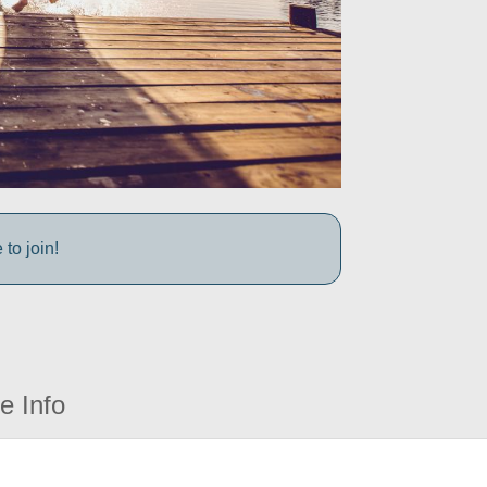
to join!
e Info