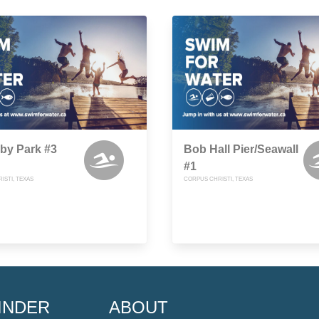
uby Park #3
Bob Hall Pier/Seawall
#1
ISTI, TEXAS
CORPUS CHRISTI, TEXAS
INDER
ABOUT