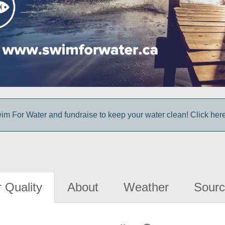
im For Water and fundraise to keep your water clean! Click here 
 Quality
About
Weather
Sourc