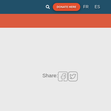
FR
ES
DONATE HERE
Share: