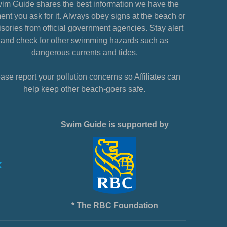
im Guide shares the best information we have the
nt you ask for it. Always obey signs at the beach or
sories from official government agencies. Stay alert
and check for other swimming hazards such as
dangerous currents and tides.
ase report your pollution concerns so Affiliates can
help keep other beach-goers safe.
Swim Guide is supported by
* The RBC Foundation