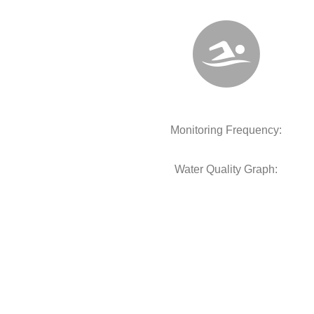
Monitoring Frequency:
Water Quality Graph: