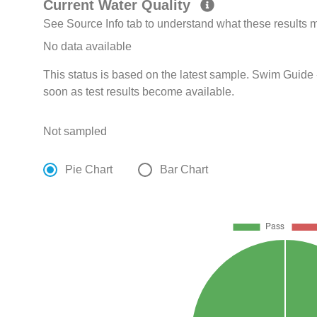
Current Water Quality
See Source Info tab to understand what these results
No data available
This status is based on the latest sample. Swim Guide 
soon as test results become available.
Not sampled
Pie Chart
Bar Chart