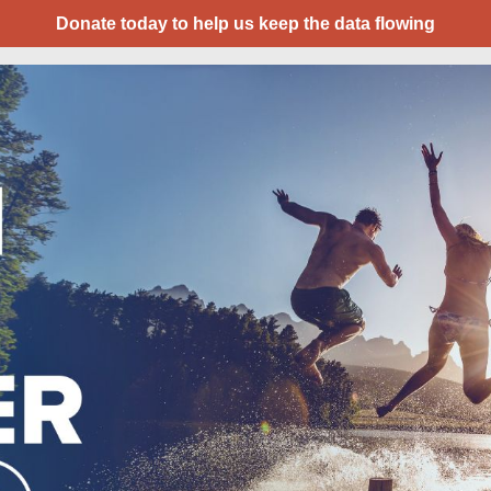
Donate today to help us keep the data flowing