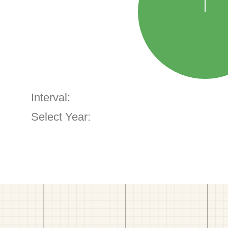
Interval:
Select Year: