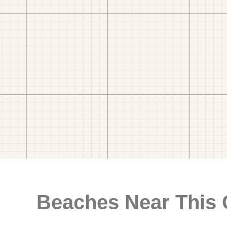
Beaches Near This