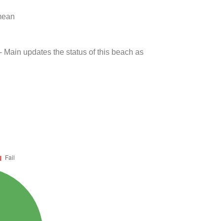
 mean
- Main updates the status of this beach as