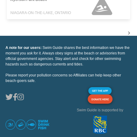
NIAGARA-ON-THE-LAKE, ONTARIO
A note for our users:
Swim Guide shares the best information we have the
moment you ask for it. Always obey signs at the beach or advisories from
official government agencies. Stay alert and check for other swimming
hazards such as dangerous currents and tides.
Please report your pollution concerns so Affiliates can help keep other
beach-goers safe.
GET THE APP
DONATE HERE
Swim Guide is supported by