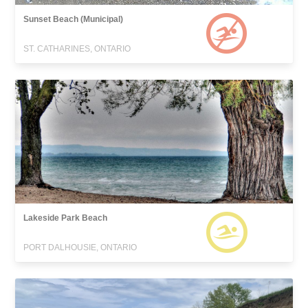
Sunset Beach (Municipal)
ST. CATHARINES, ONTARIO
Lakeside Park Beach
PORT DALHOUSIE, ONTARIO