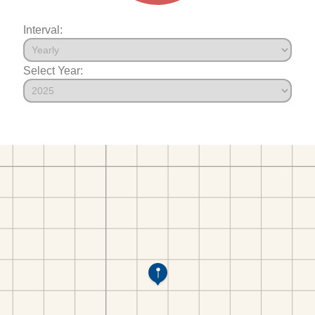
Interval:
Select Year: