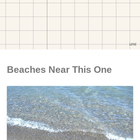
Beaches Near This One