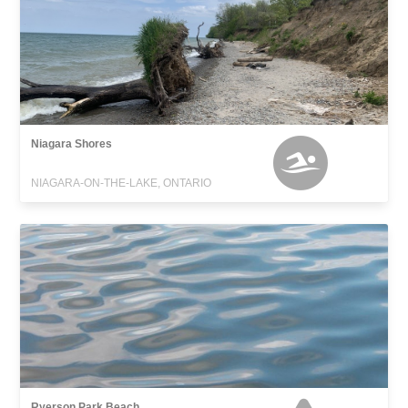
Niagara Shores
NIAGARA-ON-THE-LAKE, ONTARIO
Ryerson Park Beach