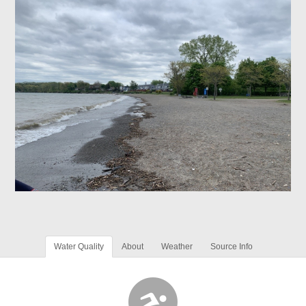
Water Quality
About
Weather
Source Info