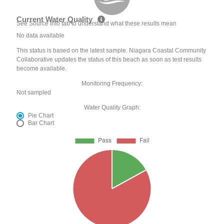
Current Water Quality
See Source Info tab to understand what these results mean
No data available
This status is based on the latest sample. Niagara Coastal Community
Collaborative updates the status of this beach as soon as test results
become available.
Monitoring Frequency:
Not sampled
Water Quality Graph:
Pie Chart
Bar Chart