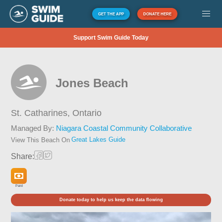
GET THE APP
DONATE HERE
Support Swim Guide Today
Jones Beach
St. Catharines,
Ontario
Managed By:
Niagara Coastal Community Collaborative
Great Lakes Guide
View This Beach On
Share:
Paid
Donate today to help us keep the data flowing