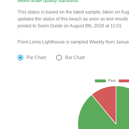
Meets water quality standards
This status is based on the latest sample, taken on A
updates the status of this beach as soon as test resul
posted to Swim Guide on August 8th, 2026 at 11:01.
Point Loma Lighthouse is sampled Weekly from Januar
Pie Chart
Bar Chart