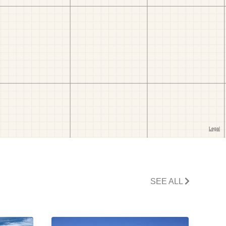
SEE ALL