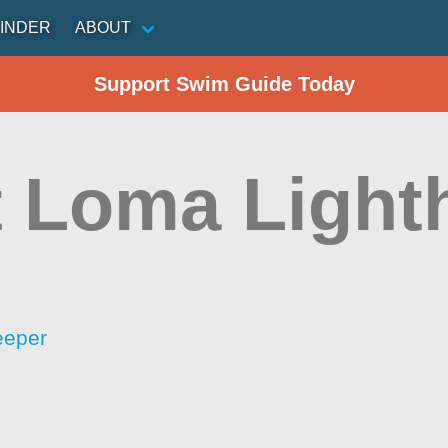
INDER
ABOUT
Support Swim Guide Today
t Loma Light
eeper