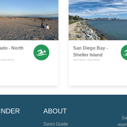
do - North
San Diego Bay -
Shelter Island
CALIFORNIA
SAN DIEGO, CALIFORNIA
INDER
ABOUT
Sw
Swim Guide
mome