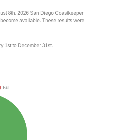
ugust 8th, 2026 San Diego Coastkeeper
ts become available. These results were
y 1st to December 31st.