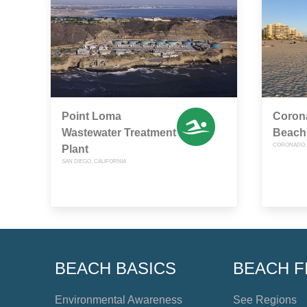
Point Loma
Corona
Wastewater Treatment
Beach
CORONADO, 
Plant
SAN DIEGO, CALIFORNIA
BEACH BASICS
BEACH F
Environmental Awareness
See Regions