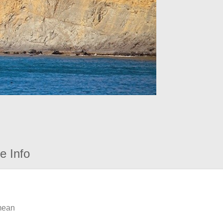
e Info
 mean