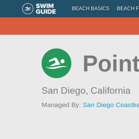
BEACH BASICS
BEACH F
Poin
San Diego,
California
Managed By:
San Diego Coastk