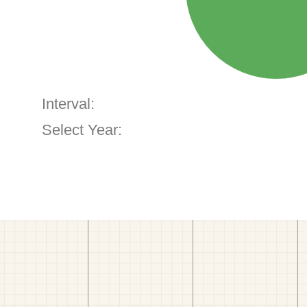
Interval:
Select Year: