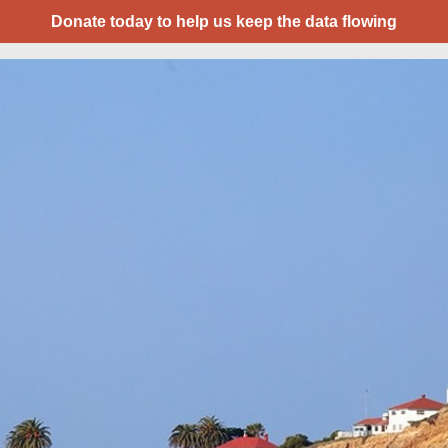
Donate today to help us keep the data flowing