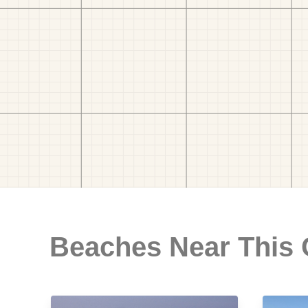
Beaches Near This