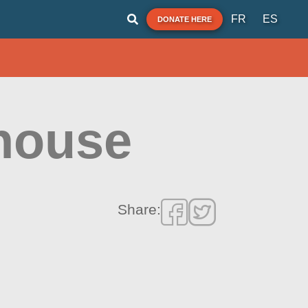
FR
ES
DONATE HERE
house
Share: