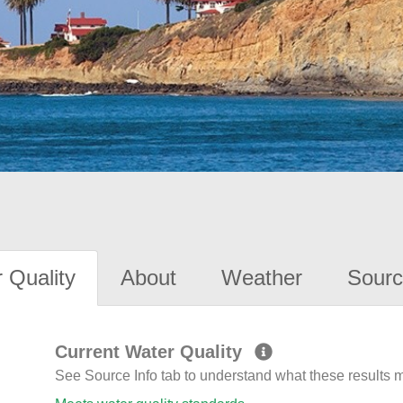
 Quality
About
Weather
Sourc
Current Water Quality
See Source Info tab to understand what these results