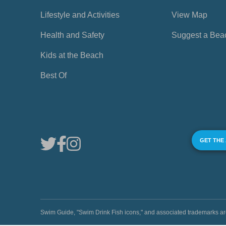
Lifestyle and Activities
View Map
Health and Safety
Suggest a Bea
Kids at the Beach
Best Of
GET THE
Swim Guide, "Swim Drink Fish icons," and associated trademark