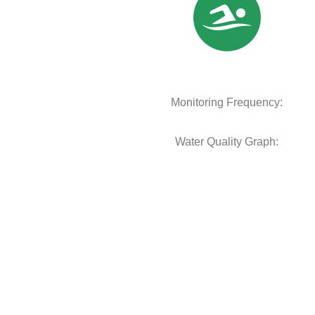
Monitoring Frequency:
Water Quality Graph: