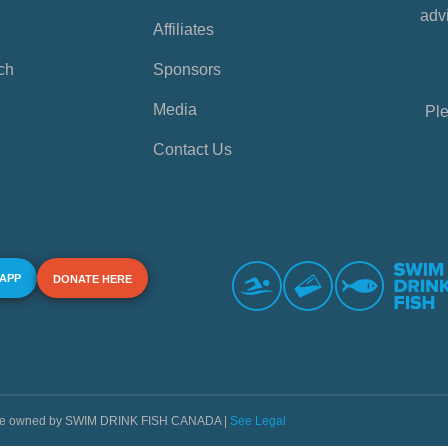
advi
Affiliates
ch
Sponsors
Media
Ple
Contact Us
 APP
DONATE HERE
s are owned by SWIM DRINK FISH CANADA |
See Legal