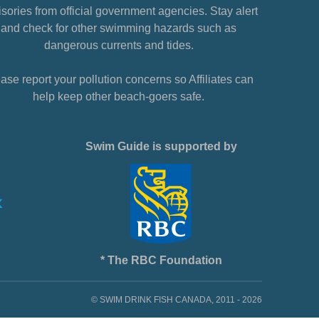
sories from official government agencies. Stay alert
and check for other swimming hazards such as
dangerous currents and tides.
ase report your pollution concerns so Affiliates can
help keep other beach-goers safe.
Swim Guide is supported by
* The RBC Foundation
© SWIM DRINK FISH CANADA, 2011 - 2026