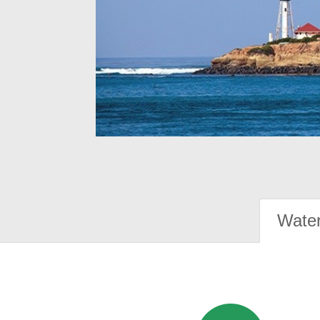
Water