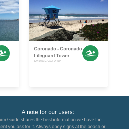
Coronado - Coronado
Lifeguard Tower
SAN DIEGO, CALIFORNIA
A note for our users:
im Guide shares the best information we have the
nt you ask for it. Always obey signs at the beach or