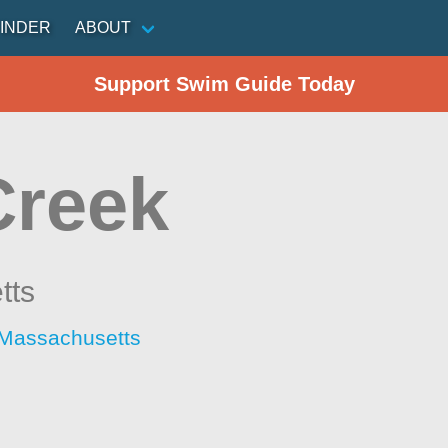
INDER
ABOUT
Support Swim Guide Today
Creek
tts
 Massachusetts