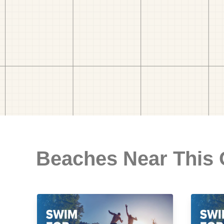
Beaches Near This