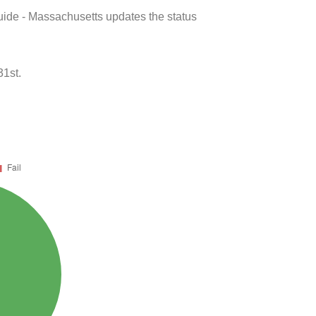
uide - Massachusetts updates the status
31st.