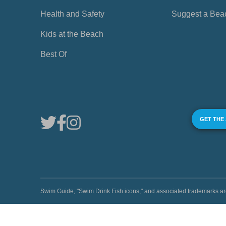
Health and Safety
Suggest a Bea
Kids at the Beach
Best Of
GET THE
Swim Guide, "Swim Drink Fish icons," and associated trademark