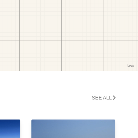
SEE ALL