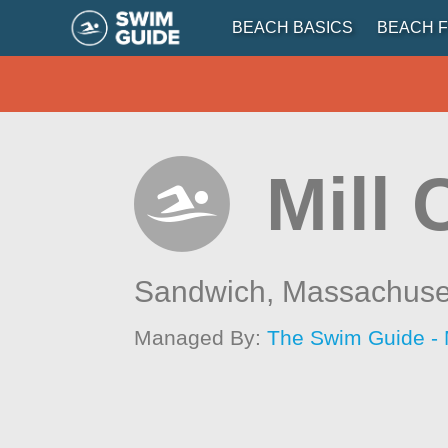
BEACH BASICS
BEACH F
Mill 
Sandwich,
Massachuse
Managed By:
The Swim Guide -