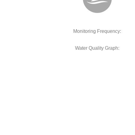
Monitoring Frequency:
Water Quality Graph: