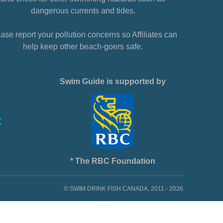
dangerous currents and tides.
ase report your pollution concerns so Affiliates can
help keep other beach-goers safe.
Swim Guide is supported by
* The RBC Foundation
© SWIM DRINK FISH CANADA, 2011 - 2026