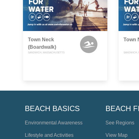
Town Neck
Town 
(Boardwalk)
SANDWICH, MASSACHUSETTS
SANDWICH,
BEACH BASICS
BEACH F
Environmental Awareness
See Regions
Lifestyle and Activities
View Map