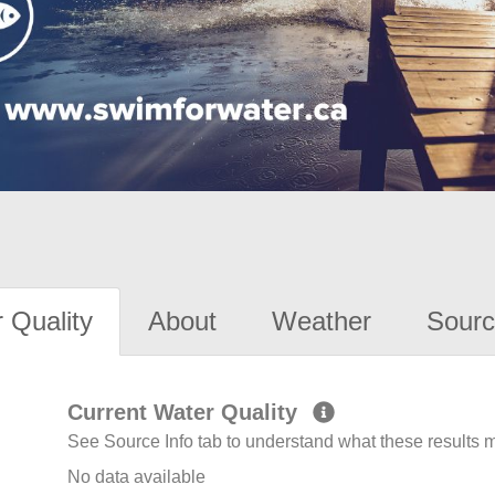
 Quality
About
Weather
Sourc
Current Water Quality
See Source Info tab to understand what these results
No data available