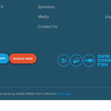
ch
Sponsors
Media
Ple
Contact Us
 APP
DONATE HERE
s are owned by SWIM DRINK FISH CANADA |
See Legal