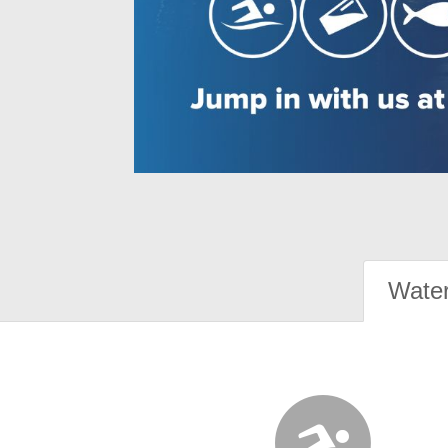
Water