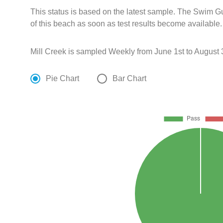
This status is based on the latest sample. The Swim G
of this beach as soon as test results become available.
Mill Creek is sampled Weekly from June 1st to August 
Pie Chart
Bar Chart