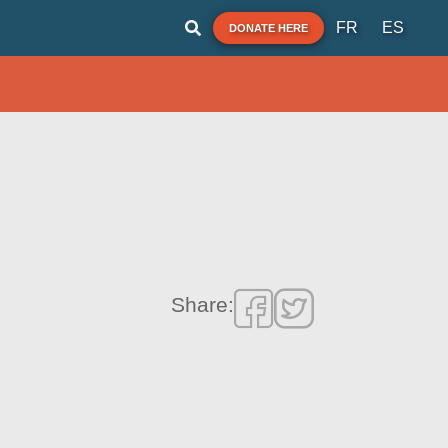
FR
ES
DONATE HERE
Share: