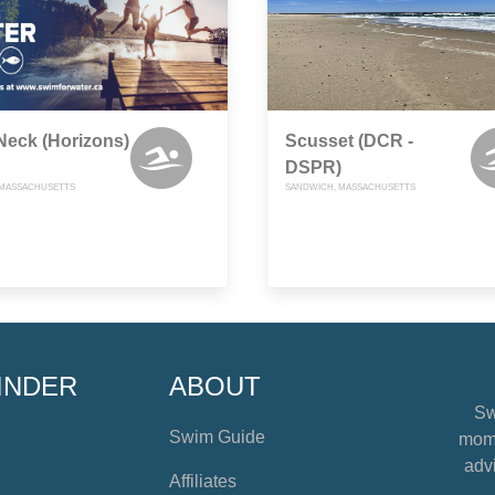
Neck (Horizons)
Scusset (DCR -
DSPR)
 MASSACHUSETTS
SANDWICH, MASSACHUSETTS
INDER
ABOUT
Sw
Swim Guide
mome
advi
Affiliates