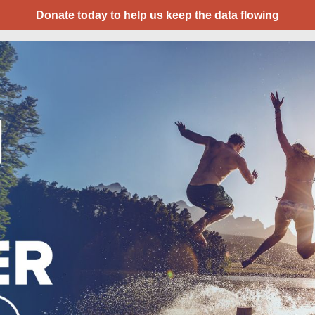
Donate today to help us keep the data flowing