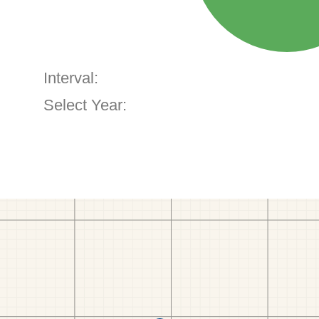
Interval:
Select Year: