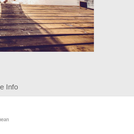
e Info
 mean