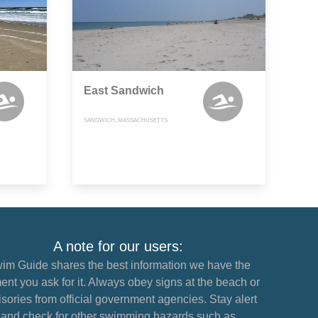
East Sandwich
SANDWICH, MASSACHUSETTS
A note for our users:
im Guide shares the best information we have the
nt you ask for it. Always obey signs at the beach or
sories from official government agencies. Stay alert
and check for other swimming hazards such as